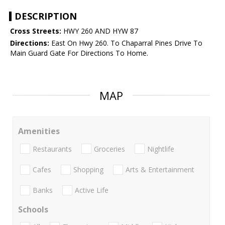
DESCRIPTION
Cross Streets:
HWY 260 AND HYW 87
Directions:
East On Hwy 260. To Chaparral Pines Drive To
Main Guard Gate For Directions To Home.
MAP
Amenities
Restaurants
Groceries
Nightlife
Cafes
Shopping
Arts & Entertainment
Banks
Active Life
Schools