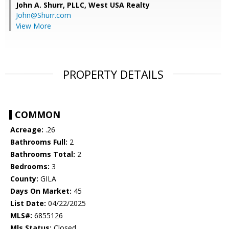
John A. Shurr, PLLC,
West USA Realty
John@Shurr.com
View More
PROPERTY DETAILS
COMMON
Acreage:
.26
Bathrooms Full:
2
Bathrooms Total:
2
Bedrooms:
3
County:
GILA
Days On Market:
45
List Date:
04/22/2025
MLS#:
6855126
Mls Status:
Closed