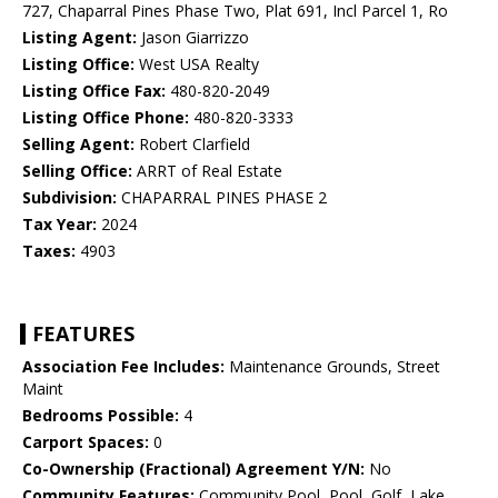
727, Chaparral Pines Phase Two, Plat 691, Incl Parcel 1, Ro
Listing Agent:
Jason Giarrizzo
Listing Office:
West USA Realty
Listing Office Fax:
480-820-2049
Listing Office Phone:
480-820-3333
Selling Agent:
Robert Clarfield
Selling Office:
ARRT of Real Estate
Subdivision:
CHAPARRAL PINES PHASE 2
Tax Year:
2024
Taxes:
4903
FEATURES
Association Fee Includes:
Maintenance Grounds, Street
Maint
Bedrooms Possible:
4
Carport Spaces:
0
Co-Ownership (Fractional) Agreement Y/N:
No
Community Features:
Community Pool, Pool, Golf, Lake,