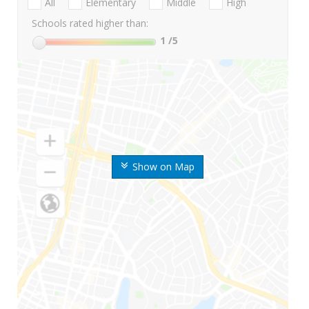
All
Elementary
Middle
High
Schools rated higher than:
1
/5
Show on Map