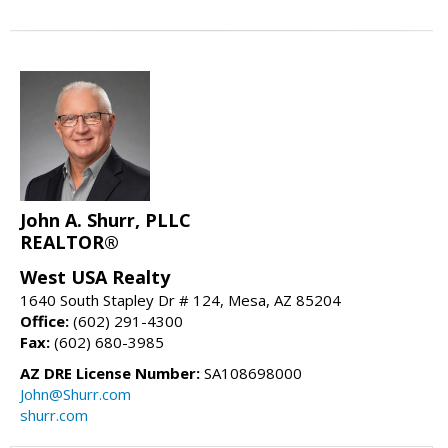
John A. Shurr, PLLC
REALTOR®
West USA Realty
1640 South Stapley Dr # 124, Mesa, AZ 85204
Office:
(602) 291-4300
Fax:
(602) 680-3985
AZ DRE License Number:
SA108698000
John@Shurr.com
shurr.com