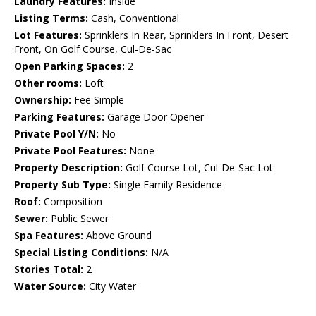
Laundry Features:
Inside
Listing Terms:
Cash, Conventional
Lot Features:
Sprinklers In Rear, Sprinklers In Front, Desert
Front, On Golf Course, Cul-De-Sac
Open Parking Spaces:
2
Other rooms:
Loft
Ownership:
Fee Simple
Parking Features:
Garage Door Opener
Private Pool Y/N:
No
Private Pool Features:
None
Property Description:
Golf Course Lot, Cul-De-Sac Lot
Property Sub Type:
Single Family Residence
Roof:
Composition
Sewer:
Public Sewer
Spa Features:
Above Ground
Special Listing Conditions:
N/A
Stories Total:
2
Water Source:
City Water