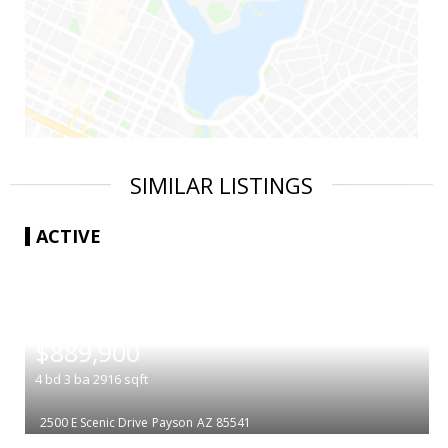
SIMILAR LISTINGS
ACTIVE
|
$889,900
4
bd
3
ba
2916
sqft
2500 E Scenic Drive
Payson
AZ 85541