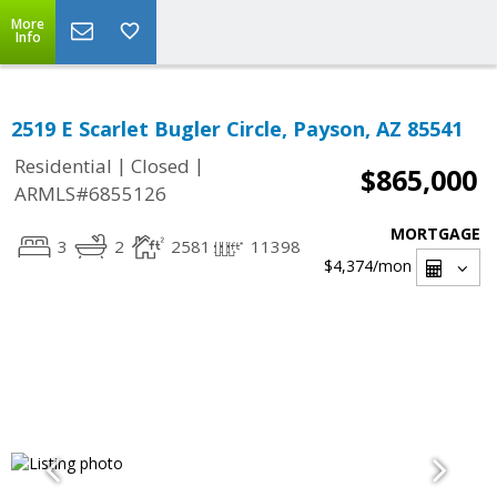
More
Info
2519 E Scarlet Bugler Circle, Payson, AZ 85541
|
|
Residential
Closed
$865,000
ARMLS#6855126
MORTGAGE
3
2
2581
11398
$4,374
/mon