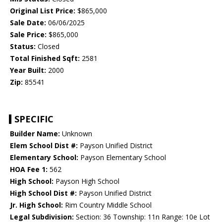
Original List Price:
$865,000
Sale Date:
06/06/2025
Sale Price:
$865,000
Status:
Closed
Total Finished Sqft:
2581
Year Built:
2000
Zip:
85541
SPECIFIC
Builder Name:
Unknown
Elem School Dist #:
Payson Unified District
Elementary School:
Payson Elementary School
HOA Fee 1:
562
High School:
Payson High School
High School Dist #:
Payson Unified District
Jr. High School:
Rim Country Middle School
Legal Subdivision:
Section: 36 Township: 11n Range: 10e Lot