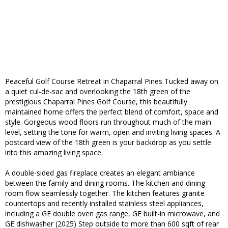
Peaceful Golf Course Retreat in Chaparral Pines Tucked away on
a quiet cul-de-sac and overlooking the 18th green of the
prestigious Chaparral Pines Golf Course, this beautifully
maintained home offers the perfect blend of comfort, space and
style. Gorgeous wood floors run throughout much of the main
level, setting the tone for warm, open and inviting living spaces. A
postcard view of the 18th green is your backdrop as you settle
into this amazing living space.
A double-sided gas fireplace creates an elegant ambiance
between the family and dining rooms. The kitchen and dining
room flow seamlessly together. The kitchen features granite
countertops and recently installed stainless steel appliances,
including a GE double oven gas range, GE built-in microwave, and
GE dishwasher (2025) Step outside to more than 600 sqft of rear