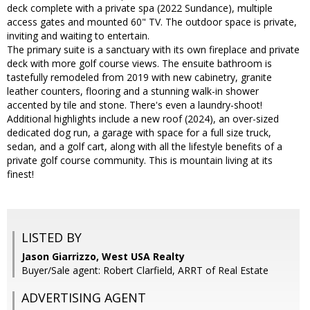
deck complete with a private spa (2022 Sundance), multiple
access gates and mounted 60" TV. The outdoor space is private,
inviting and waiting to entertain.
The primary suite is a sanctuary with its own fireplace and private
deck with more golf course views. The ensuite bathroom is
tastefully remodeled from 2019 with new cabinetry, granite
leather counters, flooring and a stunning walk-in shower
accented by tile and stone. There's even a laundry-shoot!
Additional highlights include a new roof (2024), an over-sized
dedicated dog run, a garage with space for a full size truck,
sedan, and a golf cart, along with all the lifestyle benefits of a
private golf course community. This is mountain living at its
finest!
LISTED BY
Jason Giarrizzo, West USA Realty
Buyer/Sale agent: Robert Clarfield, ARRT of Real Estate
ADVERTISING AGENT