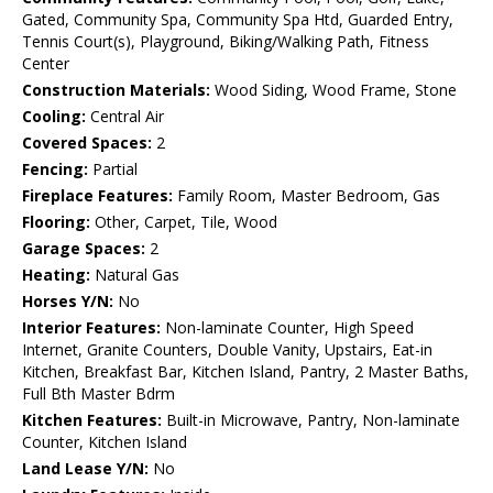
Gated, Community Spa, Community Spa Htd, Guarded Entry,
Tennis Court(s), Playground, Biking/Walking Path, Fitness
Center
Construction Materials:
Wood Siding, Wood Frame, Stone
Cooling:
Central Air
Covered Spaces:
2
Fencing:
Partial
Fireplace Features:
Family Room, Master Bedroom, Gas
Flooring:
Other, Carpet, Tile, Wood
Garage Spaces:
2
Heating:
Natural Gas
Horses Y/N:
No
Interior Features:
Non-laminate Counter, High Speed
Internet, Granite Counters, Double Vanity, Upstairs, Eat-in
Kitchen, Breakfast Bar, Kitchen Island, Pantry, 2 Master Baths,
Full Bth Master Bdrm
Kitchen Features:
Built-in Microwave, Pantry, Non-laminate
Counter, Kitchen Island
Land Lease Y/N:
No