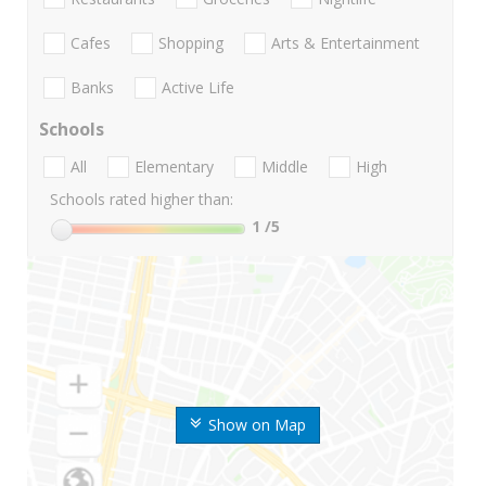
Cafes
Shopping
Arts & Entertainment
Banks
Active Life
Schools
All
Elementary
Middle
High
Schools rated higher than:
1
/5
Show on Map