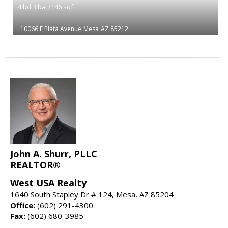
4
bd
3
ba
2146
sqft
10066 E Plata Avenue
Mesa
AZ 85212
John A. Shurr, PLLC
REALTOR®
West USA Realty
1640 South Stapley Dr # 124, Mesa, AZ 85204
Office:
(602) 291-4300
Fax:
(602) 680-3985