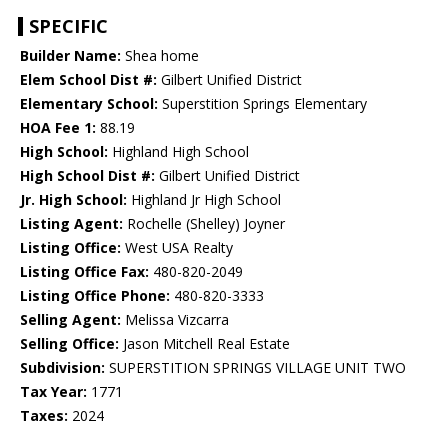
SPECIFIC
Builder Name:
Shea home
Elem School Dist #:
Gilbert Unified District
Elementary School:
Superstition Springs Elementary
HOA Fee 1:
88.19
High School:
Highland High School
High School Dist #:
Gilbert Unified District
Jr. High School:
Highland Jr High School
Listing Agent:
Rochelle (Shelley) Joyner
Listing Office:
West USA Realty
Listing Office Fax:
480-820-2049
Listing Office Phone:
480-820-3333
Selling Agent:
Melissa Vizcarra
Selling Office:
Jason Mitchell Real Estate
Subdivision:
SUPERSTITION SPRINGS VILLAGE UNIT TWO
Tax Year:
1771
Taxes:
2024