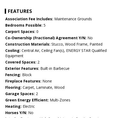
FEATURES
Association Fee Includes:
Maintenance Grounds
Bedrooms Possible:
5
Carport Spaces:
0
Co-Ownership (Fractional) Agreement Y/N:
No
Construction Materials:
Stucco, Wood Frame, Painted
Cooling:
Central Air, Ceiling Fan(s), ENERGY STAR Qualified
Equipment
Covered Spaces:
2
Exterior Features:
Built-in Barbecue
Fencing:
Block
Fireplace Features:
None
Flooring:
Carpet, Laminate, Wood
Garage Spaces:
2
Green Energy Efficient:
Multi-Zones
Heating:
Electric
Horses Y/N:
No