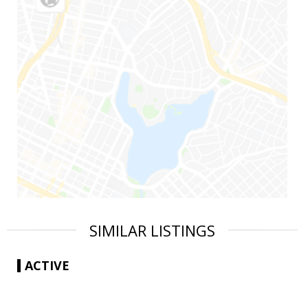
SIMILAR LISTINGS
ACTIVE