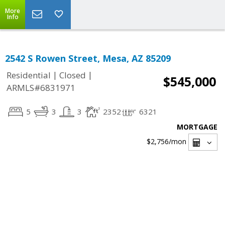
More
Info
2542 S Rowen Street, Mesa, AZ 85209
|
|
Residential
Closed
$545,000
ARMLS#6831971
5
3
3
2352
6321
MORTGAGE
$2,756
/mon