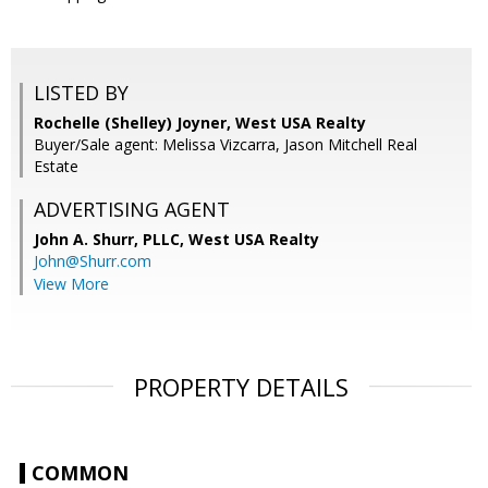
LISTED BY
Rochelle (Shelley) Joyner, West USA Realty
Buyer/Sale agent: Melissa Vizcarra, Jason Mitchell Real
Estate
ADVERTISING AGENT
John A. Shurr, PLLC,
West USA Realty
John@Shurr.com
View More
PROPERTY DETAILS
COMMON