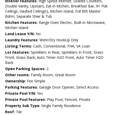
Interior Features:
High Speed Internet, Granite Counters,
Double Vanity, Upstairs, Eat-in Kitchen, Breakfast Bar, 9+ Flat
Ceilings, Vaulted Ceiling(s), Kitchen Island, Full Bth Master
Bdrm, Separate Shwr & Tub
Kitchen Features:
Range Oven Electric, Built-in Microwave,
Kitchen Island
Land Lease Y/N:
No
Laundry Features:
Wshr/Dry HookUp Only
Listing Terms:
Cash, Conventional, FHA, VA Loan
Lot Features:
Sprinklers In Rear, Sprinklers In Front, Grass
Front, Grass Back, Auto Timer H2O Front, Auto Timer H2O
Back
Open Parking Spaces:
2
Other rooms:
Family Room, Great Room
Ownership:
Fee Simple
Parking Features:
Garage Door Opener, Direct Access
Private Pool Y/N:
Yes
Private Pool Features:
Play Pool, Fenced, Private
Property Sub Type:
Single Family Residence
Roof:
Tile