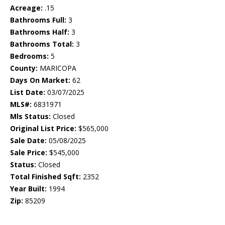
Acreage:
.15
Bathrooms Full:
3
Bathrooms Half:
3
Bathrooms Total:
3
Bedrooms:
5
County:
MARICOPA
Days On Market:
62
List Date:
03/07/2025
MLS#:
6831971
Mls Status:
Closed
Original List Price:
$565,000
Sale Date:
05/08/2025
Sale Price:
$545,000
Status:
Closed
Total Finished Sqft:
2352
Year Built:
1994
Zip:
85209