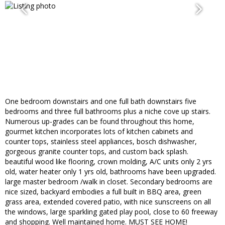
One bedroom downstairs and one full bath downstairs five
bedrooms and three full bathrooms plus a niche cove up stairs.
Numerous up-grades can be found throughout this home,
gourmet kitchen incorporates lots of kitchen cabinets and
counter tops, stainless steel appliances, bosch dishwasher,
gorgeous granite counter tops, and custom back splash.
beautiful wood like flooring, crown molding, A/C units only 2 yrs
old, water heater only 1 yrs old, bathrooms have been upgraded.
large master bedroom /walk in closet. Secondary bedrooms are
nice sized, backyard embodies a full built in BBQ area, green
grass area, extended covered patio, with nice sunscreens on all
the windows, large sparkling gated play pool, close to 60 freeway
and shopping. Well maintained home. MUST SEE HOME!