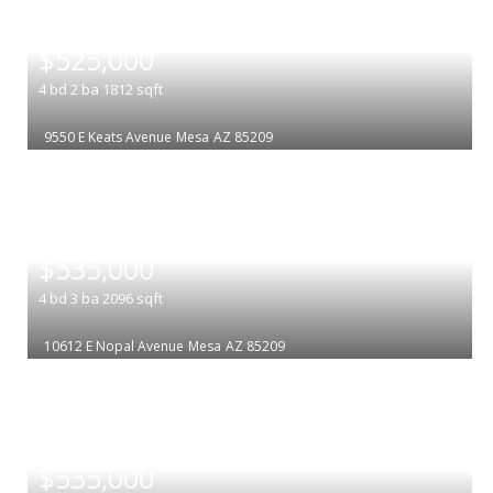
|
$525,000
4
bd
2
ba
1812
sqft
9550 E Keats Avenue
Mesa
AZ 85209
|
$535,000
4
bd
3
ba
2096
sqft
10612 E Nopal Avenue
Mesa
AZ 85209
|
$535,000