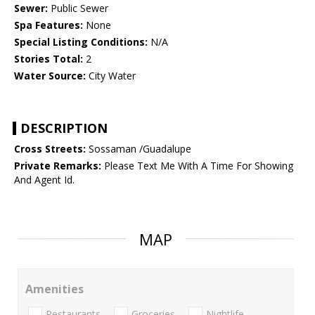
Sewer:
Public Sewer
Spa Features:
None
Special Listing Conditions:
N/A
Stories Total:
2
Water Source:
City Water
DESCRIPTION
Cross Streets:
Sossaman /Guadalupe
Private Remarks:
Please Text Me With A Time For Showing
And Agent Id.
MAP
Amenities
Restaurants
Groceries
Nightlife