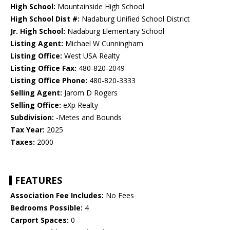
High School:
Mountainside High School
High School Dist #:
Nadaburg Unified School District
Jr. High School:
Nadaburg Elementary School
Listing Agent:
Michael W Cunningham
Listing Office:
West USA Realty
Listing Office Fax:
480-820-2049
Listing Office Phone:
480-820-3333
Selling Agent:
Jarom D Rogers
Selling Office:
eXp Realty
Subdivision:
-Metes and Bounds
Tax Year:
2025
Taxes:
2000
FEATURES
Association Fee Includes:
No Fees
Bedrooms Possible:
4
Carport Spaces:
0