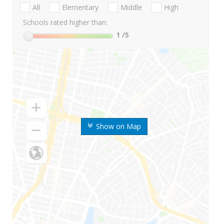
All
Elementary
Middle
High
Schools rated higher than:
1
/5
Show on Map