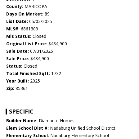
County:
MARICOPA
Days On Market:
89
List Date:
05/03/2025
MLS#:
6861309
Mls Status:
Closed
Original List Price:
$484,900
Sale Date:
07/31/2025
Sale Price:
$484,900
Status:
Closed
Total Finished Sqft:
1732
Year Built:
2025
Zip:
85361
SPECIFIC
Builder Name:
Diamante Homes
Elem School Dist #:
Nadaburg Unified School District
Elementary School:
Nadaburg Elementary School