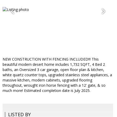
NEW CONSTRUCTION WITH FENCING INCLUDED!!! This
beautiful modern desert home includes 1,732 SQFT, 4 Bed 2
baths, an Oversized 3 car garage, open floor plan & kitchen,
white quartz counter tops, upgraded stainless steel appliances, a
massive kitchen, modern cabinets, upgraded flooring
throughout, wrought iron horse fencing with a 12' gate, & so
much more! Estimated completion date is July 2025.
LISTED BY