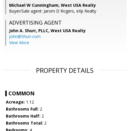
Michael W Cunningham, West USA Realty
Buyer/Sale agent: Jarom D Rogers, eXp Realty
ADVERTISING AGENT
John A. Shurr, PLLC,
West USA Realty
John@Shurr.com
View More
PROPERTY DETAILS
COMMON
Acreage:
1.12
Bathrooms Full:
2
Bathrooms Half:
2
Bathrooms Total:
2
Bedrooms:
4