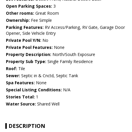
Open Parking Spaces:
3
Other rooms:
Great Room
Ownership:
Fee Simple
Parking Features:
RV Access/Parking, RV Gate, Garage Door
Opener, Side Vehicle Entry
Private Pool Y/N:
No
Private Pool Features:
None
Property Description:
North/South Exposure
Property Sub Type:
Single Family Residence
Roof:
Tile
Sewer:
Septic in & Cnctd, Septic Tank
Spa Features:
None
Special Listing Conditions:
N/A
Stories Total:
1
Water Source:
Shared Well
DESCRIPTION