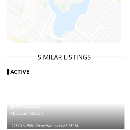
SIMILAR LISTINGS
ACTIVE
|
$469,000
4
bd
2
ba
1732
sqft
27510 N 258th Drive
Wittmann
AZ 85361