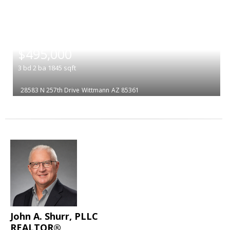
|
$495,000
3
bd
2
ba
1845
sqft
28583 N 257th Drive
Wittmann
AZ 85361
John A. Shurr, PLLC
REALTOR®