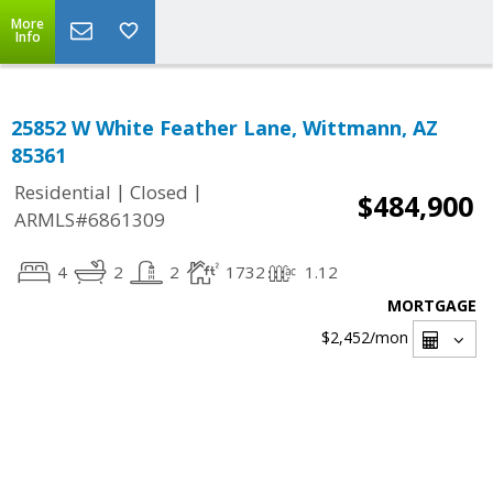
More
Info
25852 W White Feather Lane, Wittmann, AZ
85361
|
|
Residential
Closed
$484,900
ARMLS#6861309
4
2
2
1732
1.12
MORTGAGE
$2,452
/mon