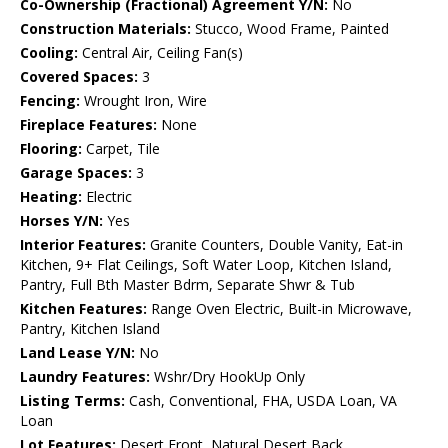
Co-Ownership (Fractional) Agreement Y/N:
No
Construction Materials:
Stucco, Wood Frame, Painted
Cooling:
Central Air, Ceiling Fan(s)
Covered Spaces:
3
Fencing:
Wrought Iron, Wire
Fireplace Features:
None
Flooring:
Carpet, Tile
Garage Spaces:
3
Heating:
Electric
Horses Y/N:
Yes
Interior Features:
Granite Counters, Double Vanity, Eat-in
Kitchen, 9+ Flat Ceilings, Soft Water Loop, Kitchen Island,
Pantry, Full Bth Master Bdrm, Separate Shwr & Tub
Kitchen Features:
Range Oven Electric, Built-in Microwave,
Pantry, Kitchen Island
Land Lease Y/N:
No
Laundry Features:
Wshr/Dry HookUp Only
Listing Terms:
Cash, Conventional, FHA, USDA Loan, VA
Loan
Lot Features:
Desert Front, Natural Desert Back