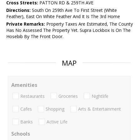
Cross Streets:
PATTON RD & 259TH AVE
Directions:
South On 259th Ave To First Street (White
Feather), East On White Feather And It Is The 3rd Home
Private Remarks:
Property Taxes Are Estimated, The County
Has No Assessed The Property Yet. Supra Lockbox Is On The
Hosebib By The Front Door.
MAP
Amenities
Restaurants
Groceries
Nightlife
Cafes
Shopping
Arts & Entertainment
Banks
Active Life
Schools