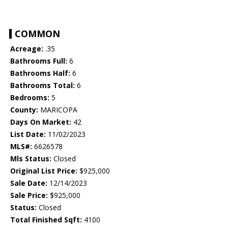
COMMON
Acreage:
.35
Bathrooms Full:
6
Bathrooms Half:
6
Bathrooms Total:
6
Bedrooms:
5
County:
MARICOPA
Days On Market:
42
List Date:
11/02/2023
MLS#:
6626578
Mls Status:
Closed
Original List Price:
$925,000
Sale Date:
12/14/2023
Sale Price:
$925,000
Status:
Closed
Total Finished Sqft:
4100