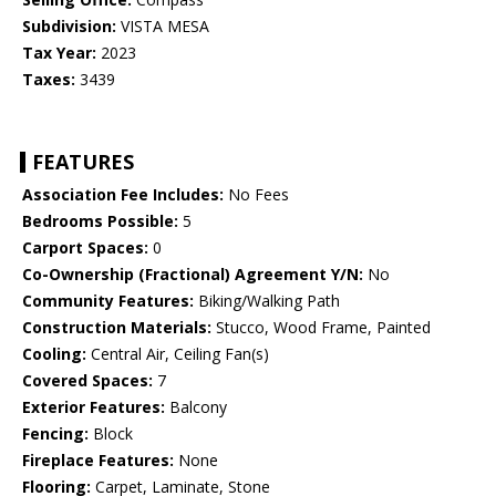
Subdivision:
VISTA MESA
Tax Year:
2023
Taxes:
3439
FEATURES
Association Fee Includes:
No Fees
Bedrooms Possible:
5
Carport Spaces:
0
Co-Ownership (Fractional) Agreement Y/N:
No
Community Features:
Biking/Walking Path
Construction Materials:
Stucco, Wood Frame, Painted
Cooling:
Central Air, Ceiling Fan(s)
Covered Spaces:
7
Exterior Features:
Balcony
Fencing:
Block
Fireplace Features:
None
Flooring:
Carpet, Laminate, Stone