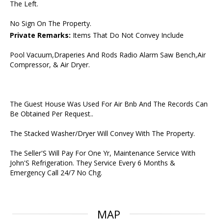
The Left.
No Sign On The Property.
Private Remarks:
Items That Do Not Convey Include
Pool Vacuum,Draperies And Rods Radio Alarm Saw Bench,Air
Compressor, & Air Dryer.
The Guest House Was Used For Air Bnb And The Records Can
Be Obtained Per Request..
The Stacked Washer/Dryer Will Convey With The Property.
The Seller'S Will Pay For One Yr, Maintenance Service With
John'S Refrigeration. They Service Every 6 Months &
Emergency Call 24/7 No Chg.
MAP