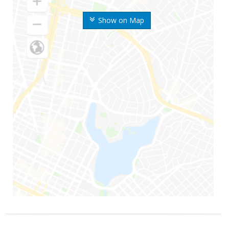
Show on Map