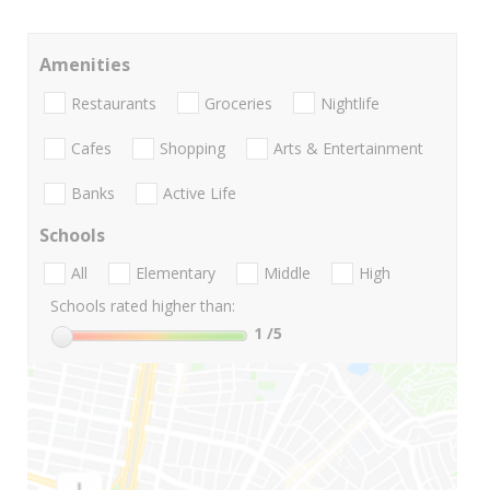
Amenities
Restaurants
Groceries
Nightlife
Cafes
Shopping
Arts & Entertainment
Banks
Active Life
Schools
All
Elementary
Middle
High
Schools rated higher than:
1
/5