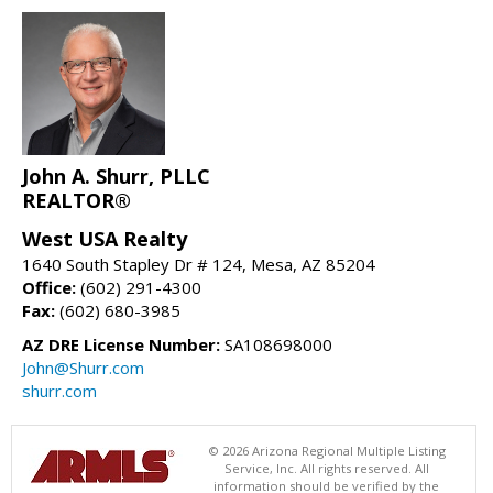
John A. Shurr, PLLC
REALTOR®
West USA Realty
1640 South Stapley Dr # 124, Mesa, AZ 85204
Office:
(602) 291-4300
Fax:
(602) 680-3985
AZ DRE License Number:
SA108698000
John@Shurr.com
shurr.com
© 2026 Arizona Regional Multiple Listing
Service, Inc. All rights reserved. All
information should be verified by the