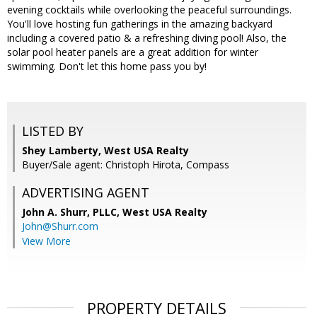
evening cocktails while overlooking the peaceful surroundings.
You'll love hosting fun gatherings in the amazing backyard
including a covered patio & a refreshing diving pool! Also, the
solar pool heater panels are a great addition for winter
swimming. Don't let this home pass you by!
LISTED BY
Shey Lamberty, West USA Realty
Buyer/Sale agent: Christoph Hirota, Compass
ADVERTISING AGENT
John A. Shurr, PLLC,
West USA Realty
John@Shurr.com
View More
PROPERTY DETAILS