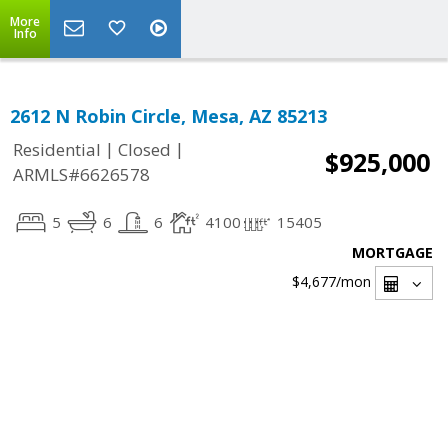
More
Info
2612 N Robin Circle, Mesa, AZ 85213
|
|
Residential
Closed
$925,000
ARMLS#6626578
5
6
6
4100
15405
MORTGAGE
$4,677
/mon