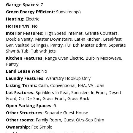
Garage Spaces:
7
Green Energy Efficient:
Sunscreen(s)
Heating:
Electric
Horses Y/N:
No
Interior Features:
High Speed Internet, Granite Counters,
Double Vanity, Master Downstairs, Eat-in Kitchen, Breakfast
Bar, Vaulted Ceiling(s), Pantry, Full Bth Master Bdrm, Separate
Shwr & Tub, Tub with Jets
Kitchen Features:
Range Oven Electric, Built-in Microwave,
Pantry
Land Lease Y/N:
No
Laundry Features:
Wshr/Dry HookUp Only
Listing Terms:
Cash, Conventional, FHA, VA Loan
Lot Features:
Sprinklers In Rear, Sprinklers In Front, Desert
Front, Cul-De-Sac, Grass Front, Grass Back
Open Parking Spaces:
5
Other Structures:
Separate Guest House
Other rooms:
Family Room, Guest Qtrs-Sep Entrn
Ownership:
Fee Simple