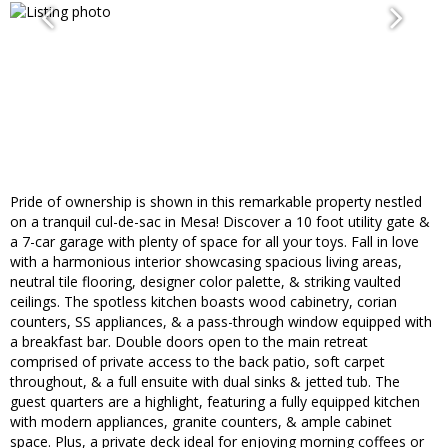
Pride of ownership is shown in this remarkable property nestled
on a tranquil cul-de-sac in Mesa! Discover a 10 foot utility gate &
a 7-car garage with plenty of space for all your toys. Fall in love
with a harmonious interior showcasing spacious living areas,
neutral tile flooring, designer color palette, & striking vaulted
ceilings. The spotless kitchen boasts wood cabinetry, corian
counters, SS appliances, & a pass-through window equipped with
a breakfast bar. Double doors open to the main retreat
comprised of private access to the back patio, soft carpet
throughout, & a full ensuite with dual sinks & jetted tub. The
guest quarters are a highlight, featuring a fully equipped kitchen
with modern appliances, granite counters, & ample cabinet
space. Plus, a private deck ideal for enjoying morning coffees or