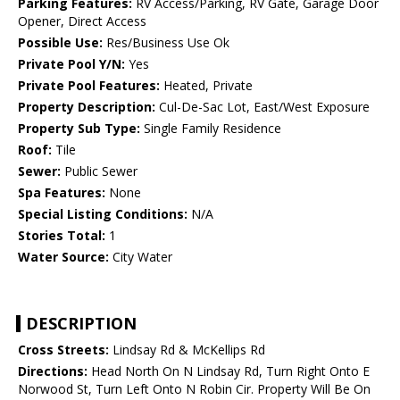
Parking Features:
RV Access/Parking, RV Gate, Garage Door
Opener, Direct Access
Possible Use:
Res/Business Use Ok
Private Pool Y/N:
Yes
Private Pool Features:
Heated, Private
Property Description:
Cul-De-Sac Lot, East/West Exposure
Property Sub Type:
Single Family Residence
Roof:
Tile
Sewer:
Public Sewer
Spa Features:
None
Special Listing Conditions:
N/A
Stories Total:
1
Water Source:
City Water
DESCRIPTION
Cross Streets:
Lindsay Rd & McKellips Rd
Directions:
Head North On N Lindsay Rd, Turn Right Onto E
Norwood St, Turn Left Onto N Robin Cir. Property Will Be On