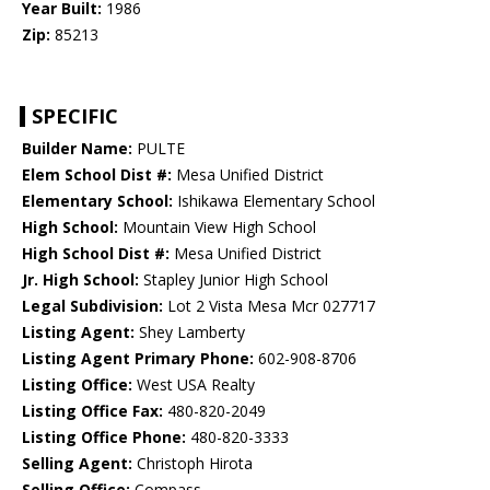
Year Built:
1986
Zip:
85213
SPECIFIC
Builder Name:
PULTE
Elem School Dist #:
Mesa Unified District
Elementary School:
Ishikawa Elementary School
High School:
Mountain View High School
High School Dist #:
Mesa Unified District
Jr. High School:
Stapley Junior High School
Legal Subdivision:
Lot 2 Vista Mesa Mcr 027717
Listing Agent:
Shey Lamberty
Listing Agent Primary Phone:
602-908-8706
Listing Office:
West USA Realty
Listing Office Fax:
480-820-2049
Listing Office Phone:
480-820-3333
Selling Agent:
Christoph Hirota
Selling Office:
Compass