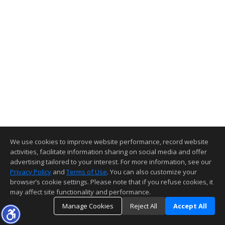
We use cookies to improve website performance, record website
activities, facilitate information sharing on social media and offer
advertising tailored to your interest. For more information, see our
Privacy Policy
and
Terms of Use
. You can also customize your
browser’s cookie settings. Please note that if you refuse cookies, it
may affect site functionality and performance.
Manage Cookies
Reject All
Accept All