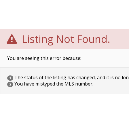
Listing Not Found.
You are seeing this error because:
The status of the listing has changed, and it is no lon
1
You have mistyped the MLS number.
2