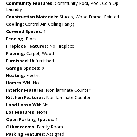
Community Features:
Community Pool, Pool, Coin-Op
Laundry
Construction Materials:
Stucco, Wood Frame, Painted
Cooling:
Central Air, Ceiling Fan(s)
Covered Spaces:
1
Fencing:
Block
Fireplace Features:
No Fireplace
Flooring:
Carpet, Wood
Furnished:
Unfurnished
Garage Spaces:
0
Heating:
Electric
Horses Y/N:
No
Interior Features:
Non-laminate Counter
Kitchen Features:
Non-laminate Counter
Land Lease Y/N:
No
Lot Features:
None
Open Parking Spaces:
1
Other rooms:
Family Room
Parking Features:
Assigned