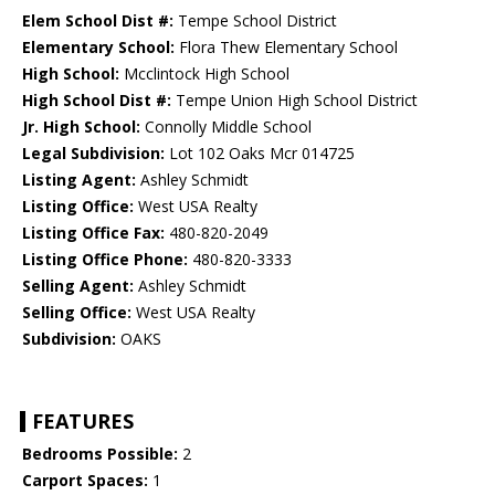
Elem School Dist #:
Tempe School District
Elementary School:
Flora Thew Elementary School
High School:
Mcclintock High School
High School Dist #:
Tempe Union High School District
Jr. High School:
Connolly Middle School
Legal Subdivision:
Lot 102 Oaks Mcr 014725
Listing Agent:
Ashley Schmidt
Listing Office:
West USA Realty
Listing Office Fax:
480-820-2049
Listing Office Phone:
480-820-3333
Selling Agent:
Ashley Schmidt
Selling Office:
West USA Realty
Subdivision:
OAKS
FEATURES
Bedrooms Possible:
2
Carport Spaces:
1