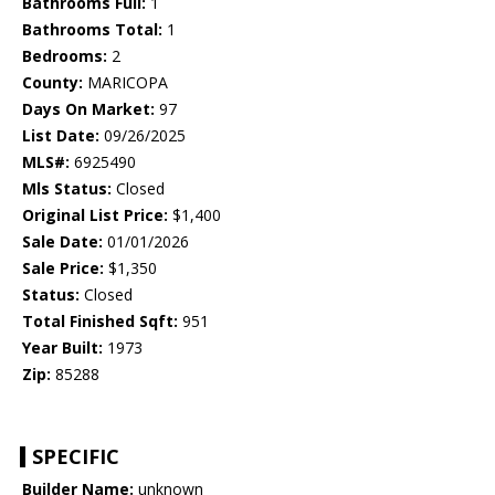
Bathrooms Full:
1
Bathrooms Total:
1
Bedrooms:
2
County:
MARICOPA
Days On Market:
97
List Date:
09/26/2025
MLS#:
6925490
Mls Status:
Closed
Original List Price:
$1,400
Sale Date:
01/01/2026
Sale Price:
$1,350
Status:
Closed
Total Finished Sqft:
951
Year Built:
1973
Zip:
85288
SPECIFIC
Builder Name:
unknown