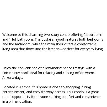
Welcome to this charming two-story condo offering 2 bedrooms
and 1 full bathroom. The upstairs layout features both bedrooms
and the bathroom, while the main floor offers a comfortable
living area that flows into the kitchen—perfect for everyday living.
Enjoy the convenience of a low-maintenance lifestyle with a
community pool, ideal for relaxing and cooling off on warm
Arizona days.
Located in Tempe, this home is close to shopping, dining,
entertainment, and easy freeway access. This condo is a great
rental opportunity for anyone seeking comfort and convenience
in a prime location.