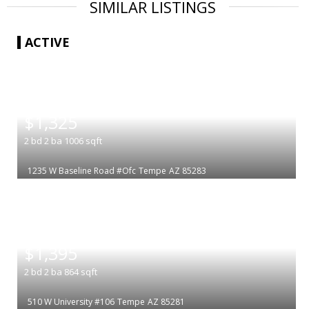
SIMILAR LISTINGS
ACTIVE
|
$1,325
2
bd
2
ba
1006
sqft
1235 W Baseline Road #Ofc
Tempe
AZ 85283
|
$1,395
2
bd
2
ba
864
sqft
510 W University #106
Tempe
AZ 85281