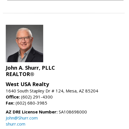
John A. Shurr, PLLC
REALTOR®
West USA Realty
1640 South Stapley Dr # 124, Mesa, AZ 85204
Office:
(602) 291-4300
Fax:
(602) 680-3985
AZ DRE License Number:
SA108698000
John@Shurr.com
shurr.com