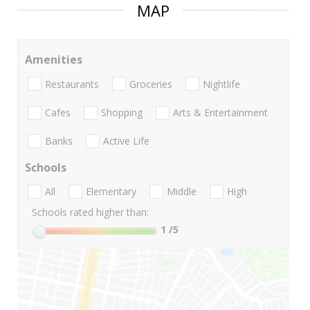
MAP
Amenities
Restaurants
Groceries
Nightlife
Cafes
Shopping
Arts & Entertainment
Banks
Active Life
Schools
All
Elementary
Middle
High
Schools rated higher than:
1
/5