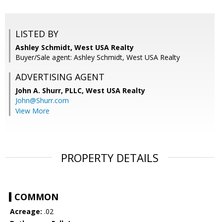
LISTED BY
Ashley Schmidt, West USA Realty
Buyer/Sale agent: Ashley Schmidt, West USA Realty
ADVERTISING AGENT
John A. Shurr, PLLC,
West USA Realty
John@Shurr.com
View More
PROPERTY DETAILS
COMMON
Acreage:
.02