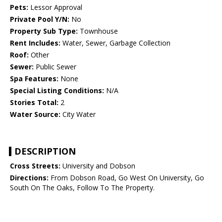
Pets:
Lessor Approval
Private Pool Y/N:
No
Property Sub Type:
Townhouse
Rent Includes:
Water, Sewer, Garbage Collection
Roof:
Other
Sewer:
Public Sewer
Spa Features:
None
Special Listing Conditions:
N/A
Stories Total:
2
Water Source:
City Water
DESCRIPTION
Cross Streets:
University and Dobson
Directions:
From Dobson Road, Go West On University, Go
South On The Oaks, Follow To The Property.