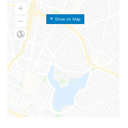
Show on Map