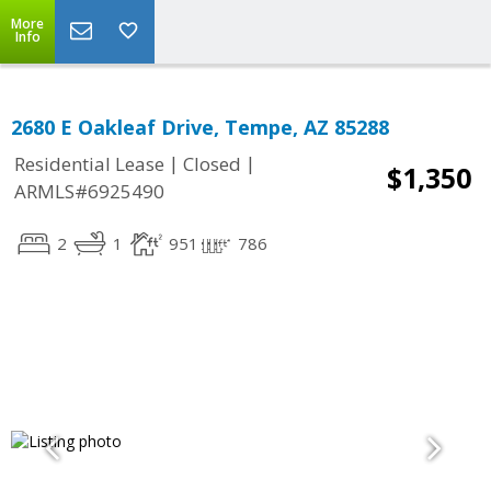
More
Info
2680 E Oakleaf Drive, Tempe, AZ 85288
|
|
Residential Lease
Closed
$1,350
ARMLS#6925490
2
1
951
786