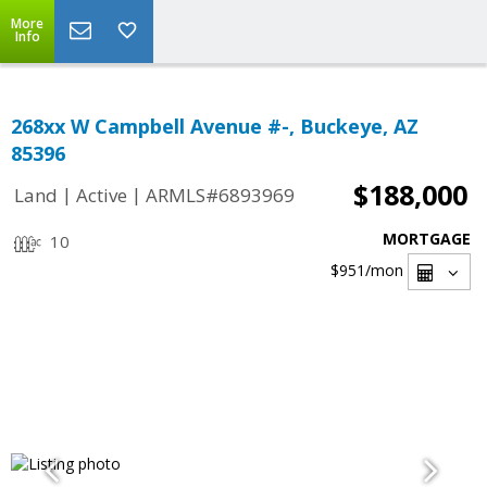
More
Info
268xx W Campbell Avenue #-, Buckeye, AZ
85396
$188,000
|
|
Land
Active
ARMLS#6893969
MORTGAGE
10
$951
/mon