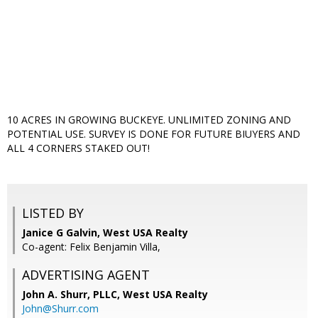
10 ACRES IN GROWING BUCKEYE. UNLIMITED ZONING AND
POTENTIAL USE. SURVEY IS DONE FOR FUTURE BIUYERS AND
ALL 4 CORNERS STAKED OUT!
LISTED BY
Janice G Galvin, West USA Realty
Co-agent: Felix Benjamin Villa,
ADVERTISING AGENT
John A. Shurr, PLLC,
West USA Realty
John@Shurr.com