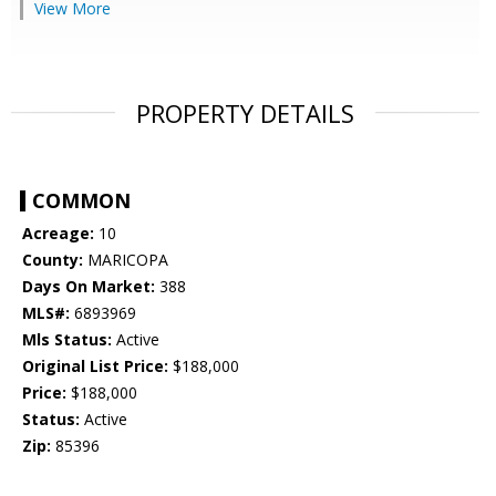
View More
PROPERTY DETAILS
COMMON
Acreage:
10
County:
MARICOPA
Days On Market:
388
MLS#:
6893969
Mls Status:
Active
Original List Price:
$188,000
Price:
$188,000
Status:
Active
Zip:
85396