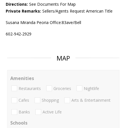
Directions:
See Documents For Map
Private Remarks:
Sellers/Agents Request American Title
Susana Miranda Peoria Office:83ave/Bell
602-942-2929
MAP
Amenities
Restaurants
Groceries
Nightlife
Cafes
Shopping
Arts & Entertainment
Banks
Active Life
Schools