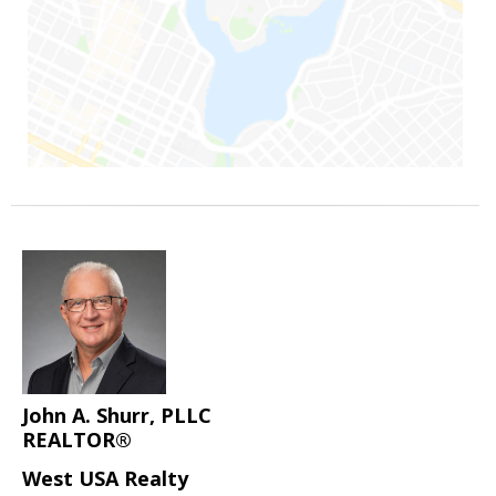
John A. Shurr, PLLC
REALTOR®
West USA Realty