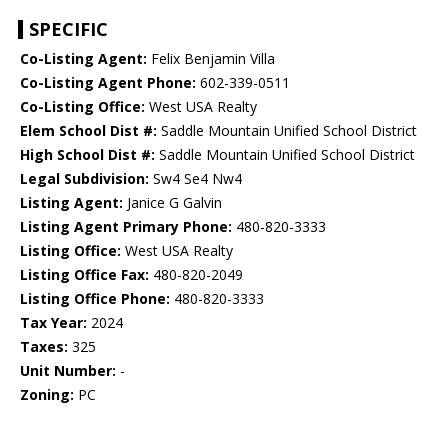
SPECIFIC
Co-Listing Agent:
Felix Benjamin Villa
Co-Listing Agent Phone:
602-339-0511
Co-Listing Office:
West USA Realty
Elem School Dist #:
Saddle Mountain Unified School District
High School Dist #:
Saddle Mountain Unified School District
Legal Subdivision:
Sw4 Se4 Nw4
Listing Agent:
Janice G Galvin
Listing Agent Primary Phone:
480-820-3333
Listing Office:
West USA Realty
Listing Office Fax:
480-820-2049
Listing Office Phone:
480-820-3333
Tax Year:
2024
Taxes:
325
Unit Number:
-
Zoning:
PC