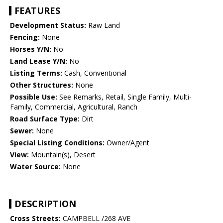
FEATURES
Development Status:
Raw Land
Fencing:
None
Horses Y/N:
No
Land Lease Y/N:
No
Listing Terms:
Cash, Conventional
Other Structures:
None
Possible Use:
See Remarks, Retail, Single Family, Multi-
Family, Commercial, Agricultural, Ranch
Road Surface Type:
Dirt
Sewer:
None
Special Listing Conditions:
Owner/Agent
View:
Mountain(s), Desert
Water Source:
None
DESCRIPTION
Cross Streets:
CAMPBELL /268 AVE