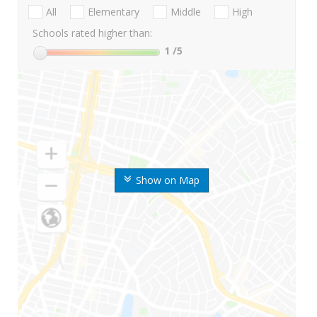
All
Elementary
Middle
High
Schools rated higher than:
1
/5
Show on Map