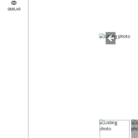
SIMILAR