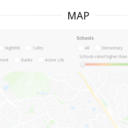
MAP
Schools
Nightlife
Cafes
All
Elementary
Schools rated higher than:
nment
Banks
Active Life