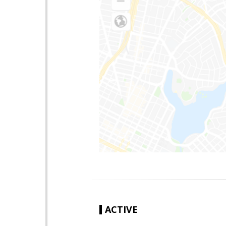
ACTIVE