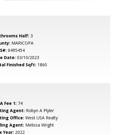
throoms Half:
3
unty:
MARICOPA
S#:
6495454
le Date:
03/10/2023
tal Finished Sqft:
1860
A Fee 1:
74
sting Agent:
Robyn A Plyler
ting Office:
West USA Realty
lling Agent:
Melissa Wright
x Year:
2022