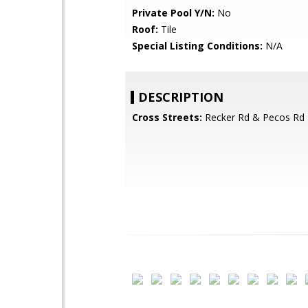
Private Pool Y/N:
No
Roof:
Tile
Special Listing Conditions:
N/A
DESCRIPTION
Cross Streets:
Recker Rd & Pecos Rd