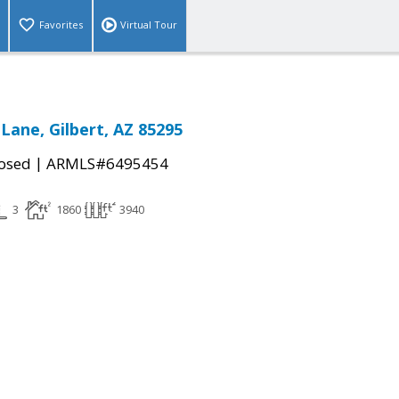
Favorites
Virtual Tour
Lane, Gilbert, AZ 85295
|
osed
ARMLS#6495454
3
1860
3940