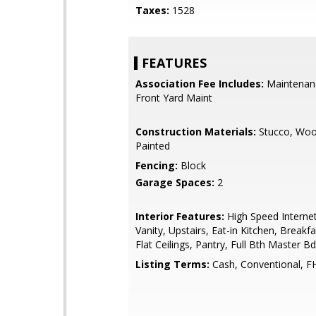
Taxes:
1528
FEATURES
Association Fee Includes:
Maintenan
Front Yard Maint
Construction Materials:
Stucco, Woo
Painted
Fencing:
Block
Garage Spaces:
2
Interior Features:
High Speed Interne
Vanity, Upstairs, Eat-in Kitchen, Breakf
Flat Ceilings, Pantry, Full Bth Master B
Listing Terms:
Cash, Conventional, F