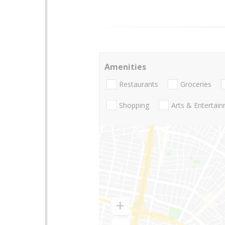
Amenities
Restaurants
Groceries
Shopping
Arts & Entertai