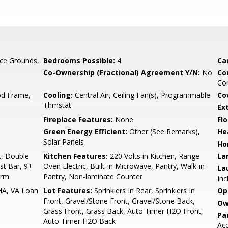
ce Grounds,
Bedrooms Possible:
4
Ca
Co-Ownership (Fractional) Agreement Y/N:
No
Co
Com
d Frame,
Cooling:
Central Air, Ceiling Fan(s), Programmable
Co
Thmstat
Ex
Fireplace Features:
None
Flo
Green Energy Efficient:
Other (See Remarks),
He
Solar Panels
Ho
t, Double
Kitchen Features:
220 Volts in Kitchen, Range
La
ast Bar, 9+
Oven Electric, Built-in Microwave, Pantry, Walk-in
La
drm
Pantry, Non-laminate Counter
Inc
HA, VA Loan
Lot Features:
Sprinklers In Rear, Sprinklers In
Op
Front, Gravel/Stone Front, Gravel/Stone Back,
Ow
Grass Front, Grass Back, Auto Timer H2O Front,
Pa
Auto Timer H2O Back
Acc