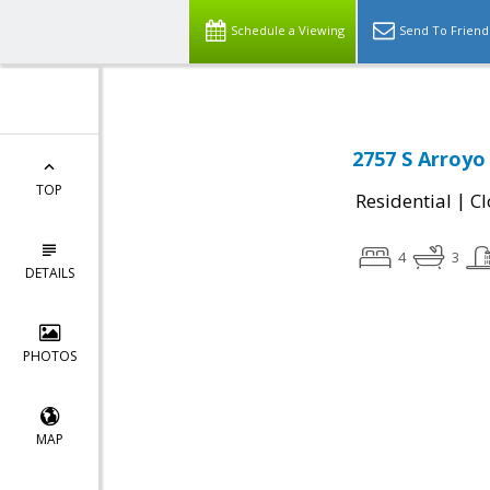
Schedule a Viewing
Send To Friend
2757 S Arroyo 
TOP
|
Residential
Cl
4
3
DETAILS
PHOTOS
MAP