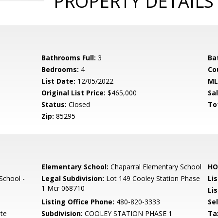
PROPERTY DETAILS
Bathrooms Full:
3
Ba
Bedrooms:
4
Co
List Date:
12/05/2022
ML
Original List Price:
$465,000
Sa
Status:
Closed
To
Zip:
85295
Elementary School:
Chaparral Elementary School
HO
School -
Legal Subdivision:
Lot 149 Cooley Station Phase
Li
1 Mcr 068710
Lis
Listing Office Phone:
480-820-3333
Se
ate
Subdivision:
COOLEY STATION PHASE 1
Ta