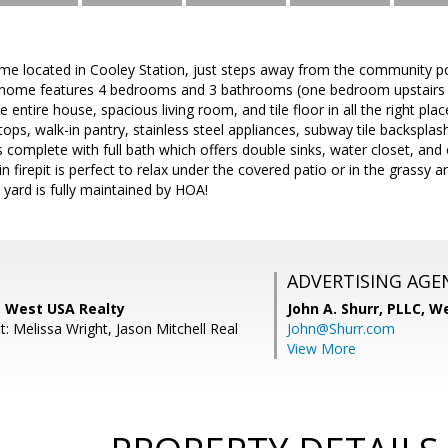
me located in Cooley Station, just steps away from the community po
s home features 4 bedrooms and 3 bathrooms (one bedroom upstairs d
 entire house, spacious living room, and tile floor in all the right pl
ops, walk-in pantry, stainless steel appliances, subway tile backsplash
complete with full bath which offers double sinks, water closet, and 
-in firepit is perfect to relax under the covered patio or in the grass
t yard is fully maintained by HOA!
ADVERTISING AGE
, West USA Realty
John A. Shurr, PLLC,
We
: Melissa Wright, Jason Mitchell Real
John@Shurr.com
View More