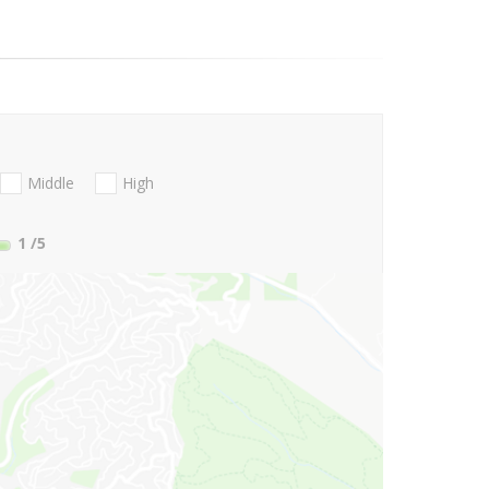
Middle
High
1
/5