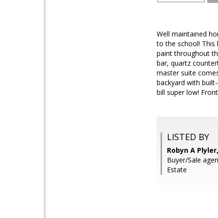
Well maintained ho
to the school! Thi
paint throughout the
bar, quartz countert
master suite comes 
backyard with built
bill super low! Fron
LISTED BY
Robyn A Plyler
Buyer/Sale agent
Estate