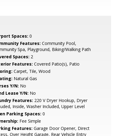
rport Spaces:
0
mmunity Features:
Community Pool,
munity Spa, Playground, Biking/Walking Path
vered Spaces:
2
terior Features:
Covered Patio(s), Patio
oring:
Carpet, Tile, Wood
ating:
Natural Gas
rses Y/N:
No
nd Lease Y/N:
No
undry Features:
220 V Dryer Hookup, Dryer
luded, Inside, Washer Included, Upper Level
en Parking Spaces:
0
nership:
Fee Simple
rking Features:
Garage Door Opener, Direct
ess, Over Height Garage, Rear Vehicle Entry