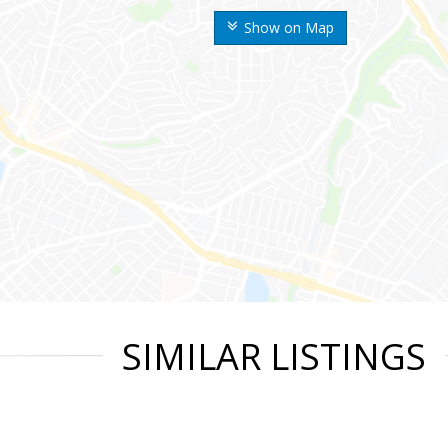
Show on Map
SIMILAR LISTINGS