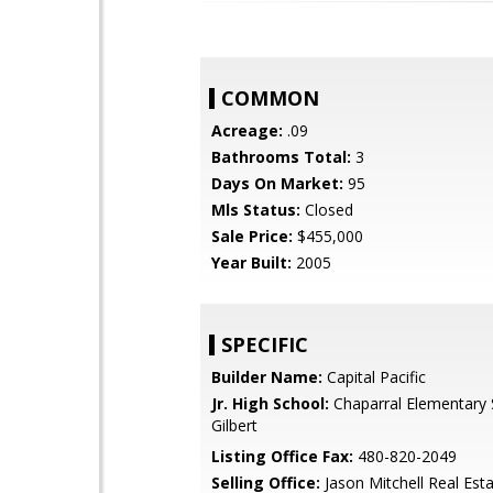
COMMON
Acreage:
.09
Bathrooms Total:
3
Days On Market:
95
Mls Status:
Closed
Sale Price:
$455,000
Year Built:
2005
SPECIFIC
Builder Name:
Capital Pacific
Jr. High School:
Chaparral Elementary 
Gilbert
Listing Office Fax:
480-820-2049
Selling Office:
Jason Mitchell Real Est