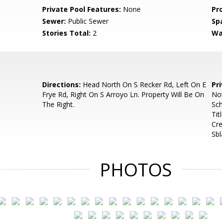
Private Pool Features:
None
Pr
Sewer:
Public Sewer
Sp
Stories Total:
2
Wa
Directions:
Head North On S Recker Rd, Left On E
Pr
Frye Rd, Right On S Arroyo Ln. Property Will Be On
No
The Right.
Sch
Tit
Cre
Sb
PHOTOS