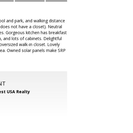
ol and park, and walking distance
oes not have a closet). Neutral
aces. Gorgeous kitchen has breakfast
, and lots of cabinets. Delightful
oversized walk-in closet. Lovely
y area. Owned solar panels make SRP
NT
st USA Realty