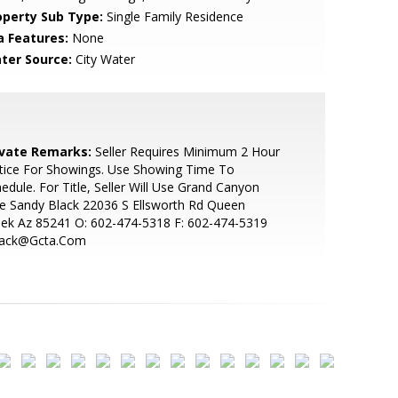
operty Sub Type:
Single Family Residence
a Features:
None
ter Source:
City Water
ivate Remarks:
Seller Requires Minimum 2 Hour
tice For Showings. Use Showing Time To
edule. For Title, Seller Will Use Grand Canyon
le Sandy Black 22036 S Ellsworth Rd Queen
ek Az 85241 O: 602-474-5318 F: 602-474-5319
lack@Gcta.Com