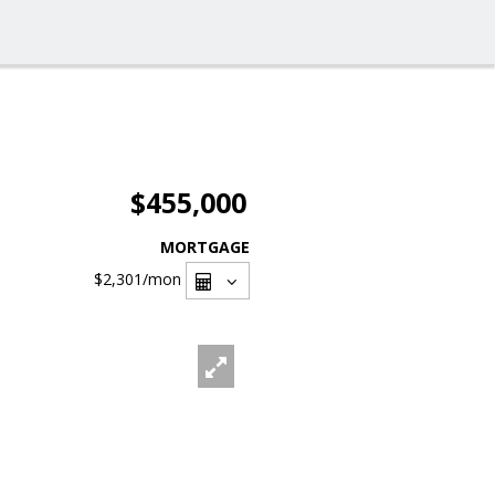
$455,000
MORTGAGE
$2,301
/mon