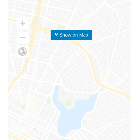
Show on Map