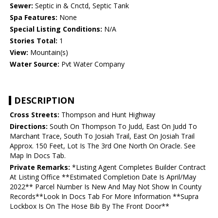
Sewer:
Septic in & Cnctd, Septic Tank
Spa Features:
None
Special Listing Conditions:
N/A
Stories Total:
1
View:
Mountain(s)
Water Source:
Pvt Water Company
DESCRIPTION
Cross Streets:
Thompson and Hunt Highway
Directions:
South On Thompson To Judd, East On Judd To
Marchant Trace, South To Josiah Trail, East On Josiah Trail
Approx. 150 Feet, Lot Is The 3rd One North On Oracle. See
Map In Docs Tab.
Private Remarks:
*Listing Agent Completes Builder Contract
At Listing Office **Estimated Completion Date Is April/May
2022** Parcel Number Is New And May Not Show In County
Records**Look In Docs Tab For More Information **Supra
Lockbox Is On The Hose Bib By The Front Door**