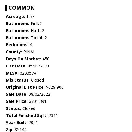
COMMON
Acreage:
1.57
Bathrooms Full:
2
Bathrooms Half:
2
Bathrooms Total:
2
Bedrooms:
4
County:
PINAL
Days On Market:
450
List Date:
05/09/2021
MLS#:
6233574
Mls Status:
Closed
Original List Price:
$629,900
Sale Date:
08/02/2022
Sale Price:
$701,391
Status:
Closed
Total Finished Sqft:
2311
Year Built:
2021
Zip:
85144