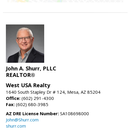
John A. Shurr, PLLC
REALTOR®
West USA Realty
1640 South Stapley Dr # 124, Mesa, AZ 85204
Office:
(602) 291-4300
Fax:
(602) 680-3985
AZ DRE License Number:
SA108698000
John@Shurr.com
shurr.com