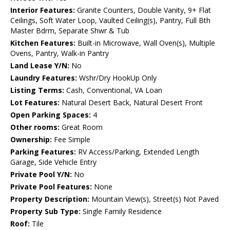
Interior Features:
Granite Counters, Double Vanity, 9+ Flat
Ceilings, Soft Water Loop, Vaulted Ceiling(s), Pantry, Full Bth
Master Bdrm, Separate Shwr & Tub
Kitchen Features:
Built-in Microwave, Wall Oven(s), Multiple
Ovens, Pantry, Walk-in Pantry
Land Lease Y/N:
No
Laundry Features:
Wshr/Dry HookUp Only
Listing Terms:
Cash, Conventional, VA Loan
Lot Features:
Natural Desert Back, Natural Desert Front
Open Parking Spaces:
4
Other rooms:
Great Room
Ownership:
Fee Simple
Parking Features:
RV Access/Parking, Extended Length
Garage, Side Vehicle Entry
Private Pool Y/N:
No
Private Pool Features:
None
Property Description:
Mountain View(s), Street(s) Not Paved
Property Sub Type:
Single Family Residence
Roof:
Tile