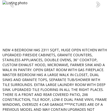
NEW 4 BEDROOM HAS 2311 SQFT, HUGE OPEN KITCHEN WITH
UPGRADED FIRESIDE CABINETS, GRANITE COUNTERS,
STAINLESS APPLIANCES, DOUBLE OVENS, 36'' COOKTOP,
CUSTOM EXHAUST HOOD, MICROWAVE, FARMER SINK AND A
WALK IN PANTRY. OPEN GREAT ROOM WITH GAS FIREPLACE.
MASTER BEDROOM HAS A LARGE WALK IN CLOSET, DUAL
SINKS AND GRANITE TOPS, SEPARATE TUB/SHOWER WITH
TILE SURROUNDS. EXTRA LARGE LAUNDRY ROOM WITH DEEP
SINK. UPGRADED TILE FLOORING IN ALL THE RIGHT PLACES.
THERE IS A FRONT AND REAR COVERED PATIO, 2X6
CONSTRUCTION, TILE ROOF, LOW-E DUAL PANE VINYL FRAME
WINDOWS, OVERSIZE 4 CAR GARAGE.***PICTURES ARE OF A
PREVIOUS MODEL AND MAY CONTAIN UPGRADES NOT