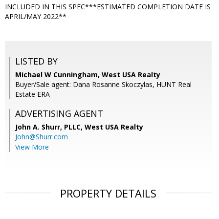
INCLUDED IN THIS SPEC***ESTIMATED COMPLETION DATE IS
APRIL/MAY 2022**
LISTED BY
Michael W Cunningham, West USA Realty
Buyer/Sale agent: Dana Rosanne Skoczylas, HUNT Real
Estate ERA
ADVERTISING AGENT
John A. Shurr, PLLC,
West USA Realty
John@Shurr.com
View More
PROPERTY DETAILS