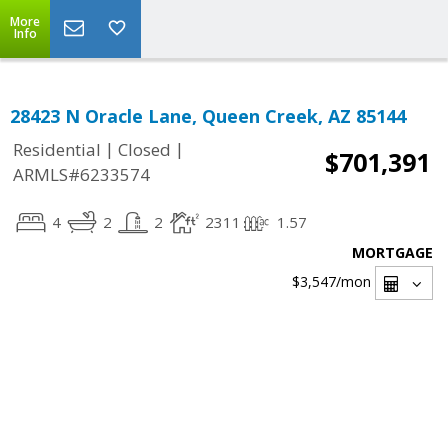
More
Info
28423 N Oracle Lane, Queen Creek, AZ 85144
|
|
Residential
Closed
$701,391
ARMLS#6233574
4
2
2
2311
1.57
MORTGAGE
$3,547
/mon