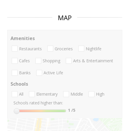
MAP
Amenities
Restaurants
Groceries
Nightlife
Cafes
Shopping
Arts & Entertainment
Banks
Active Life
Schools
All
Elementary
Middle
High
Schools rated higher than:
1
/5