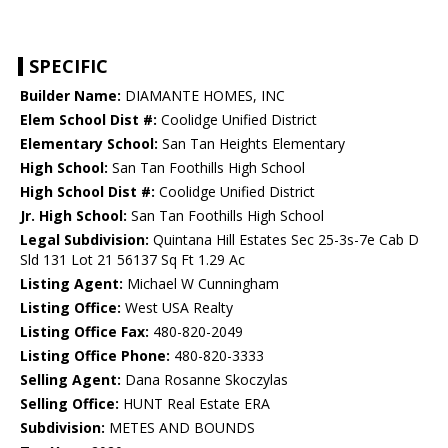
SPECIFIC
Builder Name:
DIAMANTE HOMES, INC
Elem School Dist #:
Coolidge Unified District
Elementary School:
San Tan Heights Elementary
High School:
San Tan Foothills High School
High School Dist #:
Coolidge Unified District
Jr. High School:
San Tan Foothills High School
Legal Subdivision:
Quintana Hill Estates Sec 25-3s-7e Cab D
Sld 131 Lot 21 56137 Sq Ft 1.29 Ac
Listing Agent:
Michael W Cunningham
Listing Office:
West USA Realty
Listing Office Fax:
480-820-2049
Listing Office Phone:
480-820-3333
Selling Agent:
Dana Rosanne Skoczylas
Selling Office:
HUNT Real Estate ERA
Subdivision:
METES AND BOUNDS