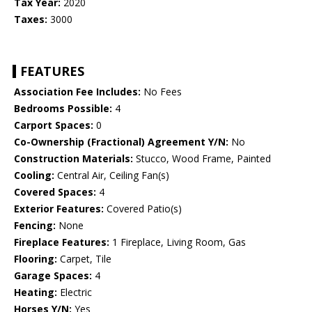
Tax Year:
2020
Taxes:
3000
FEATURES
Association Fee Includes:
No Fees
Bedrooms Possible:
4
Carport Spaces:
0
Co-Ownership (Fractional) Agreement Y/N:
No
Construction Materials:
Stucco, Wood Frame, Painted
Cooling:
Central Air, Ceiling Fan(s)
Covered Spaces:
4
Exterior Features:
Covered Patio(s)
Fencing:
None
Fireplace Features:
1 Fireplace, Living Room, Gas
Flooring:
Carpet, Tile
Garage Spaces:
4
Heating:
Electric
Horses Y/N:
Yes