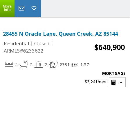
More
Info
28455 N Oracle Lane, Queen Creek, AZ 85144
|
|
Residential
Closed
$640,900
ARMLS#6233622
4
2
2
2331
1.57
MORTGAGE
$3,241
/mon