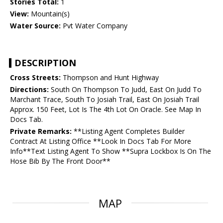
Stories Total:
1
View:
Mountain(s)
Water Source:
Pvt Water Company
DESCRIPTION
Cross Streets:
Thompson and Hunt Highway
Directions:
South On Thompson To Judd, East On Judd To
Marchant Trace, South To Josiah Trail, East On Josiah Trail
Approx. 150 Feet, Lot Is The 4th Lot On Oracle. See Map In
Docs Tab.
Private Remarks:
**Listing Agent Completes Builder
Contract At Listing Office **Look In Docs Tab For More
Info**Text Listing Agent To Show **Supra Lockbox Is On The
Hose Bib By The Front Door**
MAP