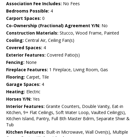
Association Fee Includes:
No Fees
Bedrooms Possible:
4
Carport Spaces:
0
Co-Ownership (Fractional) Agreement Y/N:
No
Construction Materials:
Stucco, Wood Frame, Painted
Cooling:
Central Air, Ceiling Fan(s)
Covered Spaces:
4
Exterior Features:
Covered Patio(s)
Fencing:
None
Fireplace Features:
1 Fireplace, Living Room, Gas
Flooring:
Carpet, Tile
Garage Spaces:
4
Heating:
Electric
Horses Y/N:
Yes
Interior Features:
Granite Counters, Double Vanity, Eat-in
Kitchen, 9+ Flat Ceilings, Soft Water Loop, Vaulted Ceiling(s),
Kitchen Island, Pantry, Full Bth Master Bdrm, Separate Shwr &
Tub
Kitchen Features:
Built-in Microwave, Wall Oven(s), Multiple