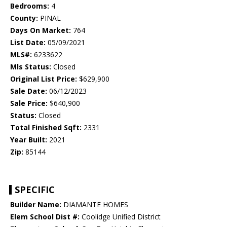
Bedrooms:
4
County:
PINAL
Days On Market:
764
List Date:
05/09/2021
MLS#:
6233622
Mls Status:
Closed
Original List Price:
$629,900
Sale Date:
06/12/2023
Sale Price:
$640,900
Status:
Closed
Total Finished Sqft:
2331
Year Built:
2021
Zip:
85144
SPECIFIC
Builder Name:
DIAMANTE HOMES
Elem School Dist #:
Coolidge Unified District