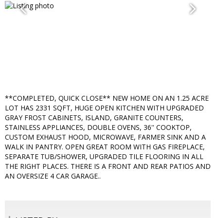
**COMPLETED, QUICK CLOSE** NEW HOME ON AN 1.25 ACRE
LOT HAS 2331 SQFT, HUGE OPEN KITCHEN WITH UPGRADED
GRAY FROST CABINETS, ISLAND, GRANITE COUNTERS,
STAINLESS APPLIANCES, DOUBLE OVENS, 36'' COOKTOP,
CUSTOM EXHAUST HOOD, MICROWAVE, FARMER SINK AND A
WALK IN PANTRY. OPEN GREAT ROOM WITH GAS FIREPLACE,
SEPARATE TUB/SHOWER, UPGRADED TILE FLOORING IN ALL
THE RIGHT PLACES. THERE IS A FRONT AND REAR PATIOS AND
AN OVERSIZE 4 CAR GARAGE..