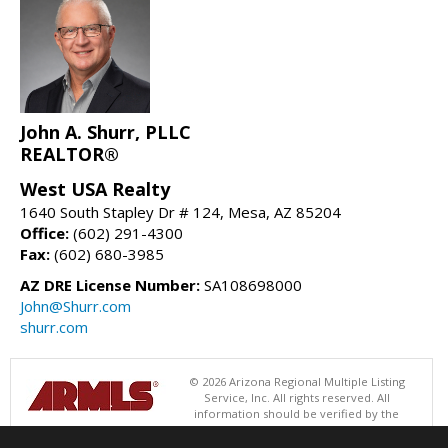
John A. Shurr, PLLC
REALTOR®
West USA Realty
1640 South Stapley Dr # 124, Mesa, AZ 85204
Office:
(602) 291-4300
Fax:
(602) 680-3985
AZ DRE License Number:
SA108698000
John@Shurr.com
shurr.com
© 2026 Arizona Regional Multiple Listing
Service, Inc. All rights reserved. All
information should be verified by the
recipient and none is guaranteed as accurate by ARMLS. The ARMLS
logo indicates a property listed by a real estate brokerage other than