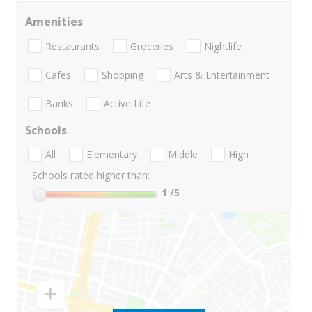
Amenities
Restaurants
Groceries
Nightlife
Cafes
Shopping
Arts & Entertainment
Banks
Active Life
Schools
All
Elementary
Middle
High
Schools rated higher than:
1
/5