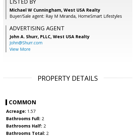
LISTED BY
Michael W Cunningham, West USA Realty
Buyer/Sale agent: Ray M Miranda, HomeSmart Lifestyles
ADVERTISING AGENT
John A. Shurr, PLLC,
West USA Realty
John@Shurr.com
View More
PROPERTY DETAILS
COMMON
Acreage:
1.57
Bathrooms Full:
2
Bathrooms Half:
2
Bathrooms Total:
2