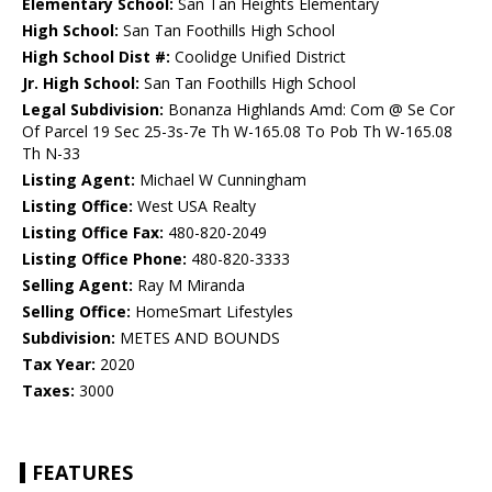
Elementary School:
San Tan Heights Elementary
High School:
San Tan Foothills High School
High School Dist #:
Coolidge Unified District
Jr. High School:
San Tan Foothills High School
Legal Subdivision:
Bonanza Highlands Amd: Com @ Se Cor
Of Parcel 19 Sec 25-3s-7e Th W-165.08 To Pob Th W-165.08
Th N-33
Listing Agent:
Michael W Cunningham
Listing Office:
West USA Realty
Listing Office Fax:
480-820-2049
Listing Office Phone:
480-820-3333
Selling Agent:
Ray M Miranda
Selling Office:
HomeSmart Lifestyles
Subdivision:
METES AND BOUNDS
Tax Year:
2020
Taxes:
3000
FEATURES