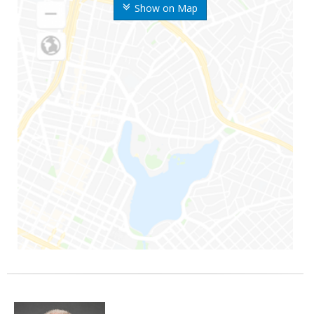
Show on Map