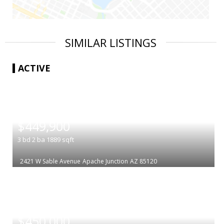
SIMILAR LISTINGS
ACTIVE
|
$449,900
3
bd
2
ba
1889
sqft
2421 W Sable Avenue
Apache Junction
AZ 85120
|
$450,000