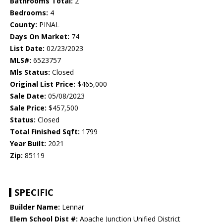
Bathrooms Total:
2
Bedrooms:
4
County:
PINAL
Days On Market:
74
List Date:
02/23/2023
MLS#:
6523757
Mls Status:
Closed
Original List Price:
$465,000
Sale Date:
05/08/2023
Sale Price:
$457,500
Status:
Closed
Total Finished Sqft:
1799
Year Built:
2021
Zip:
85119
SPECIFIC
Builder Name:
Lennar
Elem School Dist #:
Apache Junction Unified District