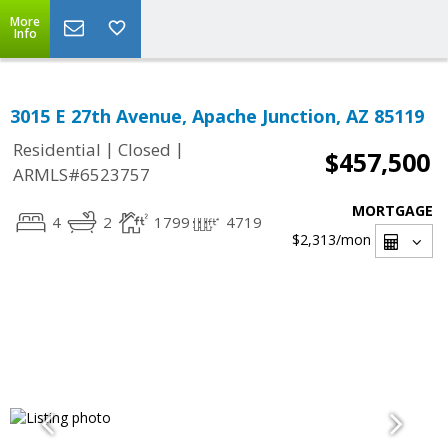
More
Info
3015 E 27th Avenue, Apache Junction, AZ 85119
|
|
Residential
Closed
$457,500
ARMLS#6523757
MORTGAGE
4
2
1799
4719
$2,313
/mon