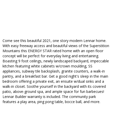
Come see this beautiful 2021, one story modern Lennar home.
With easy freeway access and beautiful views of the Superstition
Mountains this ENERGY STAR rated home with an open floor
concept will be perfect for everyday living and entertaining.
Boasting 9 foot ceilings, newly landscaped backyard, impeccable
kitchen featuring white cabinets w/crown moulding, SS
appliances, subway tile backsplash, granite counters, a walk-in
pantry, and a breakfast bar. Get a good night's sleep in the main
bedroom offering a private exit, an ensuite w/dual sinks and a
walk-in closet. Soothe yourself in the backyard with its covered
patio, above-ground spa, and ample space for fun barbecues!
Lennar Builder warranty is included. The community park
features a play area, ping pong table, bocce ball, and more.