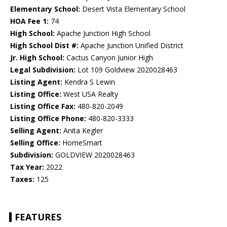
Elementary School:
Desert Vista Elementary School
HOA Fee 1:
74
High School:
Apache Junction High School
High School Dist #:
Apache Junction Unified District
Jr. High School:
Cactus Canyon Junior High
Legal Subdivision:
Lot 109 Goldview 2020028463
Listing Agent:
Kendra S Lewin
Listing Office:
West USA Realty
Listing Office Fax:
480-820-2049
Listing Office Phone:
480-820-3333
Selling Agent:
Anita Kegler
Selling Office:
HomeSmart
Subdivision:
GOLDVIEW 2020028463
Tax Year:
2022
Taxes:
125
FEATURES