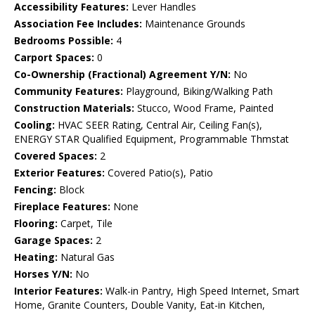
Accessibility Features:
Lever Handles
Association Fee Includes:
Maintenance Grounds
Bedrooms Possible:
4
Carport Spaces:
0
Co-Ownership (Fractional) Agreement Y/N:
No
Community Features:
Playground, Biking/Walking Path
Construction Materials:
Stucco, Wood Frame, Painted
Cooling:
HVAC SEER Rating, Central Air, Ceiling Fan(s),
ENERGY STAR Qualified Equipment, Programmable Thmstat
Covered Spaces:
2
Exterior Features:
Covered Patio(s), Patio
Fencing:
Block
Fireplace Features:
None
Flooring:
Carpet, Tile
Garage Spaces:
2
Heating:
Natural Gas
Horses Y/N:
No
Interior Features:
Walk-in Pantry, High Speed Internet, Smart
Home, Granite Counters, Double Vanity, Eat-in Kitchen,