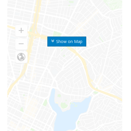
Show on Map