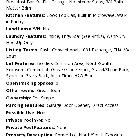
Breakfast Bar, 9+ Flat Ceilings, No Interior Steps, 3/4 Bath
Master Bdrm
Kitchen Features:
Cook Top Gas, Built-in Microwave, Walk-
in Pantry
Land Lease Y/N:
No
Laundry Features:
Inside, Engy Star (See Rmks), Wshr/Dry
HookUp Only
Listing Terms:
Cash, Conventional, 1031 Exchange, FHA, VA
Loan
Lot Features:
Borders Common Area, North/South
Exposure, Corner Lot, Gravel/Stone Front, Gravel/Stone Back,
Synthetic Grass Back, Auto Timer H2O Front
Open Parking Spaces:
0
Other rooms:
Great Room
Ownership:
Fee Simple
Parking Features:
Garage Door Opener, Direct Access
Possible Use:
None
Private Pool Y/N:
No
Private Pool Features:
None
Property Description:
Corner Lot, North/South Exposure,