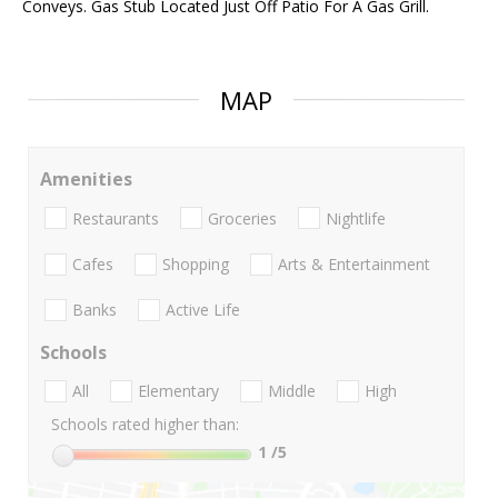
Conveys. Gas Stub Located Just Off Patio For A Gas Grill.
MAP
Amenities
Restaurants
Groceries
Nightlife
Cafes
Shopping
Arts & Entertainment
Banks
Active Life
Schools
All
Elementary
Middle
High
Schools rated higher than:
1
/5