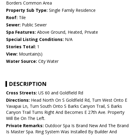
Borders Common Area
Property Sub Type:
Single Family Residence
Roof:
Tile
Sewer:
Public Sewer
Spa Features:
Above Ground, Heated, Private
Special Listing Conditions:
N/A
Stories Total:
1
View:
Mountain(s)
Water Source:
City Water
DESCRIPTION
Cross Streets:
US 60 and Goldfield Rd
Directions:
Head North On S Goldfield Rd, Turn West Onto E
Yavapai Ln, Turn South Onto S Barks Canyon Trail, S Barks
Canyon Trail Turns Right And Becomes E 27th Ave. Property
Will Be On The Left.
Private Remarks:
Outdoor Spa Is Brand New And The Brand
Is Master Spa. Ring System Was Installed By Builder And