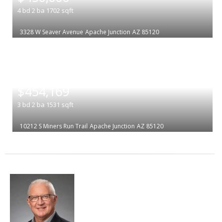
4
bd
2
ba
1702
sqft
3328 W Seaver Avenue
Apache Junction
AZ 85120
|
$454,169
3
bd
2
ba
1531
sqft
10212 S Miners Run Trail
Apache Junction
AZ 85120