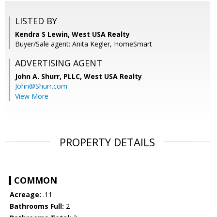
LISTED BY
Kendra S Lewin, West USA Realty
Buyer/Sale agent: Anita Kegler, HomeSmart
ADVERTISING AGENT
John A. Shurr, PLLC,
West USA Realty
John@Shurr.com
View More
PROPERTY DETAILS
COMMON
Acreage:
.11
Bathrooms Full:
2