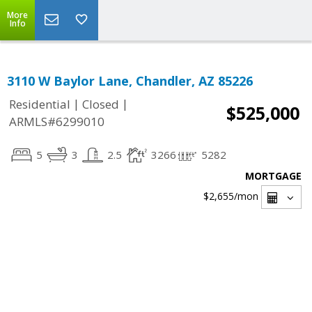
More
Info
3110 W Baylor Lane, Chandler, AZ 85226
|
|
Residential
Closed
$525,000
ARMLS#6299010
5
3
2.5
3266
5282
MORTGAGE
$2,655
/mon