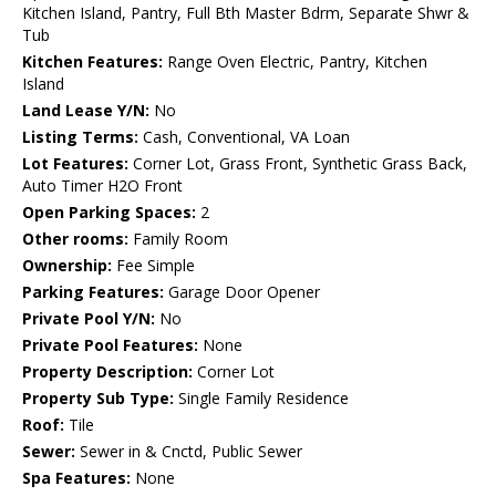
Kitchen Island, Pantry, Full Bth Master Bdrm, Separate Shwr &
Tub
Kitchen Features:
Range Oven Electric, Pantry, Kitchen
Island
Land Lease Y/N:
No
Listing Terms:
Cash, Conventional, VA Loan
Lot Features:
Corner Lot, Grass Front, Synthetic Grass Back,
Auto Timer H2O Front
Open Parking Spaces:
2
Other rooms:
Family Room
Ownership:
Fee Simple
Parking Features:
Garage Door Opener
Private Pool Y/N:
No
Private Pool Features:
None
Property Description:
Corner Lot
Property Sub Type:
Single Family Residence
Roof:
Tile
Sewer:
Sewer in & Cnctd, Public Sewer
Spa Features:
None