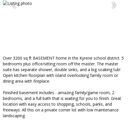
Over 3200 sq ft BASEMENT home in the Kyrene school district. 5
bedrooms plus office/sitting room off the master. The master
suite has separate shower, double sinks, and a big soaking tub!
Open kitchen floorplan with island overlooking family room or
dining area with fireplace.
Finished basement includes - amazing family/game room, 2
bedrooms, and a full bath that is waiting for you to finish. Great
location with easy access to shopping, schools, parks, and
freeways. All this on a private corner lot with low maintenance
landscaping.