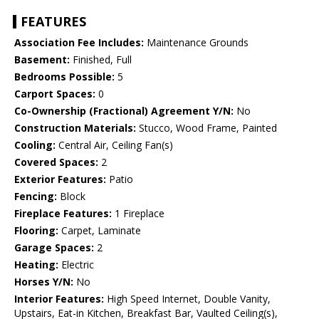
FEATURES
Association Fee Includes:
Maintenance Grounds
Basement:
Finished, Full
Bedrooms Possible:
5
Carport Spaces:
0
Co-Ownership (Fractional) Agreement Y/N:
No
Construction Materials:
Stucco, Wood Frame, Painted
Cooling:
Central Air, Ceiling Fan(s)
Covered Spaces:
2
Exterior Features:
Patio
Fencing:
Block
Fireplace Features:
1 Fireplace
Flooring:
Carpet, Laminate
Garage Spaces:
2
Heating:
Electric
Horses Y/N:
No
Interior Features:
High Speed Internet, Double Vanity,
Upstairs, Eat-in Kitchen, Breakfast Bar, Vaulted Ceiling(s),