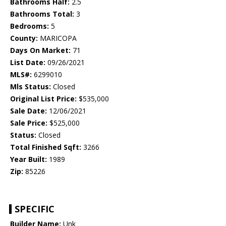
Bathrooms Half:
2.5
Bathrooms Total:
3
Bedrooms:
5
County:
MARICOPA
Days On Market:
71
List Date:
09/26/2021
MLS#:
6299010
Mls Status:
Closed
Original List Price:
$535,000
Sale Date:
12/06/2021
Sale Price:
$525,000
Status:
Closed
Total Finished Sqft:
3266
Year Built:
1989
Zip:
85226
SPECIFIC
Builder Name:
Unk