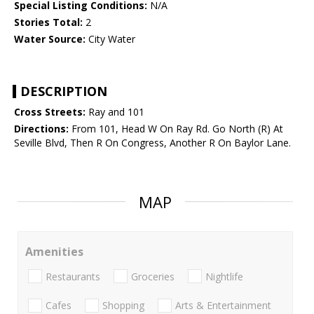
Special Listing Conditions:
N/A
Stories Total:
2
Water Source:
City Water
DESCRIPTION
Cross Streets:
Ray and 101
Directions:
From 101, Head W On Ray Rd. Go North (R) At
Seville Blvd, Then R On Congress, Another R On Baylor Lane.
MAP
Amenities
Restaurants
Groceries
Nightlife
Cafes
Shopping
Arts & Entertainment