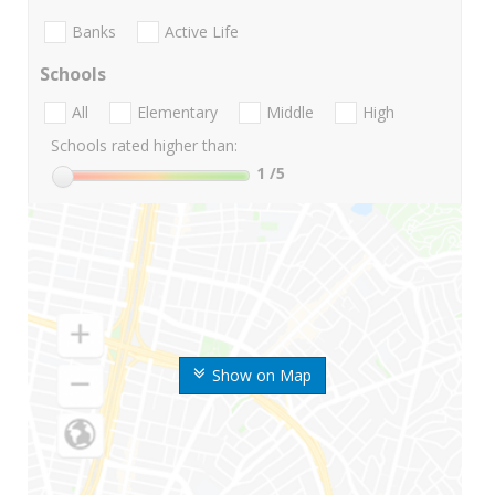
Banks
Active Life
Schools
All
Elementary
Middle
High
Schools rated higher than:
1
/5
Show on Map