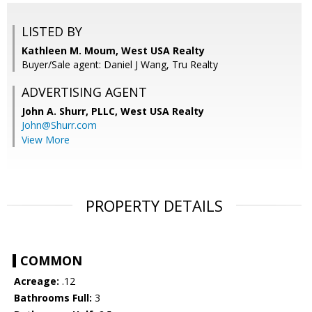
LISTED BY
Kathleen M. Moum, West USA Realty
Buyer/Sale agent: Daniel J Wang, Tru Realty
ADVERTISING AGENT
John A. Shurr, PLLC,
West USA Realty
John@Shurr.com
View More
PROPERTY DETAILS
COMMON
Acreage:
.12
Bathrooms Full:
3