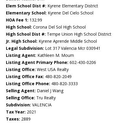
Elem School Dist #:
Kyrene Elementary District
Elementary School:
Kyrene Del Cielo School
HOA Fee 1:
132.99
High School:
Corona Del Sol High School
High School Dist #:
Tempe Union High School District
Jr. High School:
Kyrene Aprende Middle School
Legal Subdivision:
Lot 317 Valencia Mcr 030941
Listing Agent:
Kathleen M. Moum
Listing Agent Primary Phone:
602-430-0206
Listing Office:
West USA Realty
Listing Office Fax:
480-820-2049
Listing Office Phone:
480-820-3333
Selling Agent:
Daniel J Wang
Selling Office:
Tru Realty
Subdivision:
VALENCIA
Tax Year:
2021
Taxes:
2889