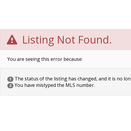
Listing Not Found.
You are seeing this error because:
The status of the listing has changed, and it is no lon
1
You have mistyped the MLS number.
2