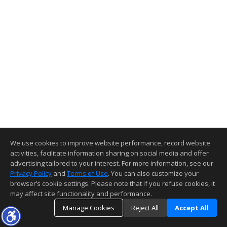
We use cookies to improve website performance, record website
activities, facilitate information sharing on social media and offer
advertising tailored to your interest. For more information, see our
Privacy Policy
and
Terms of Use
. You can also customize your
browser’s cookie settings. Please note that if you refuse cookies, it
may affect site functionality and performance.
Manage Cookies
Reject All
Accept All