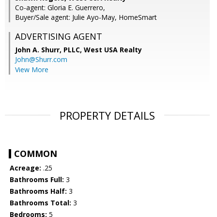
Co-agent: Gloria E. Guerrero,
Buyer/Sale agent: Julie Ayo-May, HomeSmart
ADVERTISING AGENT
John A. Shurr, PLLC,
West USA Realty
John@Shurr.com
View More
PROPERTY DETAILS
COMMON
Acreage:
.25
Bathrooms Full:
3
Bathrooms Half:
3
Bathrooms Total:
3
Bedrooms:
5