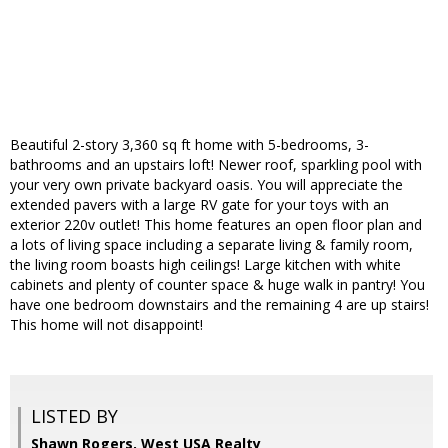
Beautiful 2-story 3,360 sq ft home with 5-bedrooms, 3-
bathrooms and an upstairs loft! Newer roof, sparkling pool with
your very own private backyard oasis. You will appreciate the
extended pavers with a large RV gate for your toys with an
exterior 220v outlet! This home features an open floor plan and
a lots of living space including a separate living & family room,
the living room boasts high ceilings! Large kitchen with white
cabinets and plenty of counter space & huge walk in pantry! You
have one bedroom downstairs and the remaining 4 are up stairs!
This home will not disappoint!
LISTED BY
Shawn Rogers, West USA Realty