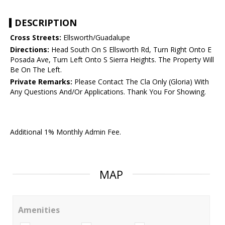
DESCRIPTION
Cross Streets:
Ellsworth/Guadalupe
Directions:
Head South On S Ellsworth Rd, Turn Right Onto E
Posada Ave, Turn Left Onto S Sierra Heights. The Property Will
Be On The Left.
Private Remarks:
Please Contact The Cla Only (Gloria) With
Any Questions And/Or Applications. Thank You For Showing.
Additional 1% Monthly Admin Fee.
MAP
Amenities