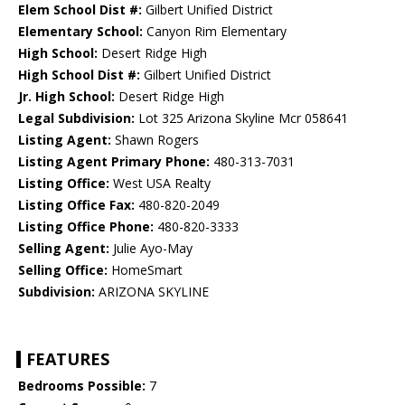
Elem School Dist #:
Gilbert Unified District
Elementary School:
Canyon Rim Elementary
High School:
Desert Ridge High
High School Dist #:
Gilbert Unified District
Jr. High School:
Desert Ridge High
Legal Subdivision:
Lot 325 Arizona Skyline Mcr 058641
Listing Agent:
Shawn Rogers
Listing Agent Primary Phone:
480-313-7031
Listing Office:
West USA Realty
Listing Office Fax:
480-820-2049
Listing Office Phone:
480-820-3333
Selling Agent:
Julie Ayo-May
Selling Office:
HomeSmart
Subdivision:
ARIZONA SKYLINE
FEATURES
Bedrooms Possible:
7