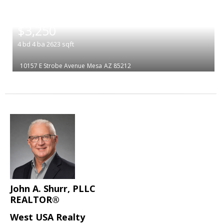
|
$3,250
4
bd
4
ba
2623
sqft
10157 E Strobe Avenue
Mesa
AZ 85212
John A. Shurr, PLLC
REALTOR®
West USA Realty