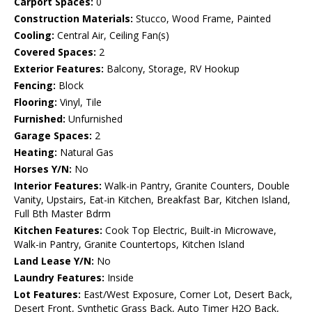
Carport Spaces:
0
Construction Materials:
Stucco, Wood Frame, Painted
Cooling:
Central Air, Ceiling Fan(s)
Covered Spaces:
2
Exterior Features:
Balcony, Storage, RV Hookup
Fencing:
Block
Flooring:
Vinyl, Tile
Furnished:
Unfurnished
Garage Spaces:
2
Heating:
Natural Gas
Horses Y/N:
No
Interior Features:
Walk-in Pantry, Granite Counters, Double
Vanity, Upstairs, Eat-in Kitchen, Breakfast Bar, Kitchen Island,
Full Bth Master Bdrm
Kitchen Features:
Cook Top Electric, Built-in Microwave,
Walk-in Pantry, Granite Countertops, Kitchen Island
Land Lease Y/N:
No
Laundry Features:
Inside
Lot Features:
East/West Exposure, Corner Lot, Desert Back,
Desert Front, Synthetic Grass Back, Auto Timer H2O Back,