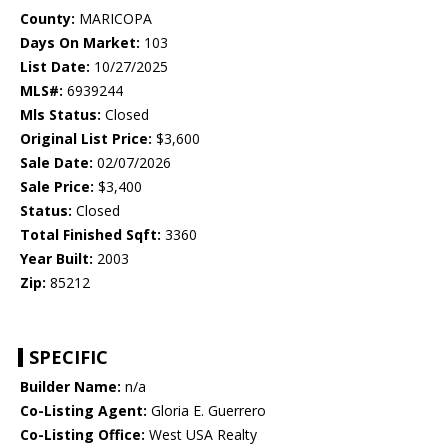
County:
MARICOPA
Days On Market:
103
List Date:
10/27/2025
MLS#:
6939244
Mls Status:
Closed
Original List Price:
$3,600
Sale Date:
02/07/2026
Sale Price:
$3,400
Status:
Closed
Total Finished Sqft:
3360
Year Built:
2003
Zip:
85212
SPECIFIC
Builder Name:
n/a
Co-Listing Agent:
Gloria E. Guerrero
Co-Listing Office:
West USA Realty