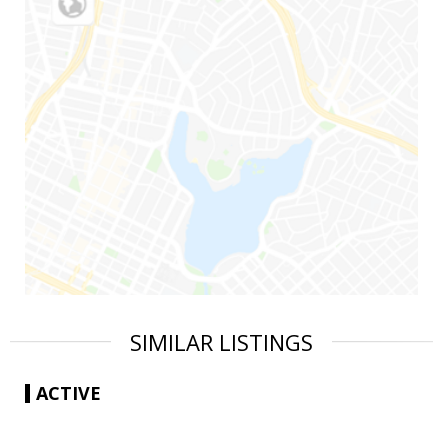
SIMILAR LISTINGS
ACTIVE