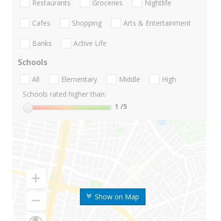
Restaurants
Groceries
Nightlife
Cafes
Shopping
Arts & Entertainment
Banks
Active Life
Schools
All
Elementary
Middle
High
Schools rated higher than:
1
/5
Show on Map