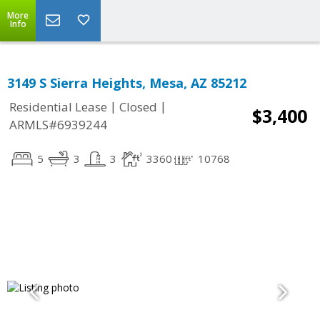
More
Info
3149 S Sierra Heights, Mesa, AZ 85212
|
|
Residential Lease
Closed
$3,400
ARMLS#6939244
5
3
3
3360
10768