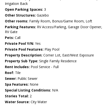
Irrigation Back
Open Parking Spaces:
3
Other Structures:
Gazebo
Other rooms:
Family Room, Bonus/Game Room, Loft
Parking Features:
RV Access/Parking, Garage Door Opener,
RV Gate
Pets:
Call
Private Pool Y/N:
Yes
Private Pool Features:
Play Pool
Property Description:
Corner Lot, East/West Exposure
Property Sub Type:
Single Family Residence
Rent Includes:
Pool Service - Full
Roof:
Tile
Sewer:
Public Sewer
Spa Features:
None
Special Listing Conditions:
N/A
Stories Total:
2
Water Source:
City Water