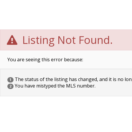
Listing Not Found.
You are seeing this error because:
The status of the listing has changed, and it is no lon
1
You have mistyped the MLS number.
2