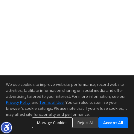
We use cookies to improve website performance, record website
activities, facilitate information sharing on social media and offer
advertising tailored to your interest. For more information, see our
Privacy Policy
and
Terms of Use
. You can also customize your
browser’s cookie settings. Please note that if you refuse cookies, it
may affect site functionality and performance.
Manage Cookies
Reject All
Accept All