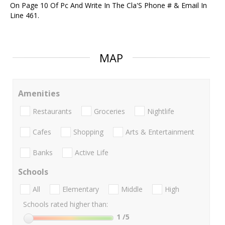
On Page 10 Of Pc And Write In The Cla'S Phone # & Email In
Line 461.
MAP
Amenities
Restaurants
Groceries
Nightlife
Cafes
Shopping
Arts & Entertainment
Banks
Active Life
Schools
All
Elementary
Middle
High
Schools rated higher than:
1
/5