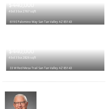
$440,000
4
bd
3
ba
2767
sqft
619 E Palomino Way
San Tan Valley
AZ 85143
|
$440,000
4
bd
3
ba
2826
sqft
33 W Red Mesa Trail
San Tan Valley
AZ 85143