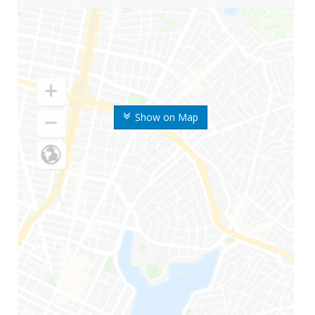
Show on Map