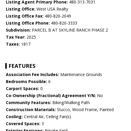
Listing Agent Primary Phone:
480-313-7031
Listing Office:
West USA Realty
Listing Office Fax:
480-820-2049
Listing Office Phone:
480-820-3333
Subdivision:
PARCEL B AT SKYLINE RANCH PHASE 2
Tax Year:
2025
Taxes:
1817
FEATURES
Association Fee Includes:
Maintenance Grounds
Bedrooms Possible:
6
Carport Spaces:
0
Co-Ownership (Fractional) Agreement Y/N:
No
Community Features:
Biking/Walking Path
Construction Materials:
Stucco, Wood Frame, Painted
Cooling:
Central Air, Ceiling Fan(s)
Covered Spaces:
3
Exterior Features:
Private Yard