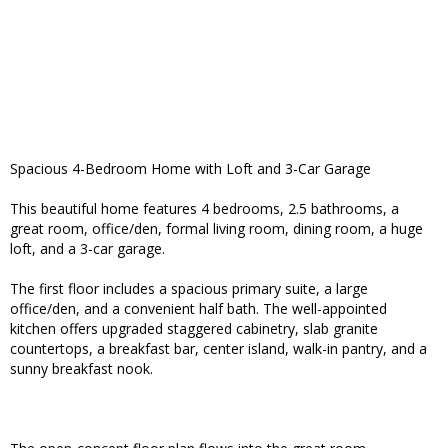
Spacious 4-Bedroom Home with Loft and 3-Car Garage
This beautiful home features 4 bedrooms, 2.5 bathrooms, a
great room, office/den, formal living room, dining room, a huge
loft, and a 3-car garage.
The first floor includes a spacious primary suite, a large
office/den, and a convenient half bath. The well-appointed
kitchen offers upgraded staggered cabinetry, slab granite
countertops, a breakfast bar, center island, walk-in pantry, and a
sunny breakfast nook.