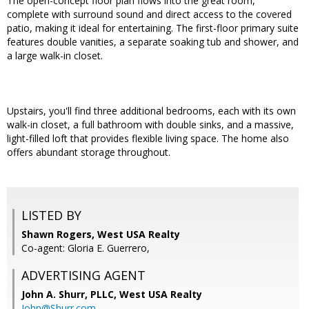
The open-concept floor plan flows into the great room,
complete with surround sound and direct access to the covered
patio, making it ideal for entertaining. The first-floor primary suite
features double vanities, a separate soaking tub and shower, and
a large walk-in closet.
Upstairs, you'll find three additional bedrooms, each with its own
walk-in closet, a full bathroom with double sinks, and a massive,
light-filled loft that provides flexible living space. The home also
offers abundant storage throughout.
LISTED BY
Shawn Rogers, West USA Realty
Co-agent: Gloria E. Guerrero,
ADVERTISING AGENT
John A. Shurr, PLLC,
West USA Realty
John@Shurr.com