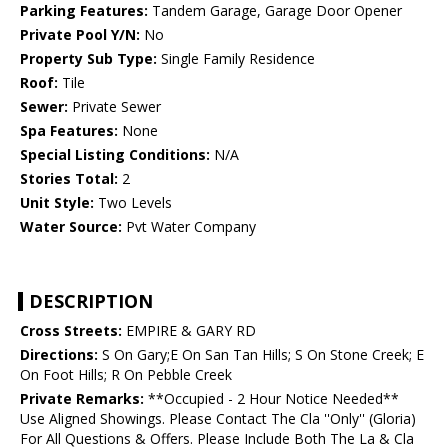
Parking Features:
Tandem Garage, Garage Door Opener
Private Pool Y/N:
No
Property Sub Type:
Single Family Residence
Roof:
Tile
Sewer:
Private Sewer
Spa Features:
None
Special Listing Conditions:
N/A
Stories Total:
2
Unit Style:
Two Levels
Water Source:
Pvt Water Company
DESCRIPTION
Cross Streets:
EMPIRE & GARY RD
Directions:
S On Gary;E On San Tan Hills; S On Stone Creek; E
On Foot Hills; R On Pebble Creek
Private Remarks:
**Occupied - 2 Hour Notice Needed**
Use Aligned Showings. Please Contact The Cla ''Only'' (Gloria)
For All Questions & Offers. Please Include Both The La & Cla