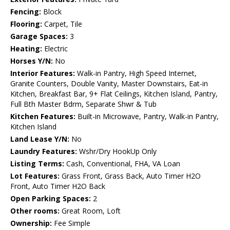
Fencing:
Block
Flooring:
Carpet, Tile
Garage Spaces:
3
Heating:
Electric
Horses Y/N:
No
Interior Features:
Walk-in Pantry, High Speed Internet,
Granite Counters, Double Vanity, Master Downstairs, Eat-in
Kitchen, Breakfast Bar, 9+ Flat Ceilings, Kitchen Island, Pantry,
Full Bth Master Bdrm, Separate Shwr & Tub
Kitchen Features:
Built-in Microwave, Pantry, Walk-in Pantry,
Kitchen Island
Land Lease Y/N:
No
Laundry Features:
Wshr/Dry HookUp Only
Listing Terms:
Cash, Conventional, FHA, VA Loan
Lot Features:
Grass Front, Grass Back, Auto Timer H2O
Front, Auto Timer H2O Back
Open Parking Spaces:
2
Other rooms:
Great Room, Loft
Ownership:
Fee Simple