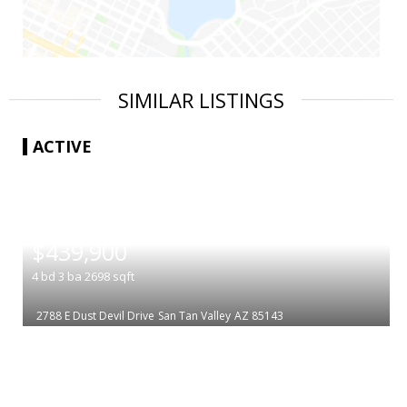
SIMILAR LISTINGS
ACTIVE
|
$439,900
4
bd
3
ba
2698
sqft
2788 E Dust Devil Drive
San Tan Valley
AZ 85143
|