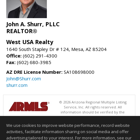
John A. Shurr, PLLC
REALTOR®
West USA Realty
1640 South Stapley Dr # 124, Mesa, AZ 85204
Office:
(602) 291-4300
Fax:
(602) 680-3985
AZ DRE License Number:
SA108698000
John@Shurr.com
shurr.com
© 2026 Arizona Regional Multiple Listing
Service, Inc. All rights reserved. All
information should be verified by the
recipient and none is guaranteed as accurate by ARMLS. The ARMLS
logo indicates a property listed by a real estate brokerage other than
We use cookies to improve website performance, record website
West USA Realty. Data last updated 08/09/2026 06:48 PM
activities, facilitate information sharing on social media and offer
Information deemed reliable but not guaranteed to be accurate.
advertising tailored to your interest. For more information, see our