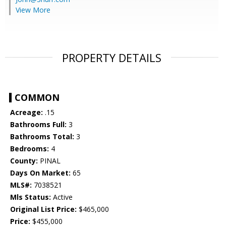
View More
PROPERTY DETAILS
COMMON
Acreage:
.15
Bathrooms Full:
3
Bathrooms Total:
3
Bedrooms:
4
County:
PINAL
Days On Market:
65
MLS#:
7038521
Mls Status:
Active
Original List Price:
$465,000
Price:
$455,000