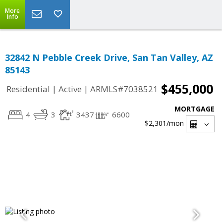
More
Info
32842 N Pebble Creek Drive, San Tan Valley, AZ
85143
$455,000
|
|
Residential
Active
ARMLS#7038521
MORTGAGE
4
3
3437
6600
$2,301
/mon