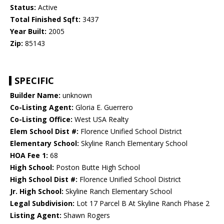
Status:
Active
Total Finished Sqft:
3437
Year Built:
2005
Zip:
85143
SPECIFIC
Builder Name:
unknown
Co-Listing Agent:
Gloria E. Guerrero
Co-Listing Office:
West USA Realty
Elem School Dist #:
Florence Unified School District
Elementary School:
Skyline Ranch Elementary School
HOA Fee 1:
68
High School:
Poston Butte High School
High School Dist #:
Florence Unified School District
Jr. High School:
Skyline Ranch Elementary School
Legal Subdivision:
Lot 17 Parcel B At Skyline Ranch Phase 2
Listing Agent:
Shawn Rogers