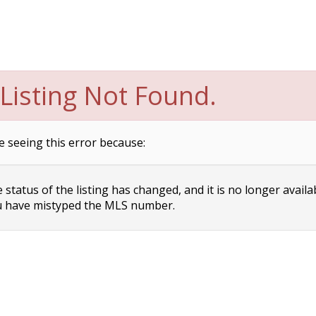
Listing Not Found.
e seeing this error because:
status of the listing has changed, and it is no longer availa
 have mistyped the MLS number.