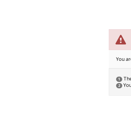
You ar
The 
1
You
2