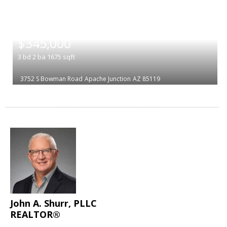
|
$345,000
3
bd
2
ba
1675
sqft
3752 S Bowman Road
Apache Junction
AZ 85119
John A. Shurr, PLLC
REALTOR®