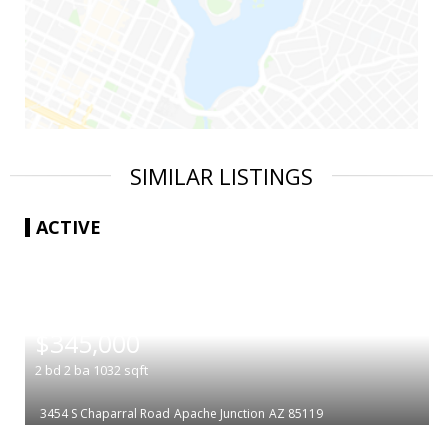
SIMILAR LISTINGS
ACTIVE
|
$345,000
2
bd
2
ba
1032
sqft
3454 S Chaparral Road
Apache Junction
AZ 85119