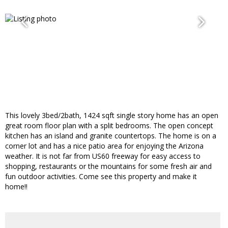
This lovely 3bed/2bath, 1424 sqft single story home has an open
great room floor plan with a split bedrooms. The open concept
kitchen has an island and granite countertops. The home is on a
corner lot and has a nice patio area for enjoying the Arizona
weather. It is not far from US60 freeway for easy access to
shopping, restaurants or the mountains for some fresh air and
fun outdoor activities. Come see this property and make it
home!!