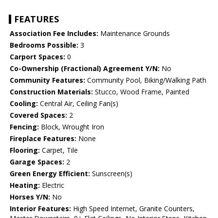
FEATURES
Association Fee Includes:
Maintenance Grounds
Bedrooms Possible:
3
Carport Spaces:
0
Co-Ownership (Fractional) Agreement Y/N:
No
Community Features:
Community Pool, Biking/Walking Path
Construction Materials:
Stucco, Wood Frame, Painted
Cooling:
Central Air, Ceiling Fan(s)
Covered Spaces:
2
Fencing:
Block, Wrought Iron
Fireplace Features:
None
Flooring:
Carpet, Tile
Garage Spaces:
2
Green Energy Efficient:
Sunscreen(s)
Heating:
Electric
Horses Y/N:
No
Interior Features:
High Speed Internet, Granite Counters,