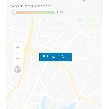
Schools rated higher than:
1
/5
Show on Map