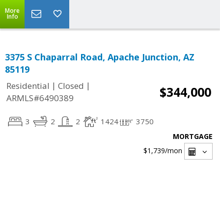
More
Info
3375 S Chaparral Road, Apache Junction, AZ
85119
|
|
Residential
Closed
$344,000
ARMLS#6490389
3
2
2
1424
3750
MORTGAGE
$1,739
/mon