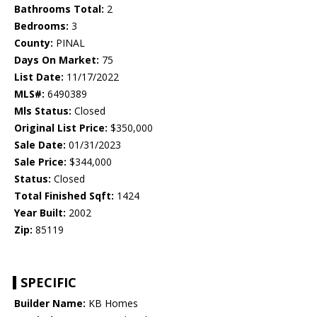
Bathrooms Total:
2
Bedrooms:
3
County:
PINAL
Days On Market:
75
List Date:
11/17/2022
MLS#:
6490389
Mls Status:
Closed
Original List Price:
$350,000
Sale Date:
01/31/2023
Sale Price:
$344,000
Status:
Closed
Total Finished Sqft:
1424
Year Built:
2002
Zip:
85119
SPECIFIC
Builder Name:
KB Homes