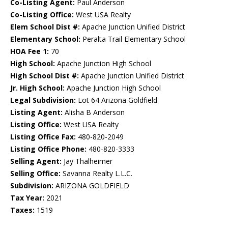
Co-Listing Agent:
Paul Anderson
Co-Listing Office:
West USA Realty
Elem School Dist #:
Apache Junction Unified District
Elementary School:
Peralta Trail Elementary School
HOA Fee 1:
70
High School:
Apache Junction High School
High School Dist #:
Apache Junction Unified District
Jr. High School:
Apache Junction High School
Legal Subdivision:
Lot 64 Arizona Goldfield
Listing Agent:
Alisha B Anderson
Listing Office:
West USA Realty
Listing Office Fax:
480-820-2049
Listing Office Phone:
480-820-3333
Selling Agent:
Jay Thalheimer
Selling Office:
Savanna Realty L.L.C.
Subdivision:
ARIZONA GOLDFIELD
Tax Year:
2021
Taxes:
1519