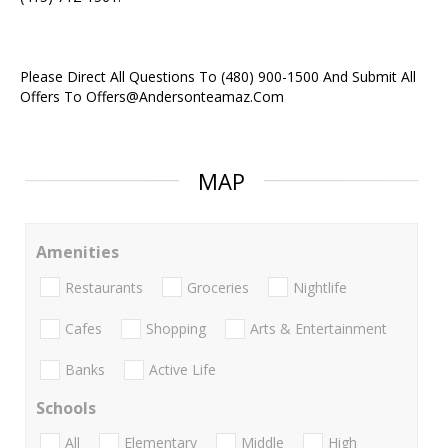
Please Direct All Questions To (480) 900-1500 And Submit All
Offers To Offers@Andersonteamaz.Com
MAP
Amenities
Restaurants
Groceries
Nightlife
Cafes
Shopping
Arts & Entertainment
Banks
Active Life
Schools
All
Elementary
Middle
High