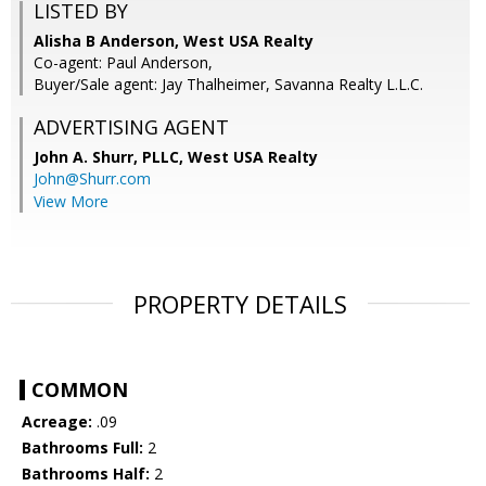
LISTED BY
Alisha B Anderson, West USA Realty
Co-agent: Paul Anderson,
Buyer/Sale agent: Jay Thalheimer, Savanna Realty L.L.C.
ADVERTISING AGENT
John A. Shurr, PLLC,
West USA Realty
John@Shurr.com
View More
PROPERTY DETAILS
COMMON
Acreage:
.09
Bathrooms Full:
2
Bathrooms Half:
2