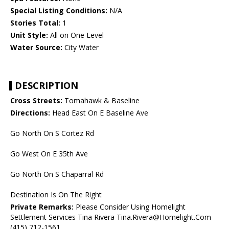
Special Listing Conditions:
N/A
Stories Total:
1
Unit Style:
All on One Level
Water Source:
City Water
DESCRIPTION
Cross Streets:
Tomahawk & Baseline
Directions:
Head East On E Baseline Ave
Go North On S Cortez Rd
Go West On E 35th Ave
Go North On S Chaparral Rd
Destination Is On The Right
Private Remarks:
Please Consider Using Homelight
Settlement Services Tina Rivera Tina.Rivera@Homelight.Com
(415) 712-1561.