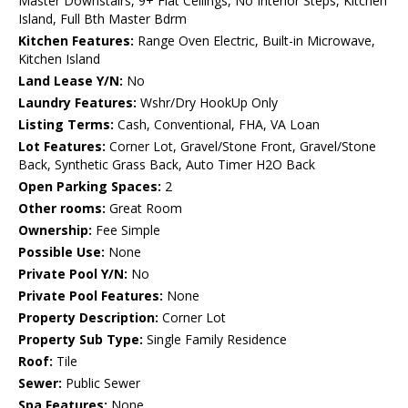
Master Downstairs, 9+ Flat Ceilings, No Interior Steps, Kitchen
Island, Full Bth Master Bdrm
Kitchen Features:
Range Oven Electric, Built-in Microwave,
Kitchen Island
Land Lease Y/N:
No
Laundry Features:
Wshr/Dry HookUp Only
Listing Terms:
Cash, Conventional, FHA, VA Loan
Lot Features:
Corner Lot, Gravel/Stone Front, Gravel/Stone
Back, Synthetic Grass Back, Auto Timer H2O Back
Open Parking Spaces:
2
Other rooms:
Great Room
Ownership:
Fee Simple
Possible Use:
None
Private Pool Y/N:
No
Private Pool Features:
None
Property Description:
Corner Lot
Property Sub Type:
Single Family Residence
Roof:
Tile
Sewer:
Public Sewer
Spa Features:
None