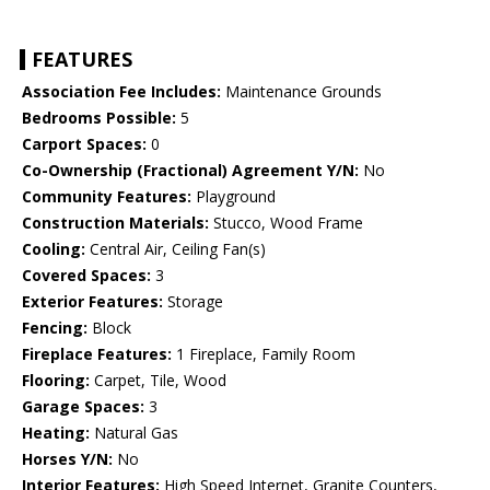
FEATURES
Association Fee Includes:
Maintenance Grounds
Bedrooms Possible:
5
Carport Spaces:
0
Co-Ownership (Fractional) Agreement Y/N:
No
Community Features:
Playground
Construction Materials:
Stucco, Wood Frame
Cooling:
Central Air, Ceiling Fan(s)
Covered Spaces:
3
Exterior Features:
Storage
Fencing:
Block
Fireplace Features:
1 Fireplace, Family Room
Flooring:
Carpet, Tile, Wood
Garage Spaces:
3
Heating:
Natural Gas
Horses Y/N:
No
Interior Features:
High Speed Internet, Granite Counters,