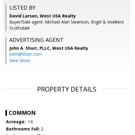
LISTED BY
David Larsen, West USA Realty
Buyer/Sale agent: Michael Alan Swanson, Engel & Voelkers
Scottsdale
ADVERTISING AGENT
John A. Shurr, PLLC,
West USA Realty
John@Shurr.com
View More
PROPERTY DETAILS
COMMON
Acreage:
.14
Bathrooms Full:
2