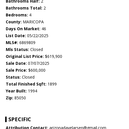
Bathrooms Half:
2
Bathrooms Total:
2
Bedrooms:
4
County:
MARICOPA
Days On Market:
46
List Date:
05/22/2025
MLS#:
6869809
Mls Status:
Closed
Original List Price:
$619,900
Sale Date:
07/07/2025
Sale Price:
$600,000
Status:
Closed
Total Finished Sqft:
1899
Year Built:
1994
Zip:
85050
SPECIFIC
Attribution Contact:
arizonadavelarsen@gmail.com