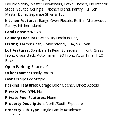
Double Vanity, Master Downstairs, Eat-in Kitchen, No Interior
Steps, Vaulted Ceiling(s), Kitchen Island, Pantry, Full Bth
Master Bdrm, Separate Shwr & Tub
Kitchen Features:
Range Oven Electric, Built-in Microwave,
Pantry, Kitchen Island
Land Lease Y/N:
No
Laundry Features:
Wshr/Dry HookUp Only
Listing Terms:
Cash, Conventional, FHA, VA Loan
Lot Features:
Sprinklers In Rear, Sprinklers In Front, Grass
Front, Grass Back, Auto Timer H2O Front, Auto Timer H2O
Back
Open Parking Spaces:
0
Other rooms:
Family Room
Ownership:
Fee Simple
Parking Features:
Garage Door Opener, Direct Access
Private Pool Y/N:
No
Private Pool Features:
None
Property Description:
North/South Exposure
Property Sub Type:
Single Family Residence