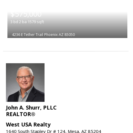
|
$575,000
3
bd
2
ba
1579
sqft
4236 E Tether Trail
Phoenix
AZ 85050
John A. Shurr, PLLC
REALTOR®
West USA Realty
1640 South Stapley Dr # 124, Mesa, AZ 85204