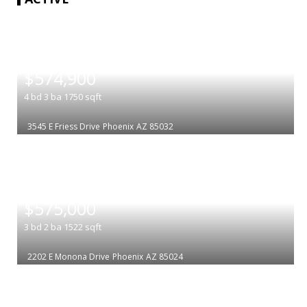
|
$574,900
4
bd
3
ba
1750
sqft
3545 E Friess Drive
Phoenix
AZ 85032
|
$575,000
3
bd
2
ba
1522
sqft
2202 E Monona Drive
Phoenix
AZ 85024