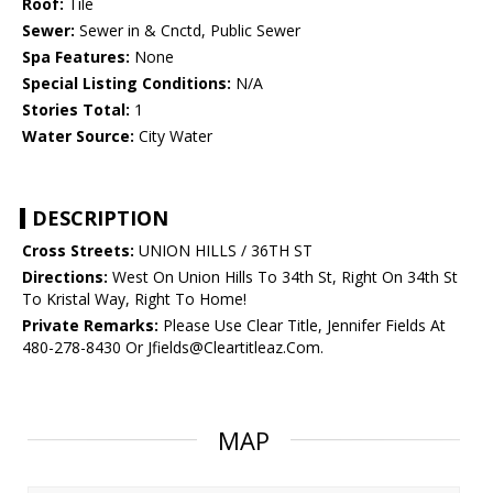
Roof:
Tile
Sewer:
Sewer in & Cnctd, Public Sewer
Spa Features:
None
Special Listing Conditions:
N/A
Stories Total:
1
Water Source:
City Water
DESCRIPTION
Cross Streets:
UNION HILLS / 36TH ST
Directions:
West On Union Hills To 34th St, Right On 34th St
To Kristal Way, Right To Home!
Private Remarks:
Please Use Clear Title, Jennifer Fields At
480-278-8430 Or Jfields@Cleartitleaz.Com.
MAP