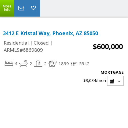
More
Info
3412 E Kristal Way, Phoenix, AZ 85050
|
|
Residential
Closed
$600,000
ARMLS#6869809
4
2
2
1899
5942
MORTGAGE
$3,034
/mon