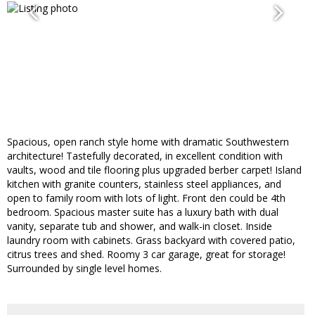
Spacious, open ranch style home with dramatic Southwestern
architecture! Tastefully decorated, in excellent condition with
vaults, wood and tile flooring plus upgraded berber carpet! Island
kitchen with granite counters, stainless steel appliances, and
open to family room with lots of light. Front den could be 4th
bedroom. Spacious master suite has a luxury bath with dual
vanity, separate tub and shower, and walk-in closet. Inside
laundry room with cabinets. Grass backyard with covered patio,
citrus trees and shed. Roomy 3 car garage, great for storage!
Surrounded by single level homes.