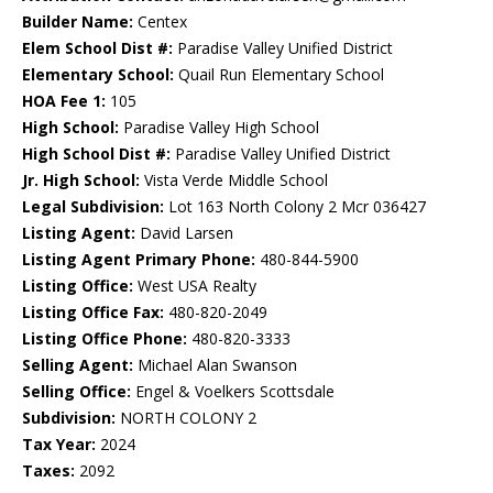
Builder Name:
Centex
Elem School Dist #:
Paradise Valley Unified District
Elementary School:
Quail Run Elementary School
HOA Fee 1:
105
High School:
Paradise Valley High School
High School Dist #:
Paradise Valley Unified District
Jr. High School:
Vista Verde Middle School
Legal Subdivision:
Lot 163 North Colony 2 Mcr 036427
Listing Agent:
David Larsen
Listing Agent Primary Phone:
480-844-5900
Listing Office:
West USA Realty
Listing Office Fax:
480-820-2049
Listing Office Phone:
480-820-3333
Selling Agent:
Michael Alan Swanson
Selling Office:
Engel & Voelkers Scottsdale
Subdivision:
NORTH COLONY 2
Tax Year:
2024
Taxes:
2092