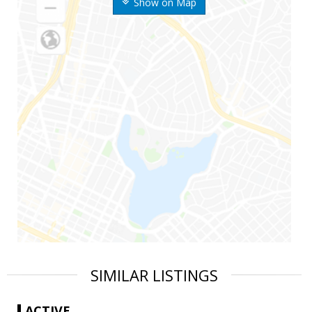
Show on Map
SIMILAR LISTINGS
ACTIVE