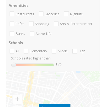
Amenities
Restaurants
Groceries
Nightlife
Cafes
Shopping
Arts & Entertainment
Banks
Active Life
Schools
All
Elementary
Middle
High
Schools rated higher than:
1
/5