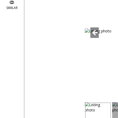
SIMILAR