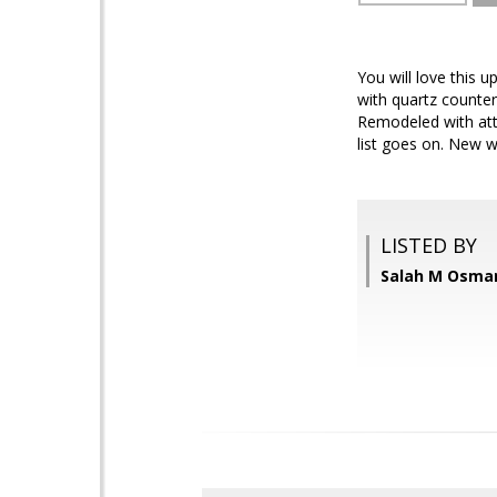
You will love this 
with quartz counter
Remodeled with atte
list goes on. New wa
LISTED BY
Salah M Osman