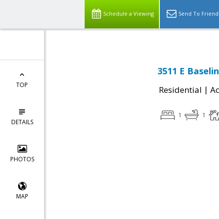
Schedule a Viewing
Send To Friend
3511 E Baseli
TOP
|
Residential
Ac
1
1
DETAILS
PHOTOS
MAP