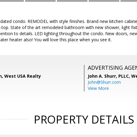
updated condo. REMODEL with style finishes. Brand new kitchen cabinet
-top. State of the art remodeled bathroom with new shower, light fixt
ntion to details. LED lighting throughout the condo. New doors, new 
ter heater also! You will love this place when you see it.
ADVERTISING AGE
, West USA Realty
John A. Shurr, PLLC,
We
John@Shurr.com
View More
PROPERTY DETAILS