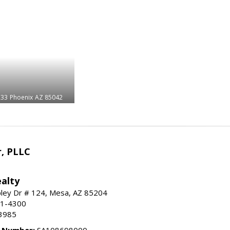
233
Phoenix
AZ 85042
r, PLLC
alty
ley Dr # 124, Mesa, AZ 85204
91-4300
3985
e Number:
SA108698000