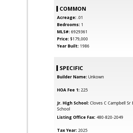
COMMON
Acreage:
.01
Bedrooms:
1
MLS#:
6929361
Price:
$179,000
Year Built:
1986
SPECIFIC
Builder Name:
Unkown
HOA Fee 1:
225
Jr. High School:
Cloves C Campbell Sr 
School
Listing Office Fax:
480-820-2049
Tax Year:
2025