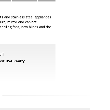
s and stainless steel appliances
ure, mirror and cabinet.
ceiling fans, new blinds and the
NT
st USA Realty