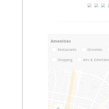
Amenities
Restaurants
Groceries
Shopping
Arts & Entertai