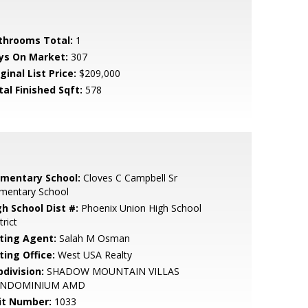
throoms Total:
1
ys On Market:
307
ginal List Price:
$209,000
tal Finished Sqft:
578
ementary School:
Cloves C Campbell Sr
ementary School
gh School Dist #:
Phoenix Union High School
trict
sting Agent:
Salah M Osman
ting Office:
West USA Realty
bdivision:
SHADOW MOUNTAIN VILLAS
NDOMINIUM AMD
it Number:
1033