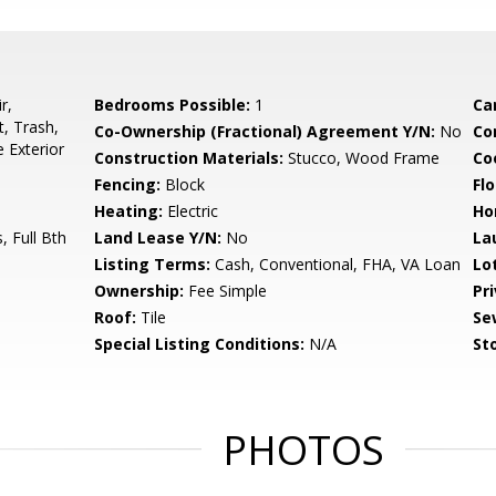
r,
Bedrooms Possible:
1
Ca
, Trash,
Co-Ownership (Fractional) Agreement Y/N:
No
Co
 Exterior
Construction Materials:
Stucco, Wood Frame
Co
Fencing:
Block
Flo
Heating:
Electric
Ho
 Full Bth
Land Lease Y/N:
No
La
Listing Terms:
Cash, Conventional, FHA, VA Loan
Lo
Ownership:
Fee Simple
Pr
Roof:
Tile
Se
Special Listing Conditions:
N/A
Sto
PHOTOS