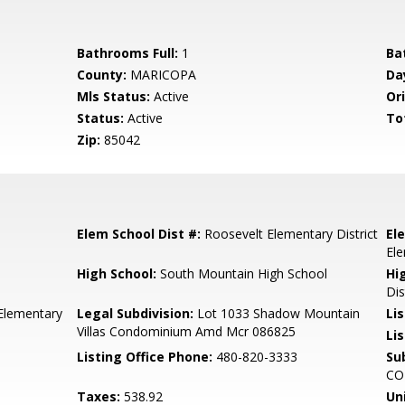
Bathrooms Full:
1
Ba
County:
MARICOPA
Da
Mls Status:
Active
Ori
Status:
Active
To
Zip:
85042
Elem School Dist #:
Roosevelt Elementary District
El
El
High School:
South Mountain High School
Hi
Dis
Elementary
Legal Subdivision:
Lot 1033 Shadow Mountain
Li
Villas Condominium Amd Mcr 086825
Lis
Listing Office Phone:
480-820-3333
Su
CO
Taxes:
538.92
Un