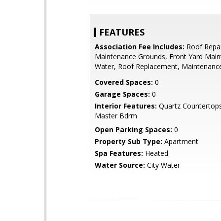
FEATURES
Association Fee Includes:
Roof Repai
Maintenance Grounds, Front Yard Maint
Water, Roof Replacement, Maintenance
Covered Spaces:
0
Garage Spaces:
0
Interior Features:
Quartz Countertops,
Master Bdrm
Open Parking Spaces:
0
Property Sub Type:
Apartment
Spa Features:
Heated
Water Source:
City Water