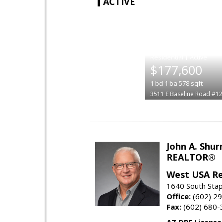
ACTIVE
|
$177,600
1
bd
1
ba
578
sqft
3511 E Baseline Road #1
John A. Shur
REALTOR®
West USA Re
1640 South Stap
Office:
(602) 2
Fax:
(602) 680-
AZ DRE Licens