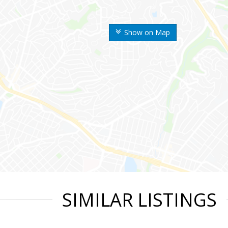
Show on Map
SIMILAR LISTINGS