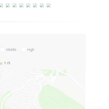
Middle
High
1
/5