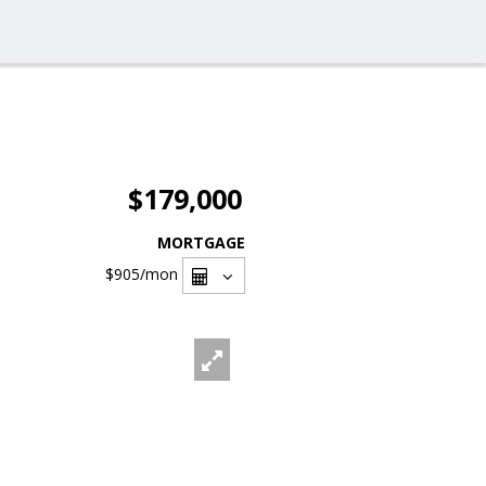
$179,000
MORTGAGE
$905
/mon