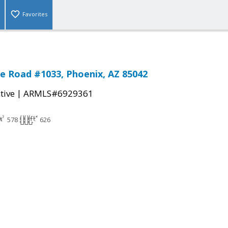
Favorites
ne Road #1033, Phoenix, AZ 85042
|
tive
ARMLS#6929361
578
626