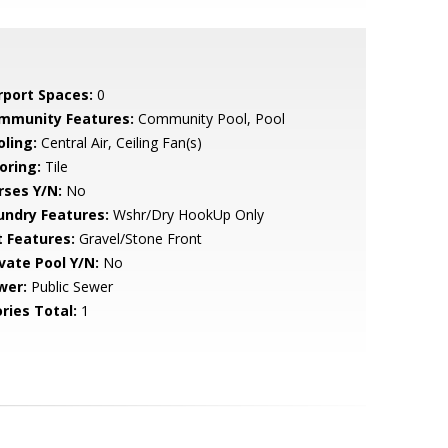
rport Spaces:
0
mmunity Features:
Community Pool, Pool
oling:
Central Air, Ceiling Fan(s)
oring:
Tile
rses Y/N:
No
undry Features:
Wshr/Dry HookUp Only
t Features:
Gravel/Stone Front
ivate Pool Y/N:
No
wer:
Public Sewer
ries Total:
1