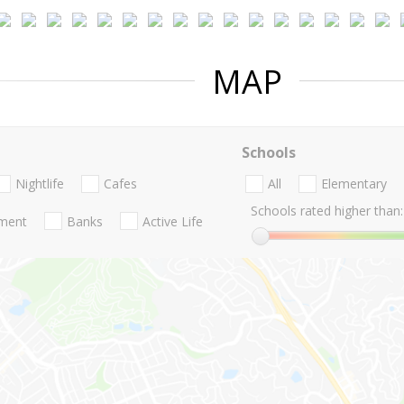
MAP
Schools
Nightlife
Cafes
All
Elementary
Schools rated higher than:
nment
Banks
Active Life