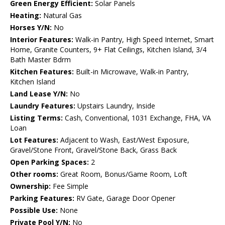
Green Energy Efficient:
Solar Panels
Heating:
Natural Gas
Horses Y/N:
No
Interior Features:
Walk-in Pantry, High Speed Internet, Smart
Home, Granite Counters, 9+ Flat Ceilings, Kitchen Island, 3/4
Bath Master Bdrm
Kitchen Features:
Built-in Microwave, Walk-in Pantry,
Kitchen Island
Land Lease Y/N:
No
Laundry Features:
Upstairs Laundry, Inside
Listing Terms:
Cash, Conventional, 1031 Exchange, FHA, VA
Loan
Lot Features:
Adjacent to Wash, East/West Exposure,
Gravel/Stone Front, Gravel/Stone Back, Grass Back
Open Parking Spaces:
2
Other rooms:
Great Room, Bonus/Game Room, Loft
Ownership:
Fee Simple
Parking Features:
RV Gate, Garage Door Opener
Possible Use:
None
Private Pool Y/N:
No