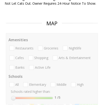
Not Let Cats Out. Owner Requires 24-Hour Notice To Show.
MAP
Amenities
Restaurants
Groceries
Nightlife
Cafes
Shopping
Arts & Entertainment
Banks
Active Life
Schools
All
Elementary
Middle
High
Schools rated higher than:
1
/5