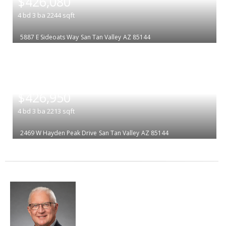
$426,080
4
bd
3
ba
2244
sqft
5887 E Sideoats Way
San Tan Valley
AZ 85144
|
$426,950
4
bd
3
ba
2213
sqft
2469 W Hayden Peak Drive
San Tan Valley
AZ 85144