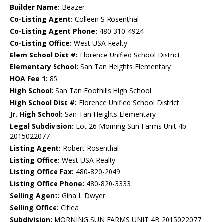
Builder Name:
Beazer
Co-Listing Agent:
Colleen S Rosenthal
Co-Listing Agent Phone:
480-310-4924
Co-Listing Office:
West USA Realty
Elem School Dist #:
Florence Unified School District
Elementary School:
San Tan Heights Elementary
HOA Fee 1:
85
High School:
San Tan Foothills High School
High School Dist #:
Florence Unified School District
Jr. High School:
San Tan Heights Elementary
Legal Subdivision:
Lot 26 Morning Sun Farms Unit 4b
2015022077
Listing Agent:
Robert Rosenthal
Listing Office:
West USA Realty
Listing Office Fax:
480-820-2049
Listing Office Phone:
480-820-3333
Selling Agent:
Gina L Dwyer
Selling Office:
Citiea
Subdivision:
MORNING SUN FARMS UNIT 4B 2015022077