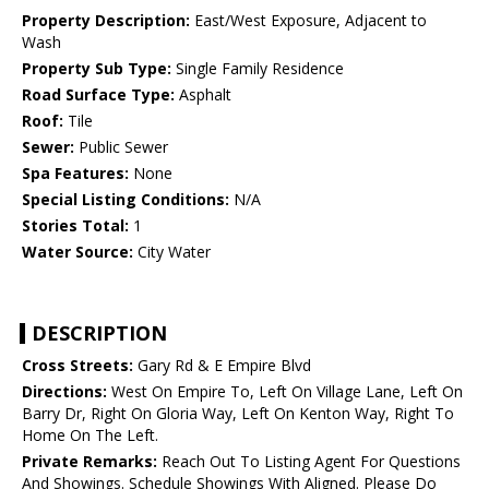
Property Description:
East/West Exposure, Adjacent to
Wash
Property Sub Type:
Single Family Residence
Road Surface Type:
Asphalt
Roof:
Tile
Sewer:
Public Sewer
Spa Features:
None
Special Listing Conditions:
N/A
Stories Total:
1
Water Source:
City Water
DESCRIPTION
Cross Streets:
Gary Rd & E Empire Blvd
Directions:
West On Empire To, Left On Village Lane, Left On
Barry Dr, Right On Gloria Way, Left On Kenton Way, Right To
Home On The Left.
Private Remarks:
Reach Out To Listing Agent For Questions
And Showings. Schedule Showings With Aligned. Please Do