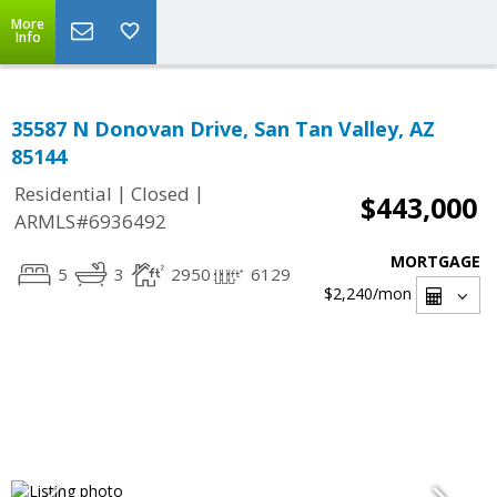
More
Info
35587 N Donovan Drive, San Tan Valley, AZ
85144
|
|
Residential
Closed
$443,000
ARMLS#6936492
MORTGAGE
5
3
2950
6129
$2,240
/mon