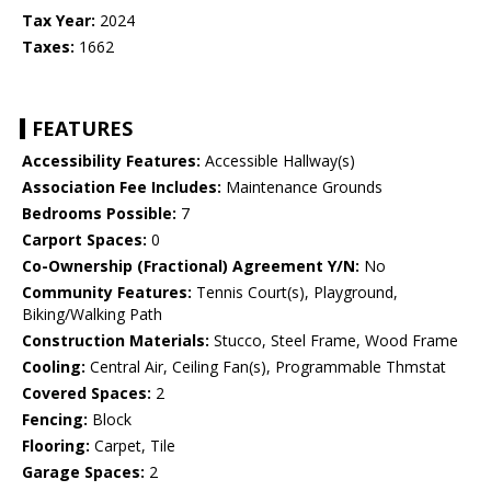
Tax Year:
2024
Taxes:
1662
FEATURES
Accessibility Features:
Accessible Hallway(s)
Association Fee Includes:
Maintenance Grounds
Bedrooms Possible:
7
Carport Spaces:
0
Co-Ownership (Fractional) Agreement Y/N:
No
Community Features:
Tennis Court(s), Playground,
Biking/Walking Path
Construction Materials:
Stucco, Steel Frame, Wood Frame
Cooling:
Central Air, Ceiling Fan(s), Programmable Thmstat
Covered Spaces:
2
Fencing:
Block
Flooring:
Carpet, Tile
Garage Spaces:
2