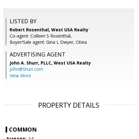
LISTED BY
Robert Rosenthal, West USA Realty
Co-agent: Colleen S Rosenthal,
Buyer/Sale agent: Gina L Dwyer, Citiea
ADVERTISING AGENT
John A. Shurr, PLLC,
West USA Realty
John@Shurr.com
View More
PROPERTY DETAILS
COMMON
Acreage:
.14