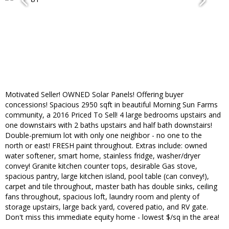
Motivated Seller! OWNED Solar Panels! Offering buyer
concessions! Spacious 2950 sqft in beautiful Morning Sun Farms
community, a 2016 Priced To Sell! 4 large bedrooms upstairs and
one downstairs with 2 baths upstairs and half bath downstairs!
Double-premium lot with only one neighbor - no one to the
north or east! FRESH paint throughout. Extras include: owned
water softener, smart home, stainless fridge, washer/dryer
convey! Granite kitchen counter tops, desirable Gas stove,
spacious pantry, large kitchen island, pool table (can convey!),
carpet and tile throughout, master bath has double sinks, ceiling
fans throughout, spacious loft, laundry room and plenty of
storage upstairs, large back yard, covered patio, and RV gate.
Don't miss this immediate equity home - lowest $/sq in the area!