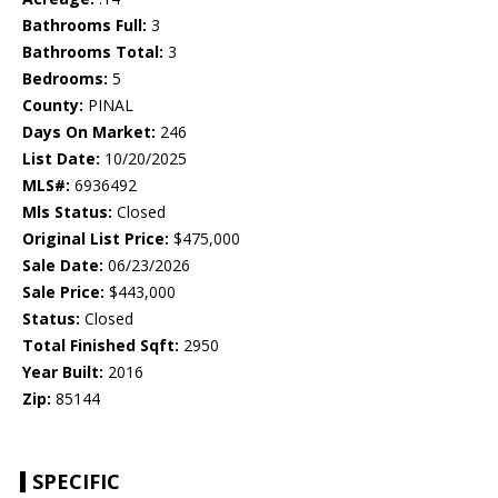
Bathrooms Full:
3
Bathrooms Total:
3
Bedrooms:
5
County:
PINAL
Days On Market:
246
List Date:
10/20/2025
MLS#:
6936492
Mls Status:
Closed
Original List Price:
$475,000
Sale Date:
06/23/2026
Sale Price:
$443,000
Status:
Closed
Total Finished Sqft:
2950
Year Built:
2016
Zip:
85144
SPECIFIC