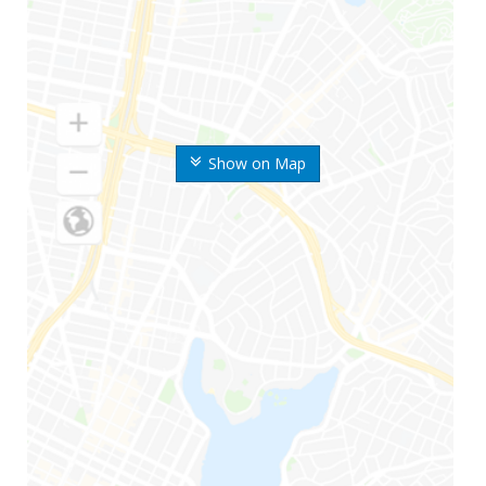
Show on Map