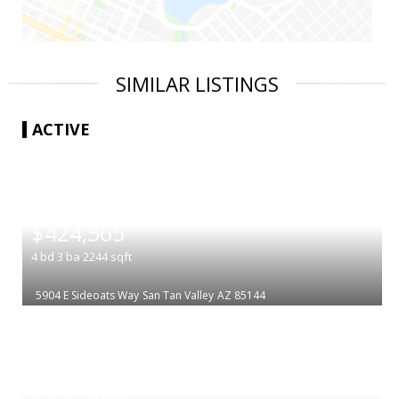
SIMILAR LISTINGS
ACTIVE
|
$424,365
4
bd
3
ba
2244
sqft
5904 E Sideoats Way
San Tan Valley
AZ 85144
|