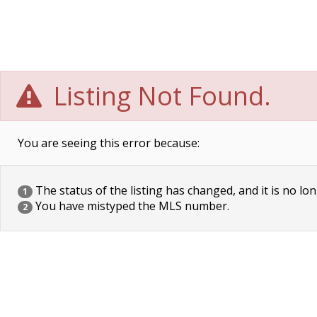
Listing Not Found.
You are seeing this error because:
The status of the listing has changed, and it is no lon
1
You have mistyped the MLS number.
2