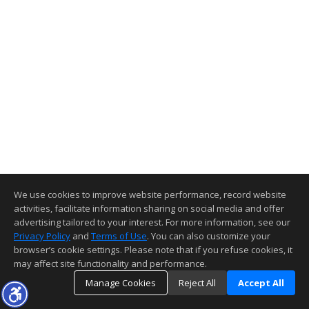
We use cookies to improve website performance, record website
activities, facilitate information sharing on social media and offer
advertising tailored to your interest. For more information, see our
Privacy Policy
and
Terms of Use
. You can also customize your
browser’s cookie settings. Please note that if you refuse cookies, it
may affect site functionality and performance.
Manage Cookies
Reject All
Accept All