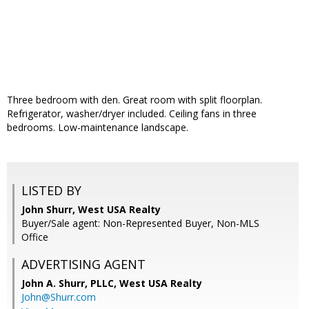
Three bedroom with den. Great room with split floorplan.
Refrigerator, washer/dryer included. Ceiling fans in three
bedrooms. Low-maintenance landscape.
LISTED BY
John Shurr, West USA Realty
Buyer/Sale agent: Non-Represented Buyer, Non-MLS
Office
ADVERTISING AGENT
John A. Shurr, PLLC,
West USA Realty
John@Shurr.com