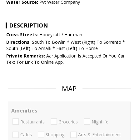
Water Source:
Pvt Water Company
DESCRIPTION
Cross Streets:
Honeycutt / Hartman
Directions:
South To Bowlin * West (Right) To Sorrento *
South (Left) To Amalfi * East (Left) To Home
Private Remarks:
Aar Application Is Accepted Or You Can
Text For Link To Online App.
MAP
Amenities
Restaurants
Groceries
Nightlife
Cafes
Shopping
Arts & Entertainment