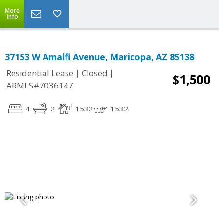
More
Info
37153 W Amalfi Avenue, Maricopa, AZ 85138
|
|
Residential Lease
Closed
$1,500
ARMLS#7036147
4
2
1532
1532