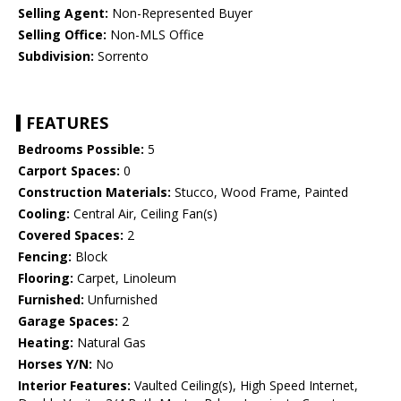
Selling Agent:
Non-Represented Buyer
Selling Office:
Non-MLS Office
Subdivision:
Sorrento
FEATURES
Bedrooms Possible:
5
Carport Spaces:
0
Construction Materials:
Stucco, Wood Frame, Painted
Cooling:
Central Air, Ceiling Fan(s)
Covered Spaces:
2
Fencing:
Block
Flooring:
Carpet, Linoleum
Furnished:
Unfurnished
Garage Spaces:
2
Heating:
Natural Gas
Horses Y/N:
No
Interior Features:
Vaulted Ceiling(s), High Speed Internet,