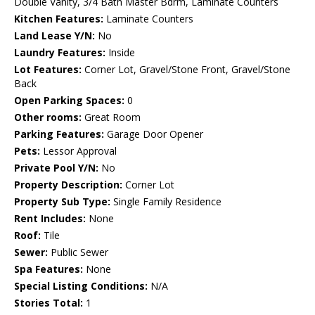
Double Vanity, 3/4 Bath Master Bdrm, Laminate Counters
Kitchen Features:
Laminate Counters
Land Lease Y/N:
No
Laundry Features:
Inside
Lot Features:
Corner Lot, Gravel/Stone Front, Gravel/Stone
Back
Open Parking Spaces:
0
Other rooms:
Great Room
Parking Features:
Garage Door Opener
Pets:
Lessor Approval
Private Pool Y/N:
No
Property Description:
Corner Lot
Property Sub Type:
Single Family Residence
Rent Includes:
None
Roof:
Tile
Sewer:
Public Sewer
Spa Features:
None
Special Listing Conditions:
N/A
Stories Total:
1