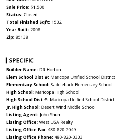
Sale Price:
$1,500
Status:
Closed
Total Finished Sqft:
1532
Year Built:
2008
Zip:
85138
SPECIFIC
Builder Name:
DR Horton
Elem School Dist #:
Maricopa Unified School District
Elementary School:
Saddleback Elementary School
High School:
Maricopa High School
High School Dist #:
Maricopa Unified School District
Jr. High School:
Desert Wind Middle School
Listing Agent:
John Shurr
Listing Office:
West USA Realty
Listing Office Fax:
480-820-2049
Listing Office Phone:
480-820-3333