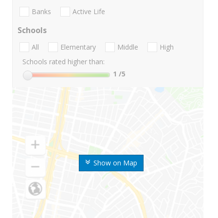
Banks
Active Life
Schools
All
Elementary
Middle
High
Schools rated higher than:
1
/5
Show on Map