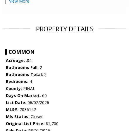
View More
PROPERTY DETAILS
COMMON
Acreage:
.04
Bathrooms Full:
2
Bathrooms Total:
2
Bedrooms:
4
County:
PINAL
Days On Market:
60
List Date:
06/02/2026
MLS#:
7036147
Mls Status:
Closed
Original List Price:
$1,700
Sale Date:
08/01/2026