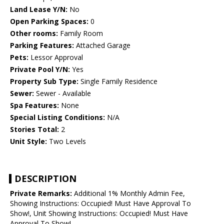
Land Lease Y/N:
No
Open Parking Spaces:
0
Other rooms:
Family Room
Parking Features:
Attached Garage
Pets:
Lessor Approval
Private Pool Y/N:
Yes
Property Sub Type:
Single Family Residence
Sewer:
Sewer - Available
Spa Features:
None
Special Listing Conditions:
N/A
Stories Total:
2
Unit Style:
Two Levels
DESCRIPTION
Private Remarks:
Additional 1% Monthly Admin Fee,
Showing Instructions: Occupied! Must Have Approval To
Show!, Unit Showing Instructions: Occupied! Must Have
Approval To Show!