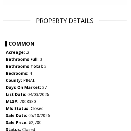
PROPERTY DETAILS
COMMON
Acreage:
.2
Bathrooms Full:
3
Bathrooms Total:
3
Bedrooms:
4
County:
PINAL
Days On Market:
37
List Date:
04/03/2026
MLS#:
7008380
Mls Status:
Closed
Sale Date:
05/10/2026
Sale Price:
$2,700
Status:
Closed