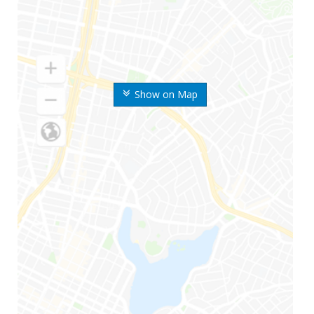
Show on Map