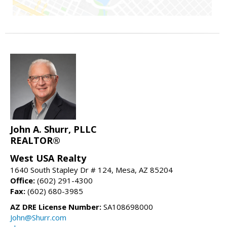
John A. Shurr, PLLC
REALTOR®
West USA Realty
1640 South Stapley Dr # 124, Mesa, AZ 85204
Office:
(602) 291-4300
Fax:
(602) 680-3985
AZ DRE License Number:
SA108698000
John@Shurr.com