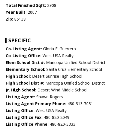
Total Finished Sqft:
2908
Year Built:
2007
Zip:
85138
SPECIFIC
Co-Listing Agent:
Gloria E. Guerrero
Co-Listing Office:
West USA Realty
Elem School Dist #:
Maricopa Unified School District
Elementary School:
Santa Cruz Elementary School
High School:
Desert Sunrise High School
High School Dist #:
Maricopa Unified School District
Jr. High School:
Desert Wind Middle School
Listing Agent:
Shawn Rogers
Listing Agent Primary Phone:
480-313-7031
Listing Office:
West USA Realty
Listing Office Fax:
480-820-2049
Listing Office Phone:
480-820-3333