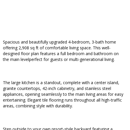
Spacious and beautifully upgraded 4-bedroom, 3-bath home
offering 2,908 sq ft of comfortable living space. This well-
designed floor plan features a full bedroom and bathroom on
the main levelperfect for guests or multi-generational living.
The large kitchen is a standout, complete with a center island,
granite countertops, 42-inch cabinetry, and stainless steel
appliances, opening seamlessly to the main living areas for easy
entertaining. Elegant tile flooring runs throughout all high-traffic
areas, combining style with durability.
Step outside to your own resort-style backyard featuring a