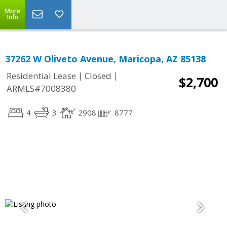
More
Info
37262 W Oliveto Avenue, Maricopa, AZ 85138
|
|
Residential Lease
Closed
$2,700
ARMLS#7008380
4
3
2908
8777