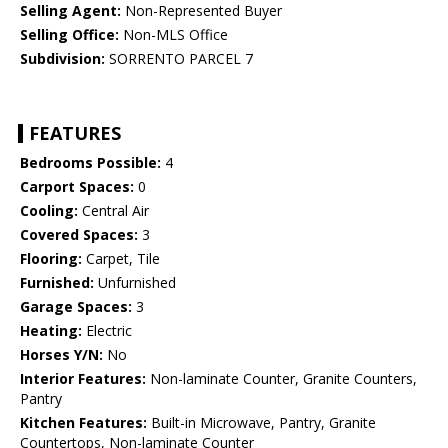
Selling Agent:
Non-Represented Buyer
Selling Office:
Non-MLS Office
Subdivision:
SORRENTO PARCEL 7
FEATURES
Bedrooms Possible:
4
Carport Spaces:
0
Cooling:
Central Air
Covered Spaces:
3
Flooring:
Carpet, Tile
Furnished:
Unfurnished
Garage Spaces:
3
Heating:
Electric
Horses Y/N:
No
Interior Features:
Non-laminate Counter, Granite Counters,
Pantry
Kitchen Features:
Built-in Microwave, Pantry, Granite
Countertops, Non-laminate Counter