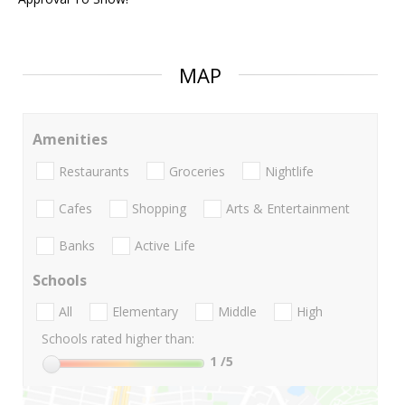
MAP
Amenities
Restaurants
Groceries
Nightlife
Cafes
Shopping
Arts & Entertainment
Banks
Active Life
Schools
All
Elementary
Middle
High
Schools rated higher than:
1
/5