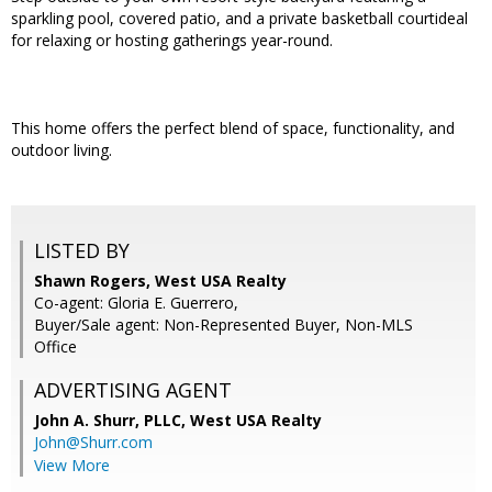
sparkling pool, covered patio, and a private basketball courtideal
for relaxing or hosting gatherings year-round.
This home offers the perfect blend of space, functionality, and
outdoor living.
LISTED BY
Shawn Rogers, West USA Realty
Co-agent: Gloria E. Guerrero,
Buyer/Sale agent: Non-Represented Buyer, Non-MLS
Office
ADVERTISING AGENT
John A. Shurr, PLLC,
West USA Realty
John@Shurr.com
View More