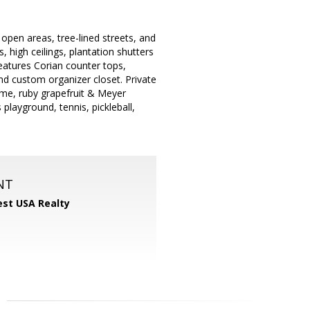
open areas, tree-lined streets, and
, high ceilings, plantation shutters
eatures Corian counter tops,
nd custom organizer closet. Private
lime, ruby grapefruit & Meyer
 playground, tennis, pickleball,
NT
st USA Realty