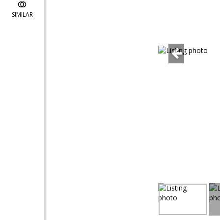
SIMILAR