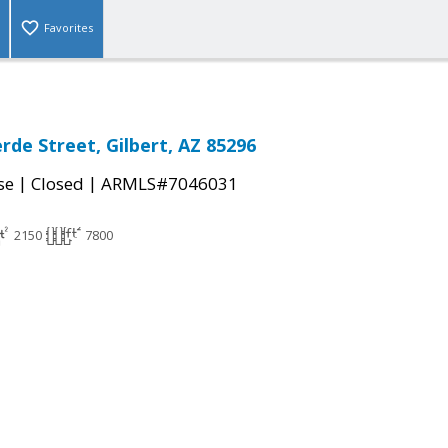
Favorites
rde Street, Gilbert, AZ 85296
|
|
se
Closed
ARMLS#7046031
2150
7800