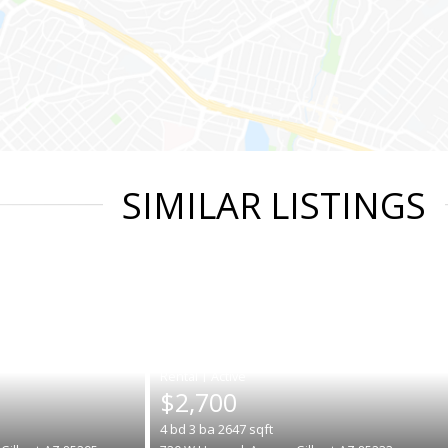
SIMILAR LISTINGS
|
$2,700
4
bd
3
ba
2647
sqft