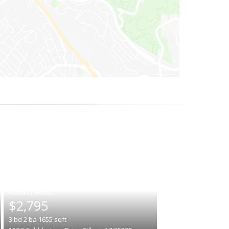
|
$2,795
3
bd
2
ba
1655
sqft