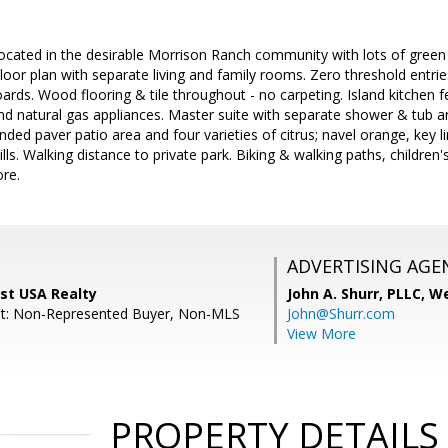
cated in the desirable Morrison Ranch community with lots of green 
 floor plan with separate living and family rooms. Zero threshold entries
ds. Wood flooring & tile throughout - no carpeting. Island kitchen f
d natural gas appliances. Master suite with separate shower & tub a
nded paver patio area and four varieties of citrus; navel orange, key 
ills. Walking distance to private park. Biking & walking paths, children's
ore.
ADVERTISING AGE
st USA Realty
John A. Shurr, PLLC,
We
nt: Non-Represented Buyer, Non-MLS
John@Shurr.com
View More
PROPERTY DETAILS