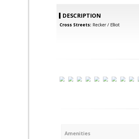
DESCRIPTION
Cross Streets:
Recker / Elliot
Amenities