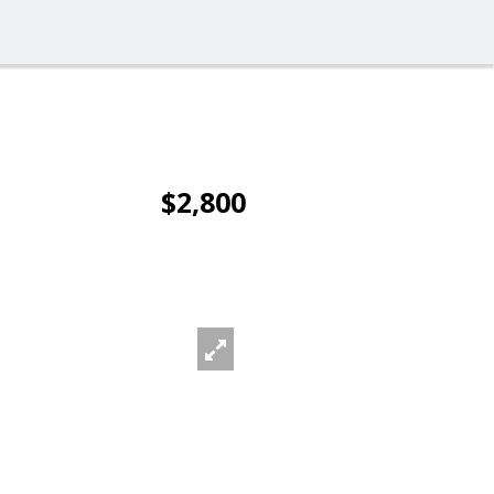
$2,800