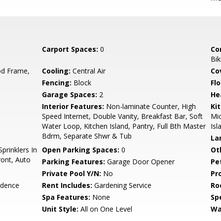
Carport Spaces:
0
Co
Bik
d Frame,
Cooling:
Central Air
Co
Fencing:
Block
Flo
Garage Spaces:
2
He
Interior Features:
Non-laminate Counter, High
Ki
Speed Internet, Double Vanity, Breakfast Bar, Soft
Mic
Water Loop, Kitchen Island, Pantry, Full Bth Master
Isl
Bdrm, Separate Shwr & Tub
La
prinklers In
Open Parking Spaces:
0
Ot
ront, Auto
Parking Features:
Garage Door Opener
Pe
Private Pool Y/N:
No
Pr
idence
Rent Includes:
Gardening Service
Ro
Spa Features:
None
Spe
Unit Style:
All on One Level
Wa