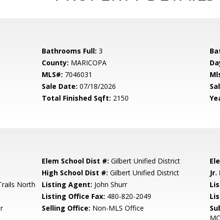
Bathrooms Full:
3
Ba
County:
MARICOPA
Da
MLS#:
7046031
Ml
Sale Date:
07/18/2026
Sal
Total Finished Sqft:
2150
Yea
Elem School Dist #:
Gilbert Unified District
El
High School Dist #:
Gilbert Unified District
Jr.
rails North
Listing Agent:
John Shurr
Lis
Listing Office Fax:
480-820-2049
Li
r
Selling Office:
Non-MLS Office
Su
MO