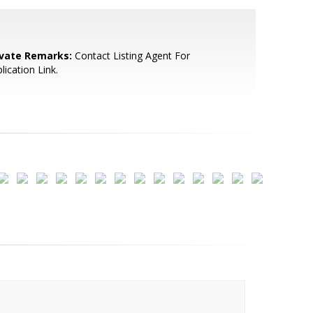
ivate Remarks:
Contact Listing Agent For
lication Link.