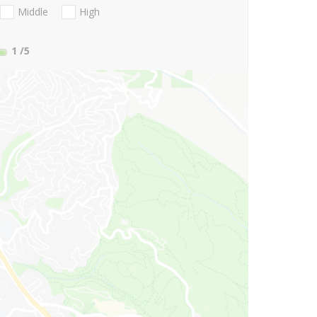
Middle
High
1
/5