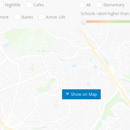
Nightlife
Cafes
All
Elementary
Schools rated higher than:
nment
Banks
Active Life
Show on Map