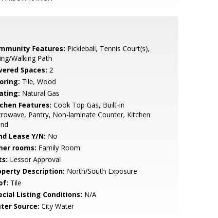
mmunity Features:
Pickleball, Tennis Court(s),
ing/Walking Path
vered Spaces:
2
oring:
Tile, Wood
ating:
Natural Gas
tchen Features:
Cook Top Gas, Built-in
rowave, Pantry, Non-laminate Counter, Kitchen
and
nd Lease Y/N:
No
her rooms:
Family Room
ts:
Lessor Approval
operty Description:
North/South Exposure
of:
Tile
cial Listing Conditions:
N/A
ter Source:
City Water