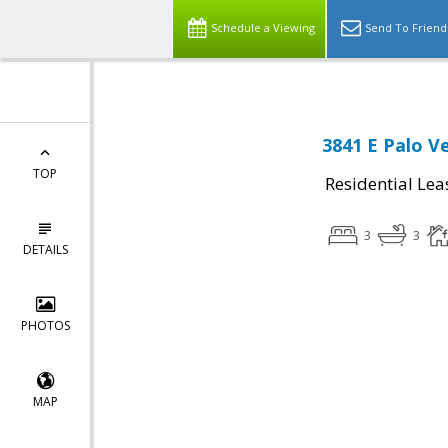
Schedule a Viewing
Send To Friend
3841 E Palo Ve
TOP
Residential Lea
3
3
DETAILS
PHOTOS
MAP