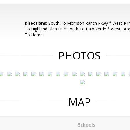
Directions:
South To Morrison Ranch Pkwy * West
Pr
To Highland Glen Ln * South To Palo Verde * West
App
To Home.
PHOTOS
MAP
Schools