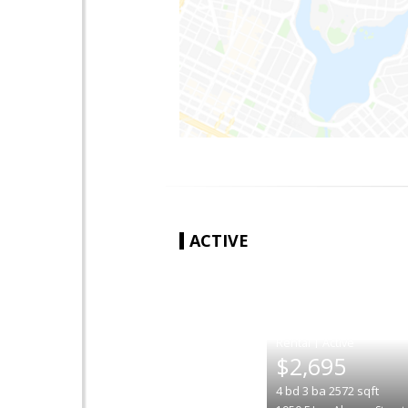
ACTIVE
|
$2,695
4
bd
3
ba
2572
sqft