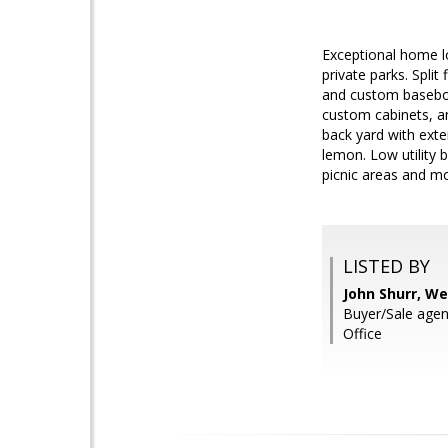
Exceptional home lo
private parks. Split
and custom baseboar
custom cabinets, an
back yard with exte
lemon. Low utility b
picnic areas and m
LISTED BY
John Shurr, We
Buyer/Sale age
Office