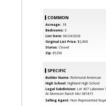
COMMON
Acreage:
.18
Bedrooms:
3
List Date:
06/24/2026
Original List Price:
$2,800
Status:
Closed
Zip:
85296
SPECIFIC
Builder Name:
Richmond American
High School:
Highland High School
Legal Subdivision:
Lot 407 Lakeview T
At Morrison Ranch Mcr 081815
Selling Agent:
Non-Represented Buye