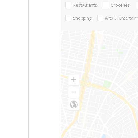
Restaurants
Groceries
Shopping
Arts & Entertai