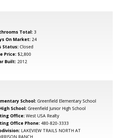
throoms Total:
3
ys On Market:
24
s Status:
Closed
e Price:
$2,800
r Built:
2012
ementary School:
Greenfield Elementary School
 High School:
Greenfield Junior High School
ting Office:
West USA Realty
sting Office Phone:
480-820-3333
bdivision:
LAKEVIEW TRAILS NORTH AT
RRISON RANCH