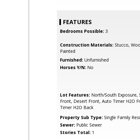
FEATURES
Bedrooms Possible:
3
Construction Materials:
Stucco, Woo
Painted
Furnished:
Unfurnished
Horses Y/N:
No
Lot Features:
North/South Exposure, S
Front, Desert Front, Auto Timer H2O F
Timer H2O Back
Property Sub Type:
Single Family Res
Sewer:
Public Sewer
Stories Total:
1