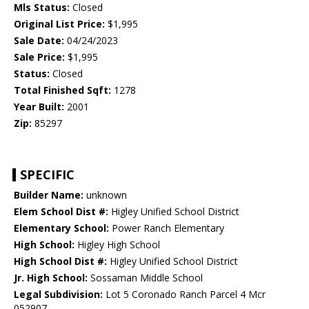
Mls Status:
Closed
Original List Price:
$1,995
Sale Date:
04/24/2023
Sale Price:
$1,995
Status:
Closed
Total Finished Sqft:
1278
Year Built:
2001
Zip:
85297
SPECIFIC
Builder Name:
unknown
Elem School Dist #:
Higley Unified School District
Elementary School:
Power Ranch Elementary
High School:
Higley High School
High School Dist #:
Higley Unified School District
Jr. High School:
Sossaman Middle School
Legal Subdivision:
Lot 5 Coronado Ranch Parcel 4 Mcr
052907