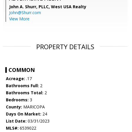
John A. Shurr, PLLC,
West USA Realty
John@Shurr.com
View More
PROPERTY DETAILS
COMMON
Acreage:
.17
Bathrooms Full:
2
Bathrooms Total:
2
Bedrooms:
3
County:
MARICOPA
Days On Market:
24
List Date:
03/31/2023
MLS#:
6539022