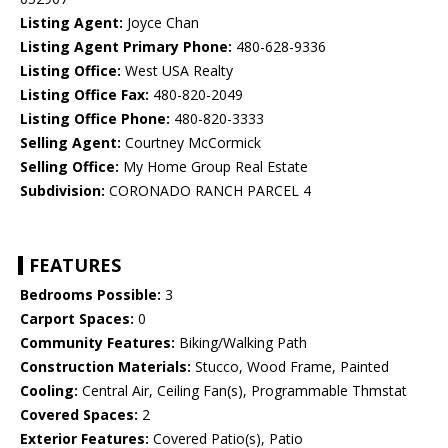
Listing Agent:
Joyce Chan
Listing Agent Primary Phone:
480-628-9336
Listing Office:
West USA Realty
Listing Office Fax:
480-820-2049
Listing Office Phone:
480-820-3333
Selling Agent:
Courtney McCormick
Selling Office:
My Home Group Real Estate
Subdivision:
CORONADO RANCH PARCEL 4
FEATURES
Bedrooms Possible:
3
Carport Spaces:
0
Community Features:
Biking/Walking Path
Construction Materials:
Stucco, Wood Frame, Painted
Cooling:
Central Air, Ceiling Fan(s), Programmable Thmstat
Covered Spaces:
2
Exterior Features:
Covered Patio(s), Patio