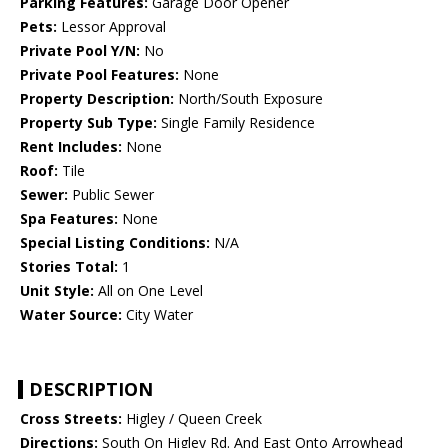
Parking Features:
Garage Door Opener
Pets:
Lessor Approval
Private Pool Y/N:
No
Private Pool Features:
None
Property Description:
North/South Exposure
Property Sub Type:
Single Family Residence
Rent Includes:
None
Roof:
Tile
Sewer:
Public Sewer
Spa Features:
None
Special Listing Conditions:
N/A
Stories Total:
1
Unit Style:
All on One Level
Water Source:
City Water
DESCRIPTION
Cross Streets:
Higley / Queen Creek
Directions:
South On Higley Rd. And East Onto Arrowhead