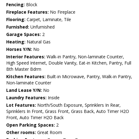
Fencing:
Block
Fireplace Features:
No Fireplace
Flooring:
Carpet, Laminate, Tile
Furnished:
Unfurnished
Garage Spaces:
2
Heating:
Natural Gas
Horses Y/N:
No
Interior Features:
Walk-in Pantry, Non-laminate Counter,
High Speed Internet, Double Vanity, Eat-in Kitchen, Pantry, Full
Bth Master Bdrm
Kitchen Features:
Built-in Microwave, Pantry, Walk-in Pantry,
Non-laminate Counter
Land Lease Y/N:
No
Laundry Features:
Inside
Lot Features:
North/South Exposure, Sprinklers In Rear,
Sprinklers In Front, Grass Front, Grass Back, Auto Timer H2O
Front, Auto Timer H2O Back
Open Parking Spaces:
2
Other rooms:
Great Room