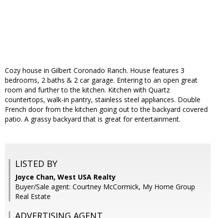
Cozy house in Gilbert Coronado Ranch. House features 3
bedrooms, 2 baths & 2 car garage. Entering to an open great
room and further to the kitchen. Kitchen with Quartz
countertops, walk-in pantry, stainless steel appliances. Double
French door from the kitchen going out to the backyard covered
patio. A grassy backyard that is great for entertainment.
LISTED BY
Joyce Chan, West USA Realty
Buyer/Sale agent: Courtney McCormick, My Home Group
Real Estate
ADVERTISING AGENT