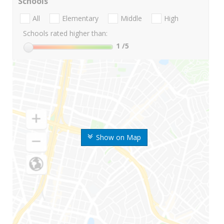
Schools
All
Elementary
Middle
High
Schools rated higher than:
1
/5
Show on Map