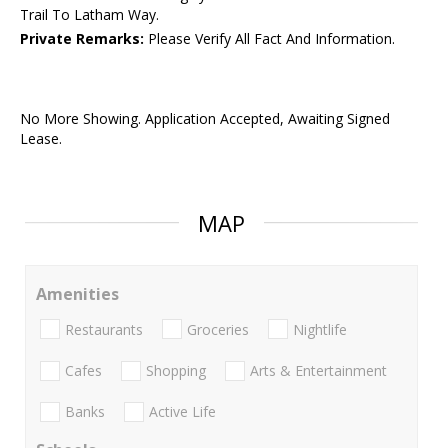
Trail To Latham Way.
Private Remarks:
Please Verify All Fact And Information.
No More Showing. Application Accepted, Awaiting Signed
Lease.
MAP
Amenities
Restaurants
Groceries
Nightlife
Cafes
Shopping
Arts & Entertainment
Banks
Active Life