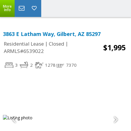
More
Info
3863 E Latham Way, Gilbert, AZ 85297
|
|
Residential Lease
Closed
$1,995
ARMLS#6539022
3
2
1278
7370