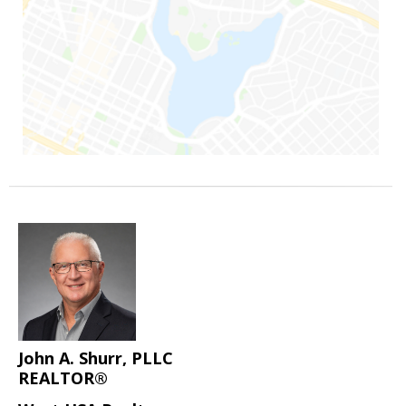
John A. Shurr, PLLC
REALTOR®