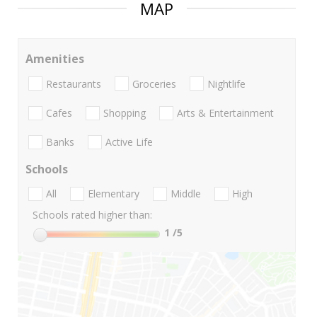
MAP
Amenities
Restaurants
Groceries
Nightlife
Cafes
Shopping
Arts & Entertainment
Banks
Active Life
Schools
All
Elementary
Middle
High
Schools rated higher than:
1
/5