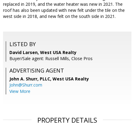
replaced in 2019, and the water heater was new in 2021. The
roof has also been updated with new felt under the tile on the
west side in 2018, and new felt on the south side in 2021.
LISTED BY
David Larsen, West USA Realty
Buyer/Sale agent: Russell Mills, Close Pros
ADVERTISING AGENT
John A. Shurr, PLLC,
West USA Realty
John@Shurr.com
View More
PROPERTY DETAILS