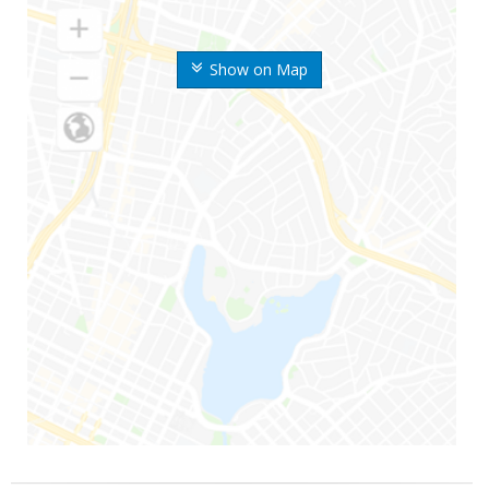
Show on Map