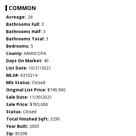
COMMON
Acreage:
.26
Bathrooms Full:
3
Bathrooms Half:
3
Bathrooms Total:
3
Bedrooms:
5
County:
MARICOPA
Days On Market:
40
List Date:
10/21/2021
MLS#:
6310214
Mls Status:
Closed
Original List Price:
$749,900
Sale Date:
11/30/2021
Sale Price:
$765,000
Status:
Closed
Total Finished Sqft:
3290
Year Built:
2005
Zip:
85298