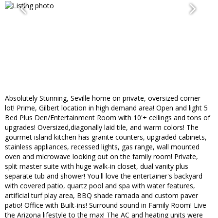
Absolutely Stunning, Seville home on private, oversized corner
lot! Prime, Gilbert location in high demand area! Open and light 5
Bed Plus Den/Entertainment Room with 10'+ ceilings and tons of
upgrades! Oversized,diagonally laid tile, and warm colors! The
gourmet island kitchen has granite counters, upgraded cabinets,
stainless appliances, recessed lights, gas range, wall mounted
oven and microwave looking out on the family room! Private,
split master suite with huge walk-in closet, dual vanity plus
separate tub and shower! You'll love the entertainer's backyard
with covered patio, quartz pool and spa with water features,
artificial turf play area, BBQ shade ramada and custom paver
patio! Office with Built-ins! Surround sound in Family Room! Live
the Arizona lifestyle to the max! The AC and heating units were