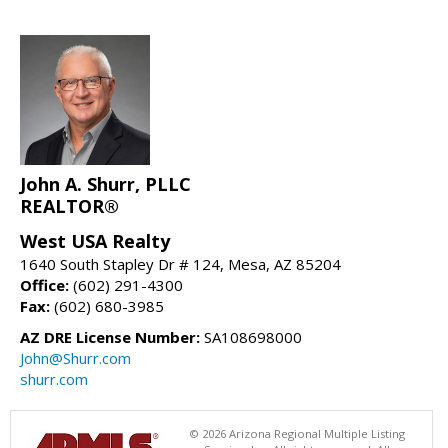
John A. Shurr, PLLC
REALTOR®
West USA Realty
1640 South Stapley Dr # 124, Mesa, AZ 85204
Office:
(602) 291-4300
Fax:
(602) 680-3985
AZ DRE License Number:
SA108698000
John@Shurr.com
shurr.com
© 2026 Arizona Regional Multiple Listing