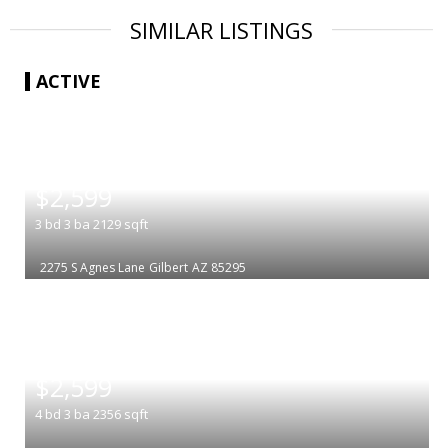
SIMILAR LISTINGS
ACTIVE
|
$2,599
3
bd
3
ba
2129
sqft
2275 S Agnes Lane
Gilbert
AZ 85295
|
$2,599
4
bd
3
ba
2356
sqft