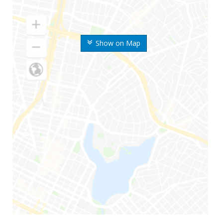
Show on Map