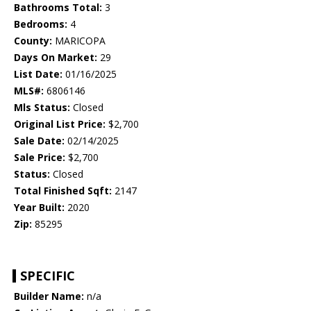
Bathrooms Total:
3
Bedrooms:
4
County:
MARICOPA
Days On Market:
29
List Date:
01/16/2025
MLS#:
6806146
Mls Status:
Closed
Original List Price:
$2,700
Sale Date:
02/14/2025
Sale Price:
$2,700
Status:
Closed
Total Finished Sqft:
2147
Year Built:
2020
Zip:
85295
SPECIFIC
Builder Name:
n/a