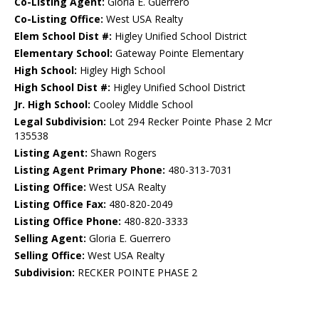
Co-Listing Agent:
Gloria E. Guerrero
Co-Listing Office:
West USA Realty
Elem School Dist #:
Higley Unified School District
Elementary School:
Gateway Pointe Elementary
High School:
Higley High School
High School Dist #:
Higley Unified School District
Jr. High School:
Cooley Middle School
Legal Subdivision:
Lot 294 Recker Pointe Phase 2 Mcr
135538
Listing Agent:
Shawn Rogers
Listing Agent Primary Phone:
480-313-7031
Listing Office:
West USA Realty
Listing Office Fax:
480-820-2049
Listing Office Phone:
480-820-3333
Selling Agent:
Gloria E. Guerrero
Selling Office:
West USA Realty
Subdivision:
RECKER POINTE PHASE 2