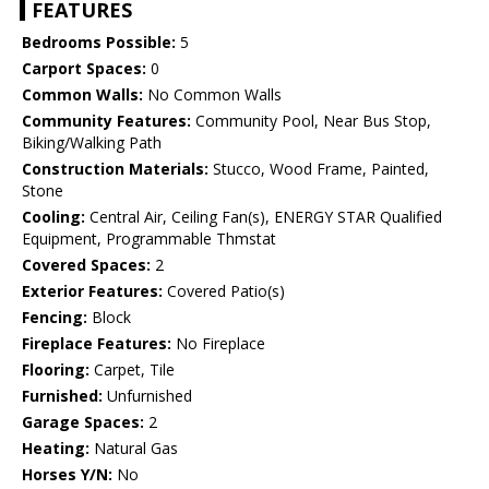
FEATURES
Bedrooms Possible:
5
Carport Spaces:
0
Common Walls:
No Common Walls
Community Features:
Community Pool, Near Bus Stop,
Biking/Walking Path
Construction Materials:
Stucco, Wood Frame, Painted,
Stone
Cooling:
Central Air, Ceiling Fan(s), ENERGY STAR Qualified
Equipment, Programmable Thmstat
Covered Spaces:
2
Exterior Features:
Covered Patio(s)
Fencing:
Block
Fireplace Features:
No Fireplace
Flooring:
Carpet, Tile
Furnished:
Unfurnished
Garage Spaces:
2
Heating:
Natural Gas
Horses Y/N:
No