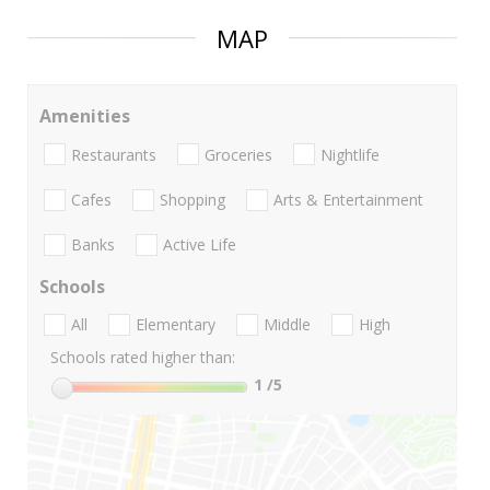
MAP
Amenities
Restaurants
Groceries
Nightlife
Cafes
Shopping
Arts & Entertainment
Banks
Active Life
Schools
All
Elementary
Middle
High
Schools rated higher than:
1
/5