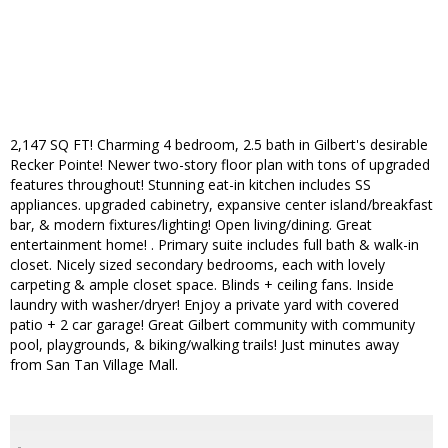
2,147 SQ FT! Charming 4 bedroom, 2.5 bath in Gilbert's desirable
Recker Pointe! Newer two-story floor plan with tons of upgraded
features throughout! Stunning eat-in kitchen includes SS
appliances. upgraded cabinetry, expansive center island/breakfast
bar, & modern fixtures/lighting! Open living/dining. Great
entertainment home! . Primary suite includes full bath & walk-in
closet. Nicely sized secondary bedrooms, each with lovely
carpeting & ample closet space. Blinds + ceiling fans. Inside
laundry with washer/dryer! Enjoy a private yard with covered
patio + 2 car garage! Great Gilbert community with community
pool, playgrounds, & biking/walking trails! Just minutes away
from San Tan Village Mall.