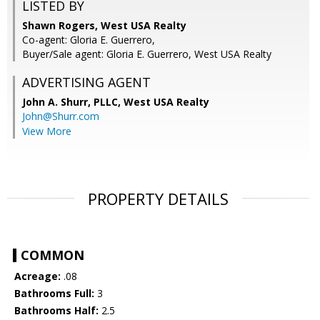
LISTED BY
Shawn Rogers, West USA Realty
Co-agent: Gloria E. Guerrero,
Buyer/Sale agent: Gloria E. Guerrero, West USA Realty
ADVERTISING AGENT
John A. Shurr, PLLC,
West USA Realty
John@Shurr.com
View More
PROPERTY DETAILS
COMMON
Acreage:
.08
Bathrooms Full:
3
Bathrooms Half:
2.5