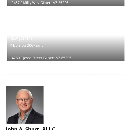
3457 E Milky Way
Gilbert
AZ 85295
|
$2,695
4
bd
3
ba
2067
sqft
4260 E Jesse Street
Gilbert
AZ 85295
John A. Shurr, PLLC