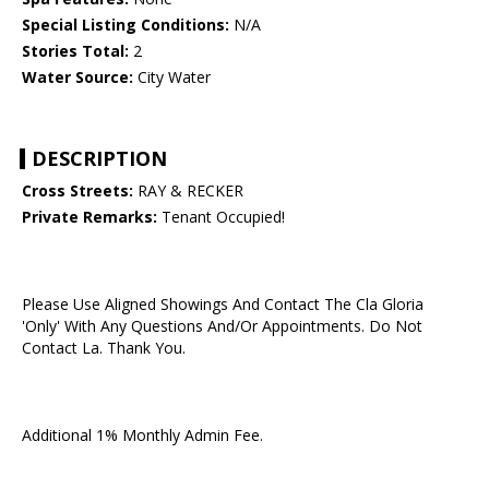
Special Listing Conditions:
N/A
Stories Total:
2
Water Source:
City Water
DESCRIPTION
Cross Streets:
RAY & RECKER
Private Remarks:
Tenant Occupied!
Please Use Aligned Showings And Contact The Cla Gloria
'Only' With Any Questions And/Or Appointments. Do Not
Contact La. Thank You.
Additional 1% Monthly Admin Fee.