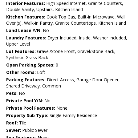
Interior Features:
High Speed Internet, Granite Counters,
Double Vanity, Upstairs, Kitchen Island
Kitchen Features:
Cook Top Gas, Built-in Microwave, Wall
Oven(s), Walk-in Pantry, Granite Countertops, Kitchen Island
Land Lease Y/N:
No
Laundry Features:
Dryer Included, Inside, Washer Included,
Upper Level
Lot Features:
Gravel/Stone Front, Gravel/Stone Back,
Synthetic Grass Back
Open Parking Spaces:
0
Other rooms:
Loft
Parking Features:
Direct Access, Garage Door Opener,
Shared Driveway, Common
Pets:
No
Private Pool Y/N:
No
Private Pool Features:
None
Property Sub Type:
Single Family Residence
Roof:
Tile
Sewer:
Public Sewer
Spa Features:
None