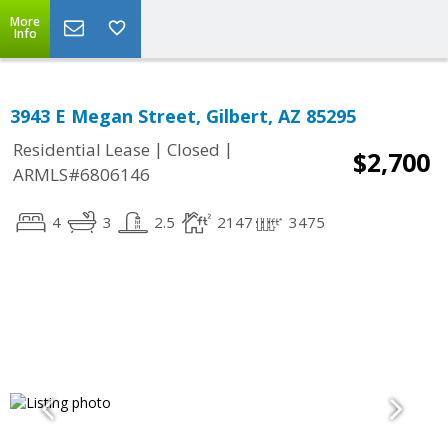
More
Info
3943 E Megan Street, Gilbert, AZ 85295
|
|
Residential Lease
Closed
$2,700
ARMLS#6806146
4
3
2.5
2147
3475