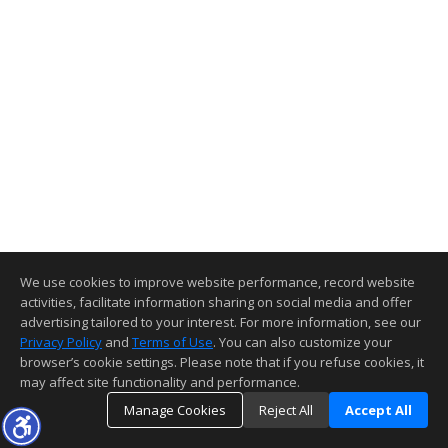
We use cookies to improve website performance, record website
activities, facilitate information sharing on social media and offer
advertising tailored to your interest. For more information, see our
Privacy Policy
and
Terms of Use
. You can also customize your
browser’s cookie settings. Please note that if you refuse cookies, it
may affect site functionality and performance.
Manage Cookies
Reject All
Accept All