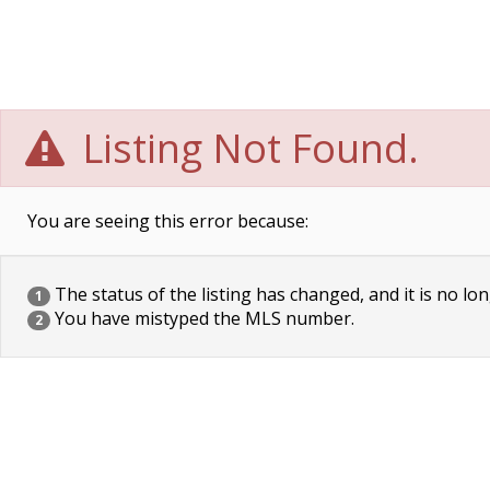
Listing Not Found.
You are seeing this error because:
The status of the listing has changed, and it is no lon
1
You have mistyped the MLS number.
2