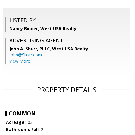
LISTED BY
Nancy Binder, West USA Realty
ADVERTISING AGENT
John A. Shurr, PLLC,
West USA Realty
John@Shurr.com
View More
PROPERTY DETAILS
COMMON
Acreage:
.03
Bathrooms Full:
2