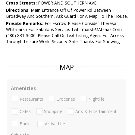
Cross Streets:
POWER AND SOUTHERN AVE
Directions:
Main Entrance Off Of Power Rd Between
Broadway And Southern, Ask Guard For A Map To The House.
Private Remarks:
For Escrow Please Consider Theresa
Whitmarsh For Fabulous Service. Twhitmarsh@Atsaaz.Com
(480) 831-3000. Please Call Or Text Listing Agent For Access
Through Leisure World Security Gate. Thanks For Showing!
MAP
Amenities
Restaurants
Groceries
Nightlife
Cafes
Shopping
Arts & Entertainment
Banks
Active Life