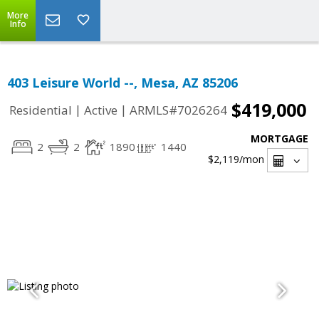
More
Info
403 Leisure World --, Mesa, AZ 85206
$419,000
|
|
Residential
Active
ARMLS#7026264
MORTGAGE
2
2
1890
1440
$2,119
/mon