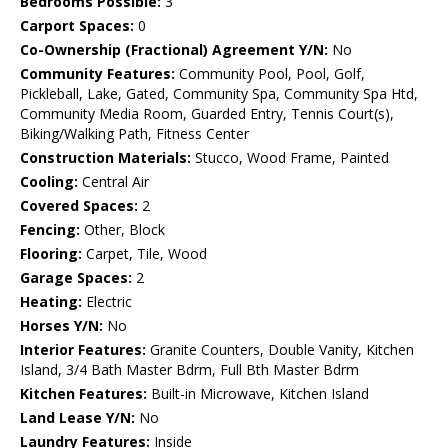
Bedrooms Possible:
3
Carport Spaces:
0
Co-Ownership (Fractional) Agreement Y/N:
No
Community Features:
Community Pool, Pool, Golf,
Pickleball, Lake, Gated, Community Spa, Community Spa Htd,
Community Media Room, Guarded Entry, Tennis Court(s),
Biking/Walking Path, Fitness Center
Construction Materials:
Stucco, Wood Frame, Painted
Cooling:
Central Air
Covered Spaces:
2
Fencing:
Other, Block
Flooring:
Carpet, Tile, Wood
Garage Spaces:
2
Heating:
Electric
Horses Y/N:
No
Interior Features:
Granite Counters, Double Vanity, Kitchen
Island, 3/4 Bath Master Bdrm, Full Bth Master Bdrm
Kitchen Features:
Built-in Microwave, Kitchen Island
Land Lease Y/N:
No
Laundry Features:
Inside