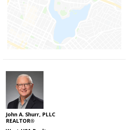
John A. Shurr, PLLC
REALTOR®