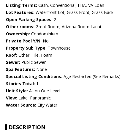
Listing Terms:
Cash, Conventional, FHA, VA Loan
Lot Features:
Waterfront Lot, Grass Front, Grass Back
Open Parking Spaces:
2
Other rooms:
Great Room, Arizona Room Lanai
Ownership:
Condominium
Private Pool Y/N:
No
Property Sub Type:
Townhouse
Roof:
Other, Tile, Foam
Sewer:
Public Sewer
Spa Features:
None
Special Listing Conditions:
Age Restricted (See Remarks)
Stories Total:
1
Unit Style:
All on One Level
View:
Lake, Panoramic
Water Source:
City Water
DESCRIPTION