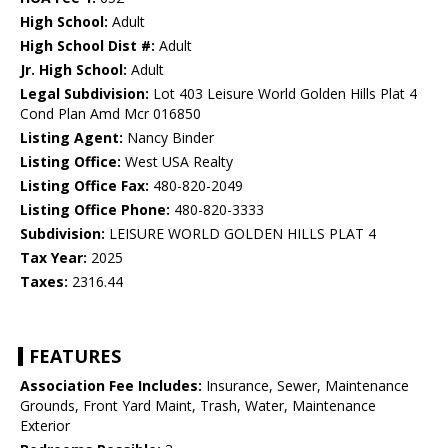
High School:
Adult
High School Dist #:
Adult
Jr. High School:
Adult
Legal Subdivision:
Lot 403 Leisure World Golden Hills Plat 4
Cond Plan Amd Mcr 016850
Listing Agent:
Nancy Binder
Listing Office:
West USA Realty
Listing Office Fax:
480-820-2049
Listing Office Phone:
480-820-3333
Subdivision:
LEISURE WORLD GOLDEN HILLS PLAT 4
Tax Year:
2025
Taxes:
2316.44
FEATURES
Association Fee Includes:
Insurance, Sewer, Maintenance
Grounds, Front Yard Maint, Trash, Water, Maintenance
Exterior