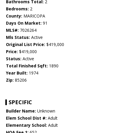
Bathrooms Total:
2
Bedrooms:
2
County:
MARICOPA
Days On Market:
91
MLS#:
7026264
Mls Status:
Active
Original List Price:
$419,000
Price:
$419,000
Status:
Active
Total Finished Sqft:
1890
Year Built:
1974
Zip:
85206
SPECIFIC
Builder Name:
Unknown
Elem School Dist #:
Adult
Elementary School:
Adult
HOA Fee 1:
652