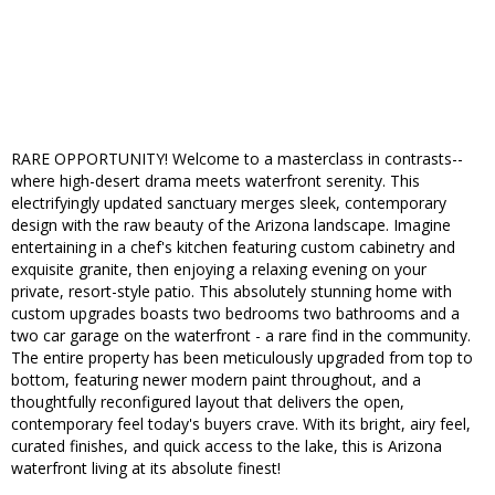
RARE OPPORTUNITY! Welcome to a masterclass in contrasts--
where high-desert drama meets waterfront serenity. This
electrifyingly updated sanctuary merges sleek, contemporary
design with the raw beauty of the Arizona landscape. Imagine
entertaining in a chef's kitchen featuring custom cabinetry and
exquisite granite, then enjoying a relaxing evening on your
private, resort-style patio. This absolutely stunning home with
custom upgrades boasts two bedrooms two bathrooms and a
two car garage on the waterfront - a rare find in the community.
The entire property has been meticulously upgraded from top to
bottom, featuring newer modern paint throughout, and a
thoughtfully reconfigured layout that delivers the open,
contemporary feel today's buyers crave. With its bright, airy feel,
curated finishes, and quick access to the lake, this is Arizona
waterfront living at its absolute finest!