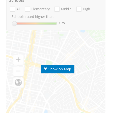
Schools
All
Elementary
Middle
High
Schools rated higher than:
1
/5
Show on Map