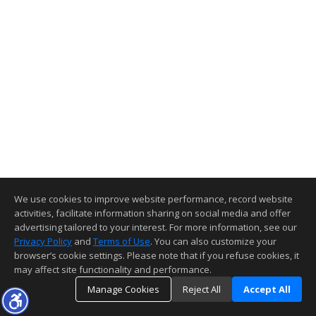
We use cookies to improve website performance, record website
activities, facilitate information sharing on social media and offer
advertising tailored to your interest. For more information, see our
Privacy Policy
and
Terms of Use
. You can also customize your
browser’s cookie settings. Please note that if you refuse cookies, it
may affect site functionality and performance.
Manage Cookies
Reject All
Accept All