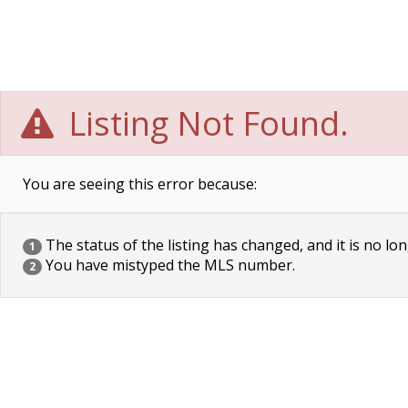
Listing Not Found.
You are seeing this error because:
The status of the listing has changed, and it is no lon
1
You have mistyped the MLS number.
2