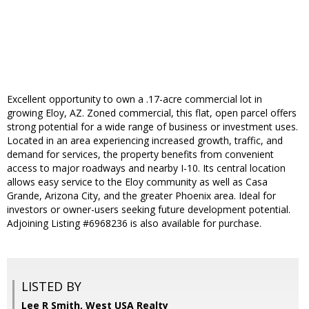
Excellent opportunity to own a .17-acre commercial lot in
growing Eloy, AZ. Zoned commercial, this flat, open parcel offers
strong potential for a wide range of business or investment uses.
Located in an area experiencing increased growth, traffic, and
demand for services, the property benefits from convenient
access to major roadways and nearby I-10. Its central location
allows easy service to the Eloy community as well as Casa
Grande, Arizona City, and the greater Phoenix area. Ideal for
investors or owner-users seeking future development potential.
Adjoining Listing #6968236 is also available for purchase.
LISTED BY
Lee R Smith, West USA Realty