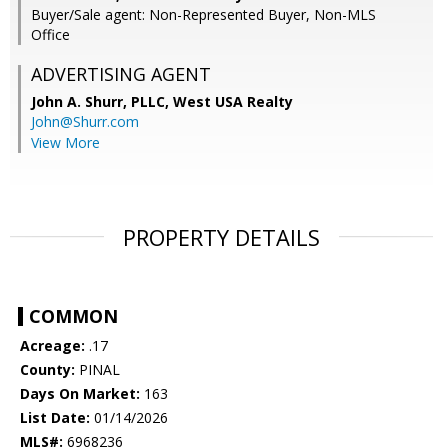
Buyer/Sale agent: Non-Represented Buyer, Non-MLS
Office
ADVERTISING AGENT
John A. Shurr, PLLC,
West USA Realty
John@Shurr.com
View More
PROPERTY DETAILS
COMMON
Acreage:
.17
County:
PINAL
Days On Market:
163
List Date:
01/14/2026
MLS#:
6968236