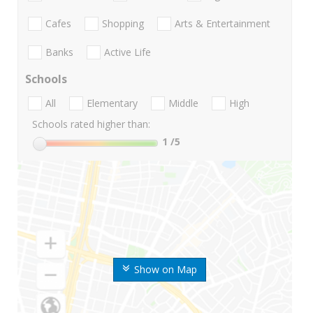
Cafes
Shopping
Arts & Entertainment
Banks
Active Life
Schools
All
Elementary
Middle
High
Schools rated higher than:
1
/5
Show on Map