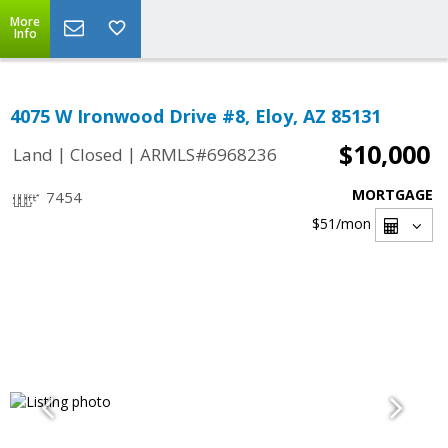
More
Info
4075 W Ironwood Drive #8, Eloy, AZ 85131
$10,000
|
|
Land
Closed
ARMLS#6968236
MORTGAGE
7454
$51
/mon