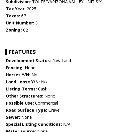
Subdivision:
TOLTEC/ARIZONA VALLEY UNIT SIX
Tax Year:
2025
Taxes:
67
Unit Number:
8
Zoning:
C2
FEATURES
Development Status:
Raw Land
Fencing:
None
Horses Y/N:
No
Land Lease Y/N:
No
Listing Terms:
Cash
Other Structures:
None
Possible Use:
Commercial
Road Surface Type:
Gravel
Sewer:
None
Special Listing Conditions:
N/A
Water Source:
None