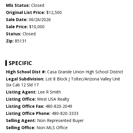
Mls Status:
Closed
Original List Price:
$12,500
Sale Date:
06/26/2026
Sale Price:
$10,000
Status:
Closed
Zip:
85131
SPECIFIC
High School Dist #:
Casa Grande Union High School District
Legal Subdivision:
Lot 8 Block J Toltec/Arizona Valley Unit
Six Cab 12 Sld 17
Listing Agent:
Lee R Smith
Listing Office:
West USA Realty
Listing Office Fax:
480-820-2049
Listing Office Phone:
480-820-3333
Selling Agent:
Non-Represented Buyer
Selling Office:
Non-MLS Office