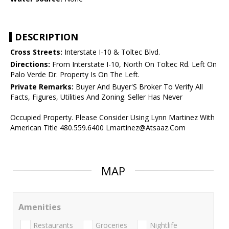
DESCRIPTION
Cross Streets:
Interstate I-10 & Toltec Blvd.
Directions:
From Interstate I-10, North On Toltec Rd. Left On
Palo Verde Dr. Property Is On The Left.
Private Remarks:
Buyer And Buyer'S Broker To Verify All
Facts, Figures, Utilities And Zoning. Seller Has Never
Occupied Property. Please Consider Using Lynn Martinez With
American Title 480.559.6400 Lmartinez@Atsaaz.Com
MAP
Amenities
Restaurants
Groceries
Nightlife