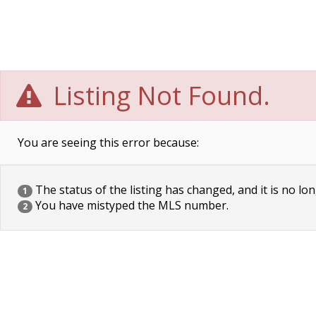
Listing Not Found.
You are seeing this error because:
The status of the listing has changed, and it is no lon
1
You have mistyped the MLS number.
2