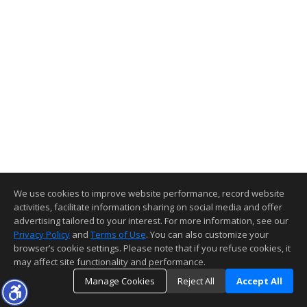
We use cookies to improve website performance, record website
activities, facilitate information sharing on social media and offer
advertising tailored to your interest. For more information, see our
Privacy Policy
and
Terms of Use
. You can also customize your
browser’s cookie settings. Please note that if you refuse cookies, it
may affect site functionality and performance.
Manage Cookies
Reject All
Accept All