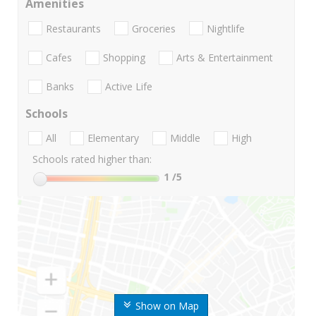
Amenities
Restaurants
Groceries
Nightlife
Cafes
Shopping
Arts & Entertainment
Banks
Active Life
Schools
All
Elementary
Middle
High
Schools rated higher than:
1
/5
Show on Map