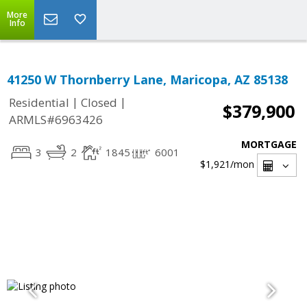
More
Info
41250 W Thornberry Lane, Maricopa, AZ 85138
|
|
Residential
Closed
$379,900
ARMLS#6963426
MORTGAGE
3
2
1845
6001
$1,921
/mon