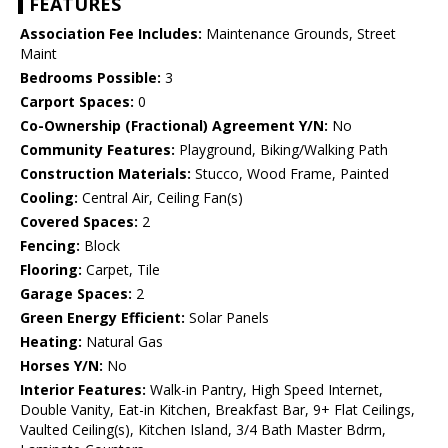
FEATURES
Association Fee Includes:
Maintenance Grounds, Street
Maint
Bedrooms Possible:
3
Carport Spaces:
0
Co-Ownership (Fractional) Agreement Y/N:
No
Community Features:
Playground, Biking/Walking Path
Construction Materials:
Stucco, Wood Frame, Painted
Cooling:
Central Air, Ceiling Fan(s)
Covered Spaces:
2
Fencing:
Block
Flooring:
Carpet, Tile
Garage Spaces:
2
Green Energy Efficient:
Solar Panels
Heating:
Natural Gas
Horses Y/N:
No
Interior Features:
Walk-in Pantry, High Speed Internet,
Double Vanity, Eat-in Kitchen, Breakfast Bar, 9+ Flat Ceilings,
Vaulted Ceiling(s), Kitchen Island, 3/4 Bath Master Bdrm,