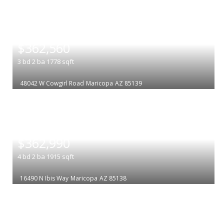
|
$362,560
3
bd
2
ba
1778
sqft
48042 W Cowgirl Road
Maricopa
AZ 85139
|
$362,990
4
bd
2
ba
1915
sqft
16490 N Ibis Way
Maricopa
AZ 85138