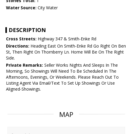
Stories Total:
1
Water Source:
City Water
DESCRIPTION
Cross Streets:
Highway 347 & Smith-Enke Rd
Directions:
Heading East On Smith-Enke Rd Go Right On Ben
St, Then Right On Thornberry Ln. Home Will Be On The Right
Side.
Private Remarks:
Seller Works Nights And Sleeps In The
Morning, So Showings Will Need To Be Scheduled In The
Afternoons, Evenings, Or Weekends. Please Reach Out To
Listing Agent Via Email/Text To Set Up Showings Or Use
Aligned-Showings.
MAP