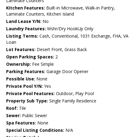
Laminate Counters
Kitchen Features:
Built-in Microwave, Walk-in Pantry,
Laminate Counters, Kitchen Island
Land Lease Y/N:
No
Laundry Features:
Wshr/Dry HookUp Only
Listing Terms:
Cash, Conventional, 1031 Exchange, FHA, VA
Loan
Lot Features:
Desert Front, Grass Back
Open Parking Spaces:
2
Ownership:
Fee Simple
Parking Features:
Garage Door Opener
Possible Use:
None
Private Pool Y/N:
Yes
Private Pool Features:
Outdoor, Play Pool
Property Sub Type:
Single Family Residence
Roof:
Tile
Sewer:
Public Sewer
Spa Features:
None
Special Listing Conditions:
N/A