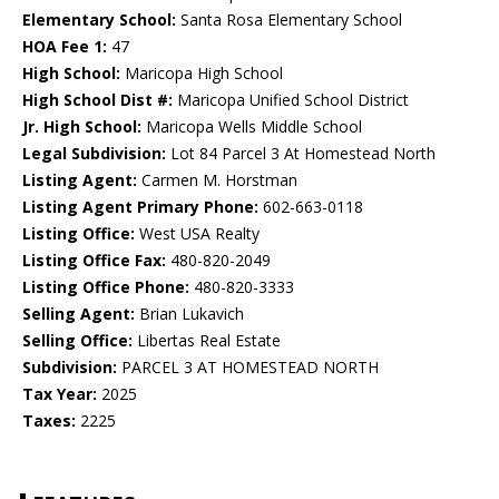
Elementary School:
Santa Rosa Elementary School
HOA Fee 1:
47
High School:
Maricopa High School
High School Dist #:
Maricopa Unified School District
Jr. High School:
Maricopa Wells Middle School
Legal Subdivision:
Lot 84 Parcel 3 At Homestead North
Listing Agent:
Carmen M. Horstman
Listing Agent Primary Phone:
602-663-0118
Listing Office:
West USA Realty
Listing Office Fax:
480-820-2049
Listing Office Phone:
480-820-3333
Selling Agent:
Brian Lukavich
Selling Office:
Libertas Real Estate
Subdivision:
PARCEL 3 AT HOMESTEAD NORTH
Tax Year:
2025
Taxes:
2225