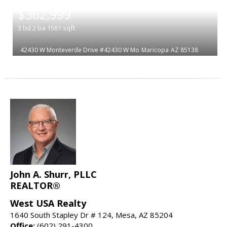
|
$362,999
3
bd
2
ba
1561
sqft
42430 W Monteverde Drive #42430 W Mo
Maricopa
AZ 85138
John A. Shurr, PLLC
REALTOR®
West USA Realty
1640 South Stapley Dr # 124, Mesa, AZ 85204
Office:
(602) 291-4300