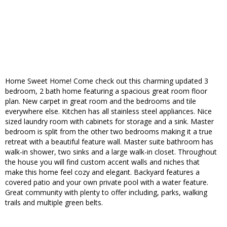
Home Sweet Home! Come check out this charming updated 3
bedroom, 2 bath home featuring a spacious great room floor
plan. New carpet in great room and the bedrooms and tile
everywhere else. Kitchen has all stainless steel appliances. Nice
sized laundry room with cabinets for storage and a sink. Master
bedroom is split from the other two bedrooms making it a true
retreat with a beautiful feature wall. Master suite bathroom has
walk-in shower, two sinks and a large walk-in closet. Throughout
the house you will find custom accent walls and niches that
make this home feel cozy and elegant. Backyard features a
covered patio and your own private pool with a water feature.
Great community with plenty to offer including, parks, walking
trails and multiple green belts.