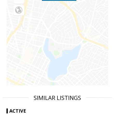
SIMILAR LISTINGS
ACTIVE