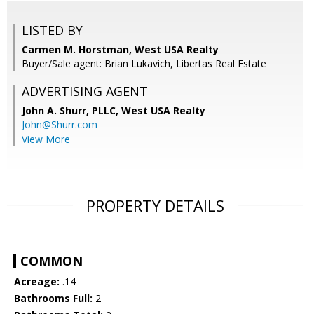
LISTED BY
Carmen M. Horstman, West USA Realty
Buyer/Sale agent: Brian Lukavich, Libertas Real Estate
ADVERTISING AGENT
John A. Shurr, PLLC,
West USA Realty
John@Shurr.com
View More
PROPERTY DETAILS
COMMON
Acreage:
.14
Bathrooms Full:
2