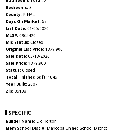
Bathrooms Total:
2
Bedrooms:
3
County:
PINAL
Days On Market:
67
List Date:
01/05/2026
MLS#:
6963426
Mls Status:
Closed
Original List Price:
$379,900
Sale Date:
03/13/2026
Sale Price:
$379,900
Status:
Closed
Total Finished Sqft:
1845
Year Built:
2007
Zip:
85138
SPECIFIC
Builder Name:
DR Horton
Elem School Dist #:
Maricopa Unified School District