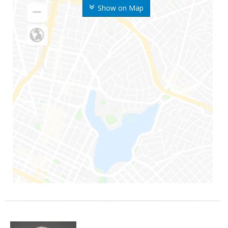
Show on Map