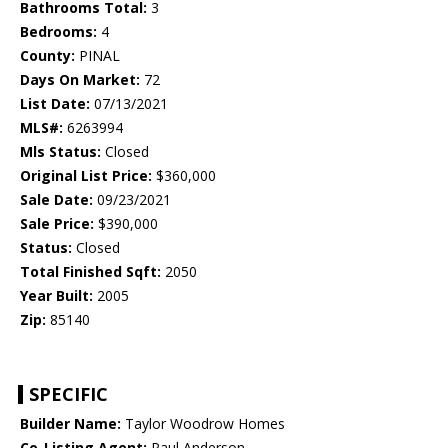
Bathrooms Total:
3
Bedrooms:
4
County:
PINAL
Days On Market:
72
List Date:
07/13/2021
MLS#:
6263994
Mls Status:
Closed
Original List Price:
$360,000
Sale Date:
09/23/2021
Sale Price:
$390,000
Status:
Closed
Total Finished Sqft:
2050
Year Built:
2005
Zip:
85140
SPECIFIC
Builder Name:
Taylor Woodrow Homes
Co-Listing Agent:
Paul Anderson