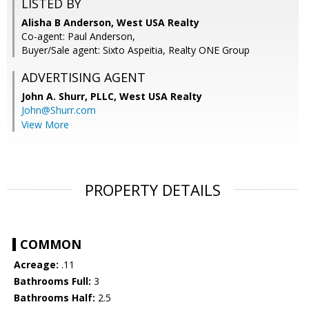
LISTED BY
Alisha B Anderson, West USA Realty
Co-agent: Paul Anderson,
Buyer/Sale agent: Sixto Aspeitia, Realty ONE Group
ADVERTISING AGENT
John A. Shurr, PLLC,
West USA Realty
John@Shurr.com
View More
PROPERTY DETAILS
COMMON
Acreage:
.11
Bathrooms Full:
3
Bathrooms Half:
2.5