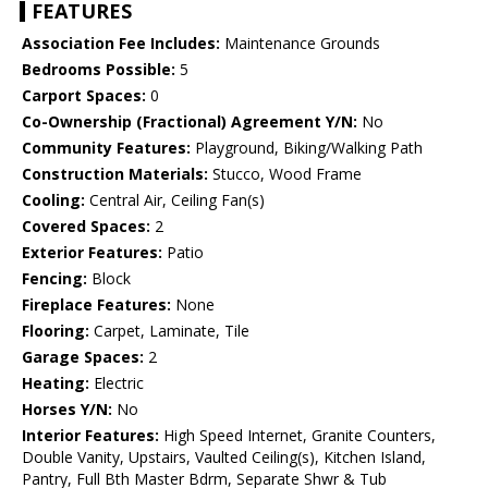
FEATURES
Association Fee Includes:
Maintenance Grounds
Bedrooms Possible:
5
Carport Spaces:
0
Co-Ownership (Fractional) Agreement Y/N:
No
Community Features:
Playground, Biking/Walking Path
Construction Materials:
Stucco, Wood Frame
Cooling:
Central Air, Ceiling Fan(s)
Covered Spaces:
2
Exterior Features:
Patio
Fencing:
Block
Fireplace Features:
None
Flooring:
Carpet, Laminate, Tile
Garage Spaces:
2
Heating:
Electric
Horses Y/N:
No
Interior Features:
High Speed Internet, Granite Counters,
Double Vanity, Upstairs, Vaulted Ceiling(s), Kitchen Island,
Pantry, Full Bth Master Bdrm, Separate Shwr & Tub