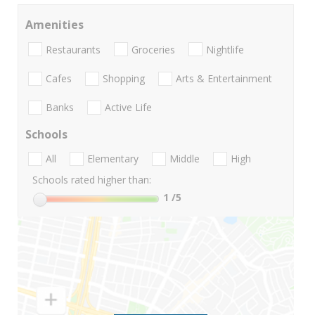
Amenities
Restaurants
Groceries
Nightlife
Cafes
Shopping
Arts & Entertainment
Banks
Active Life
Schools
All
Elementary
Middle
High
Schools rated higher than:
1
/5