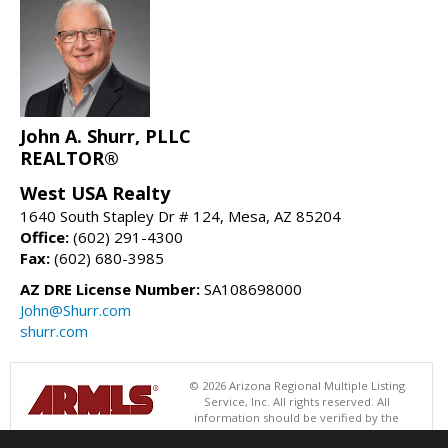
John A. Shurr, PLLC
REALTOR®
West USA Realty
1640 South Stapley Dr # 124, Mesa, AZ 85204
Office:
(602) 291-4300
Fax:
(602) 680-3985
AZ DRE License Number:
SA108698000
John@Shurr.com
shurr.com
© 2026 Arizona Regional Multiple Listing
Service, Inc. All rights reserved. All
information should be verified by the
recipient and none is guaranteed as accurate by ARMLS. The ARMLS