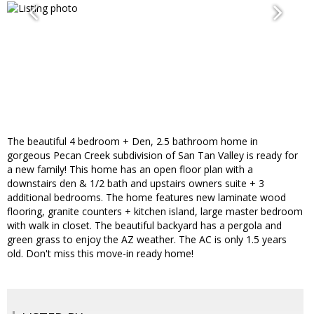
The beautiful 4 bedroom + Den, 2.5 bathroom home in
gorgeous Pecan Creek subdivision of San Tan Valley is ready for
a new family! This home has an open floor plan with a
downstairs den & 1/2 bath and upstairs owners suite + 3
additional bedrooms. The home features new laminate wood
flooring, granite counters + kitchen island, large master bedroom
with walk in closet. The beautiful backyard has a pergola and
green grass to enjoy the AZ weather. The AC is only 1.5 years
old. Don't miss this move-in ready home!