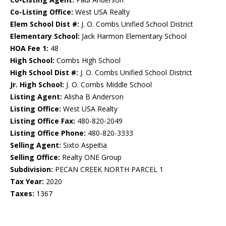
Co-Listing Office:
West USA Realty
Elem School Dist #:
J. O. Combs Unified School District
Elementary School:
Jack Harmon Elementary School
HOA Fee 1:
48
High School:
Combs High School
High School Dist #:
J. O. Combs Unified School District
Jr. High School:
J. O. Combs Middle School
Listing Agent:
Alisha B Anderson
Listing Office:
West USA Realty
Listing Office Fax:
480-820-2049
Listing Office Phone:
480-820-3333
Selling Agent:
Sixto Aspeitia
Selling Office:
Realty ONE Group
Subdivision:
PECAN CREEK NORTH PARCEL 1
Tax Year:
2020
Taxes:
1367