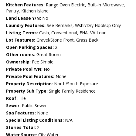
Kitchen Features:
Range Oven Electric, Built-in Microwave,
Pantry, Kitchen Island
Land Lease Y/N:
No
Laundry Features:
See Remarks, Wshr/Dry HookUp Only
Listing Terms:
Cash, Conventional, FHA, VA Loan
Lot Features:
Gravel/Stone Front, Grass Back
Open Parking Spaces:
2
Other rooms:
Great Room
Ownership:
Fee Simple
Private Pool Y/N:
No
Private Pool Features:
None
Property Description:
North/South Exposure
Property Sub Type:
Single Family Residence
Roof:
Tile
Sewer:
Public Sewer
Spa Features:
None
Special Listing Conditions:
N/A
Stories Total:
2
Water Source:
City Water