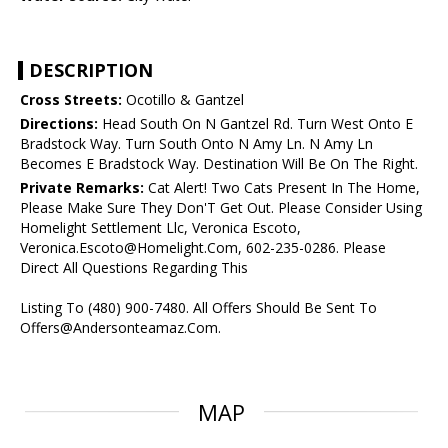
DESCRIPTION
Cross Streets:
Ocotillo & Gantzel
Directions:
Head South On N Gantzel Rd. Turn West Onto E
Bradstock Way. Turn South Onto N Amy Ln. N Amy Ln
Becomes E Bradstock Way. Destination Will Be On The Right.
Private Remarks:
Cat Alert! Two Cats Present In The Home,
Please Make Sure They Don'T Get Out. Please Consider Using
Homelight Settlement Llc, Veronica Escoto,
Veronica.Escoto@Homelight.Com, 602-235-0286. Please
Direct All Questions Regarding This
Listing To (480) 900-7480. All Offers Should Be Sent To
Offers@Andersonteamaz.Com.
MAP