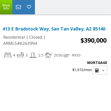
More
Info
413 E Bradstock Way, San Tan Valley, AZ 85140
|
|
Residential
Closed
$390,000
ARMLS#6263994
4
3
2.5
2050
4950
MORTGAGE
$1,972
/mon