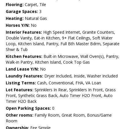
Flooring:
Carpet, Tile
Garage Spaces:
3
Heating:
Natural Gas
Horses Y/N:
No
Interior Features:
High Speed Internet, Granite Counters,
Double Vanity, Eat-in Kitchen, 9+ Flat Ceilings, Soft Water
Loop, Kitchen Island, Pantry, Full Bth Master Bdrm, Separate
Shwr & Tub
Kitchen Features:
Built-in Microwave, Wall Oven(s), Pantry,
Walk-in Pantry, Kitchen Island, Cook Top Gas
Land Lease Y/N:
No
Laundry Features:
Dryer Included, Inside, Washer Included
Listing Terms:
Cash, Conventional, FHA, VA Loan
Lot Features:
Sprinklers In Rear, Sprinklers In Front, Grass
Front, Synthetic Grass Back, Auto Timer H2O Front, Auto
Timer H2O Back
Open Parking Spaces:
0
Other rooms:
Family Room, Great Room, Bonus/Game
Room
Ownership:
Fee Simple