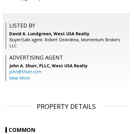
LISTED BY
David A. Lundgreen, West USA Realty
Buyer/Sale agent: Robert DeAndrea, Momentum Brokers
LLC
ADVERTISING AGENT
John A. Shurr, PLLC,
West USA Realty
John@Shurr.com
View More
PROPERTY DETAILS
COMMON