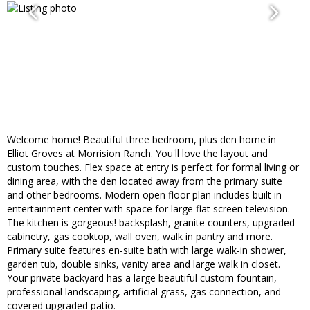
Welcome home! Beautiful three bedroom, plus den home in
Elliot Groves at Morrision Ranch. You'll love the layout and
custom touches. Flex space at entry is perfect for formal living or
dining area, with the den located away from the primary suite
and other bedrooms. Modern open floor plan includes built in
entertainment center with space for large flat screen television.
The kitchen is gorgeous! backsplash, granite counters, upgraded
cabinetry, gas cooktop, wall oven, walk in pantry and more.
Primary suite features en-suite bath with large walk-in shower,
garden tub, double sinks, vanity area and large walk in closet.
Your private backyard has a large beautiful custom fountain,
professional landscaping, artificial grass, gas connection, and
covered upgraded patio.