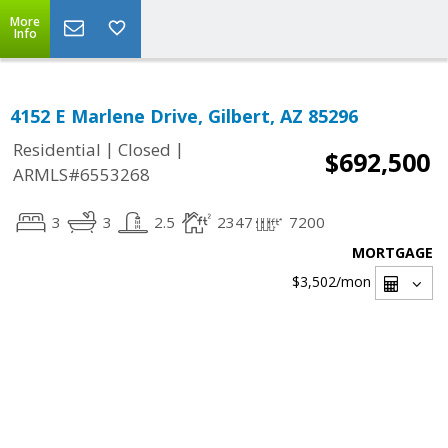
More
Info
4152 E Marlene Drive, Gilbert, AZ 85296
|
|
Residential
Closed
$692,500
ARMLS#6553268
3
3
2.5
2347
7200
MORTGAGE
$3,502
/mon