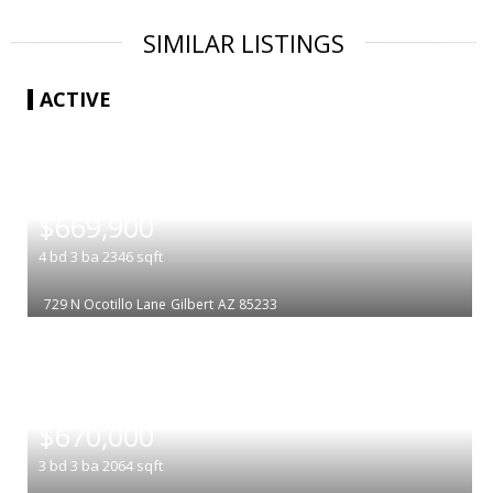
SIMILAR LISTINGS
ACTIVE
|
$669,900
4
bd
3
ba
2346
sqft
729 N Ocotillo Lane
Gilbert
AZ 85233
|
$670,000
3
bd
3
ba
2064
sqft