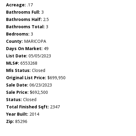
Acreage:
.17
Bathrooms Full:
3
Bathrooms Half:
2.5
Bathrooms Total:
3
Bedrooms:
3
County:
MARICOPA
Days On Market:
49
List Date:
05/05/2023
MLS#:
6553268
Mls Status:
Closed
Original List Price:
$699,950
Sale Date:
06/23/2023
Sale Price:
$692,500
Status:
Closed
Total Finished Sqft:
2347
Year Built:
2014
Zip:
85296