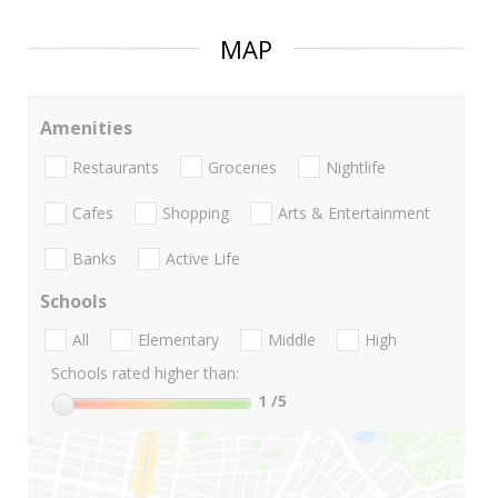
MAP
Amenities
Restaurants
Groceries
Nightlife
Cafes
Shopping
Arts & Entertainment
Banks
Active Life
Schools
All
Elementary
Middle
High
Schools rated higher than:
1
/5