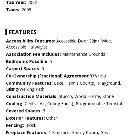
Tax Year:
2022
Taxes:
2609
FEATURES
Accessibility Features:
Accessible Door 32in+ Wide,
Accessible Hallway(s)
Association Fee Includes:
Maintenance Grounds
Bedrooms Possible:
5
Carport Spaces:
0
Co-Ownership (Fractional) Agreement Y/N:
No
Community Features:
Lake, Tennis Court(s), Playground,
Biking/Walking Path
Construction Materials:
Stucco, Wood Frame, Stone
Cooling:
Central Air, Ceiling Fan(s), Programmable Thmstat
Covered Spaces:
3
Exterior Features:
Other
Fencing:
Block
Fireplace Features:
1 Fireplace, Family Room, Gas