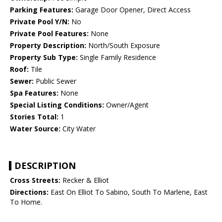
Parking Features:
Garage Door Opener, Direct Access
Private Pool Y/N:
No
Private Pool Features:
None
Property Description:
North/South Exposure
Property Sub Type:
Single Family Residence
Roof:
Tile
Sewer:
Public Sewer
Spa Features:
None
Special Listing Conditions:
Owner/Agent
Stories Total:
1
Water Source:
City Water
DESCRIPTION
Cross Streets:
Recker & Elliot
Directions:
East On Elliot To Sabino, South To Marlene, East
To Home.