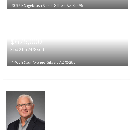
3037 E Sagebrush Street
Gilbert
AZ 85296
|
$675,000
3
bd
2
ba
2478
sqft
1466 E Spur Avenue
Gilbert
AZ 85296