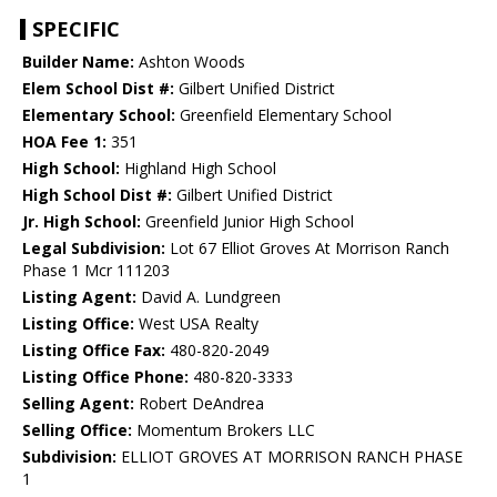
SPECIFIC
Builder Name:
Ashton Woods
Elem School Dist #:
Gilbert Unified District
Elementary School:
Greenfield Elementary School
HOA Fee 1:
351
High School:
Highland High School
High School Dist #:
Gilbert Unified District
Jr. High School:
Greenfield Junior High School
Legal Subdivision:
Lot 67 Elliot Groves At Morrison Ranch
Phase 1 Mcr 111203
Listing Agent:
David A. Lundgreen
Listing Office:
West USA Realty
Listing Office Fax:
480-820-2049
Listing Office Phone:
480-820-3333
Selling Agent:
Robert DeAndrea
Selling Office:
Momentum Brokers LLC
Subdivision:
ELLIOT GROVES AT MORRISON RANCH PHASE
1