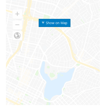
Show on Map