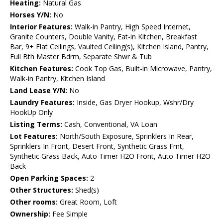
Heating:
Natural Gas
Horses Y/N:
No
Interior Features:
Walk-in Pantry, High Speed Internet,
Granite Counters, Double Vanity, Eat-in Kitchen, Breakfast
Bar, 9+ Flat Ceilings, Vaulted Ceiling(s), Kitchen Island, Pantry,
Full Bth Master Bdrm, Separate Shwr & Tub
Kitchen Features:
Cook Top Gas, Built-in Microwave, Pantry,
Walk-in Pantry, Kitchen Island
Land Lease Y/N:
No
Laundry Features:
Inside, Gas Dryer Hookup, Wshr/Dry
HookUp Only
Listing Terms:
Cash, Conventional, VA Loan
Lot Features:
North/South Exposure, Sprinklers In Rear,
Sprinklers In Front, Desert Front, Synthetic Grass Frnt,
Synthetic Grass Back, Auto Timer H2O Front, Auto Timer H2O
Back
Open Parking Spaces:
2
Other Structures:
Shed(s)
Other rooms:
Great Room, Loft
Ownership:
Fee Simple