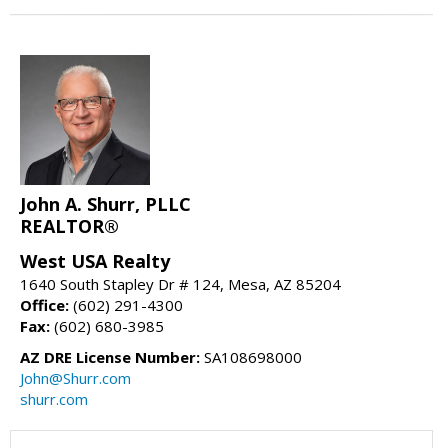
John A. Shurr, PLLC
REALTOR®
West USA Realty
1640 South Stapley Dr # 124, Mesa, AZ 85204
Office:
(602) 291-4300
Fax:
(602) 680-3985
AZ DRE License Number:
SA108698000
John@Shurr.com
shurr.com