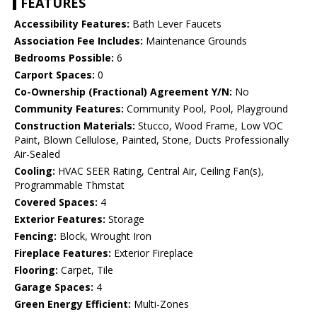
FEATURES
Accessibility Features:
Bath Lever Faucets
Association Fee Includes:
Maintenance Grounds
Bedrooms Possible:
6
Carport Spaces:
0
Co-Ownership (Fractional) Agreement Y/N:
No
Community Features:
Community Pool, Pool, Playground
Construction Materials:
Stucco, Wood Frame, Low VOC
Paint, Blown Cellulose, Painted, Stone, Ducts Professionally
Air-Sealed
Cooling:
HVAC SEER Rating, Central Air, Ceiling Fan(s),
Programmable Thmstat
Covered Spaces:
4
Exterior Features:
Storage
Fencing:
Block, Wrought Iron
Fireplace Features:
Exterior Fireplace
Flooring:
Carpet, Tile
Garage Spaces:
4
Green Energy Efficient:
Multi-Zones