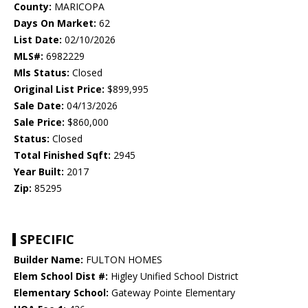
County:
MARICOPA
Days On Market:
62
List Date:
02/10/2026
MLS#:
6982229
Mls Status:
Closed
Original List Price:
$899,995
Sale Date:
04/13/2026
Sale Price:
$860,000
Status:
Closed
Total Finished Sqft:
2945
Year Built:
2017
Zip:
85295
SPECIFIC
Builder Name:
FULTON HOMES
Elem School Dist #:
Higley Unified School District
Elementary School:
Gateway Pointe Elementary