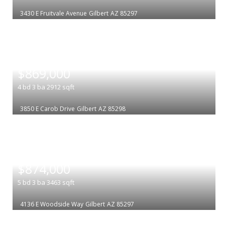
3430 E Fruitvale Avenue
Gilbert
AZ 85297
|
$869,000
4
bd
3
ba
2912
sqft
3850 E Carob Drive
Gilbert
AZ 85298
|
$874,000
5
bd
3
ba
3463
sqft
4136 E Woodside Way
Gilbert
AZ 85297