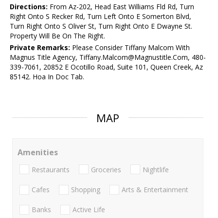
Directions:
From Az-202, Head East Williams Fld Rd, Turn
Right Onto S Recker Rd, Turn Left Onto E Somerton Blvd,
Turn Right Onto S Oliver St, Turn Right Onto E Dwayne St.
Property Will Be On The Right.
Private Remarks:
Please Consider Tiffany Malcom With
Magnus Title Agency, Tiffany.Malcom@Magnustitle.Com, 480-
339-7061, 20852 E Ocotillo Road, Suite 101, Queen Creek, Az
85142. Hoa In Doc Tab.
MAP
Amenities
Restaurants
Groceries
Nightlife
Cafes
Shopping
Arts & Entertainment
Banks
Active Life