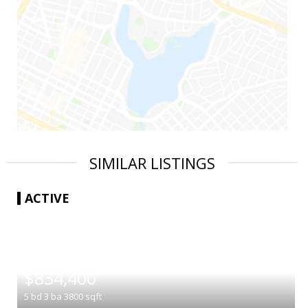
SIMILAR LISTINGS
ACTIVE
|
$834,400
5
bd
3
ba
3800
sqft