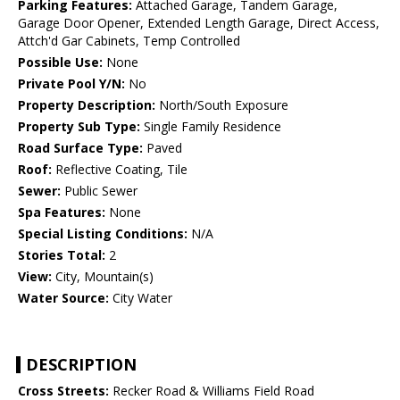
Parking Features:
Attached Garage, Tandem Garage,
Garage Door Opener, Extended Length Garage, Direct Access,
Attch'd Gar Cabinets, Temp Controlled
Possible Use:
None
Private Pool Y/N:
No
Property Description:
North/South Exposure
Property Sub Type:
Single Family Residence
Road Surface Type:
Paved
Roof:
Reflective Coating, Tile
Sewer:
Public Sewer
Spa Features:
None
Special Listing Conditions:
N/A
Stories Total:
2
View:
City, Mountain(s)
Water Source:
City Water
DESCRIPTION
Cross Streets:
Recker Road & Williams Field Road