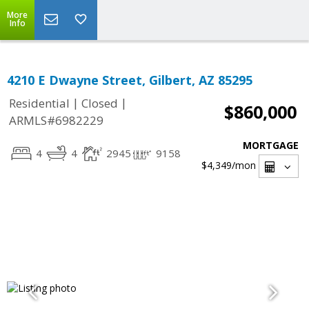
More
Info
4210 E Dwayne Street, Gilbert, AZ 85295
|
|
Residential
Closed
$860,000
ARMLS#6982229
MORTGAGE
4
4
2945
9158
$4,349
/mon