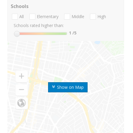
Schools
All
Elementary
Middle
High
Schools rated higher than:
1
/5
Show on Map