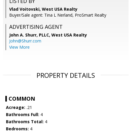
LISTED BY
Vlad Voitovski, West USA Realty
Buyer/Sale agent: Tina L Nerland, ProSmart Realty
ADVERTISING AGENT
John A. Shurr, PLLC,
West USA Realty
John@Shurr.com
View More
PROPERTY DETAILS
COMMON
Acreage:
.21
Bathrooms Full:
4
Bathrooms Total:
4
Bedrooms:
4