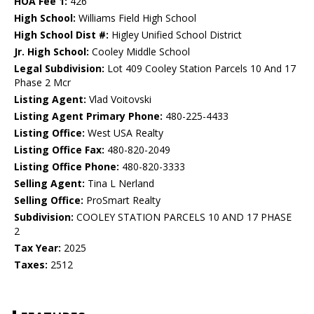
HOA Fee 1:
426
High School:
Williams Field High School
High School Dist #:
Higley Unified School District
Jr. High School:
Cooley Middle School
Legal Subdivision:
Lot 409 Cooley Station Parcels 10 And 17
Phase 2 Mcr
Listing Agent:
Vlad Voitovski
Listing Agent Primary Phone:
480-225-4433
Listing Office:
West USA Realty
Listing Office Fax:
480-820-2049
Listing Office Phone:
480-820-3333
Selling Agent:
Tina L Nerland
Selling Office:
ProSmart Realty
Subdivision:
COOLEY STATION PARCELS 10 AND 17 PHASE
2
Tax Year:
2025
Taxes:
2512