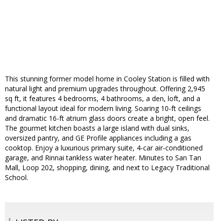
This stunning former model home in Cooley Station is filled with
natural light and premium upgrades throughout. Offering 2,945
sq ft, it features 4 bedrooms, 4 bathrooms, a den, loft, and a
functional layout ideal for modern living. Soaring 10-ft ceilings
and dramatic 16-ft atrium glass doors create a bright, open feel.
The gourmet kitchen boasts a large island with dual sinks,
oversized pantry, and GE Profile appliances including a gas
cooktop. Enjoy a luxurious primary suite, 4-car air-conditioned
garage, and Rinnai tankless water heater. Minutes to San Tan
Mall, Loop 202, shopping, dining, and next to Legacy Traditional
School.