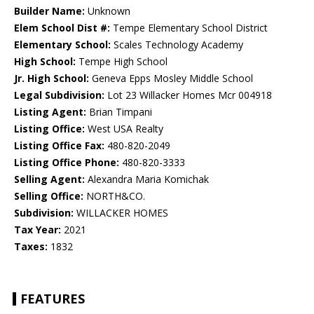
Builder Name:
Unknown
Elem School Dist #:
Tempe Elementary School District
Elementary School:
Scales Technology Academy
High School:
Tempe High School
Jr. High School:
Geneva Epps Mosley Middle School
Legal Subdivision:
Lot 23 Willacker Homes Mcr 004918
Listing Agent:
Brian Timpani
Listing Office:
West USA Realty
Listing Office Fax:
480-820-2049
Listing Office Phone:
480-820-3333
Selling Agent:
Alexandra Maria Komichak
Selling Office:
NORTH&CO.
Subdivision:
WILLACKER HOMES
Tax Year:
2021
Taxes:
1832
FEATURES