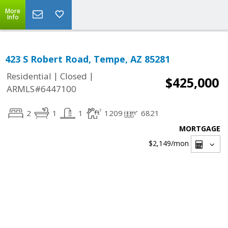
More
Info
423 S Robert Road, Tempe, AZ 85281
|
|
Residential
Closed
$425,000
ARMLS#6447100
2
1
1
1209
6821
MORTGAGE
$2,149
/mon