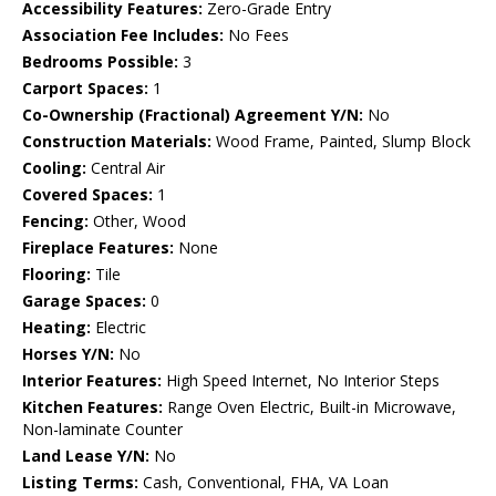
Accessibility Features:
Zero-Grade Entry
Association Fee Includes:
No Fees
Bedrooms Possible:
3
Carport Spaces:
1
Co-Ownership (Fractional) Agreement Y/N:
No
Construction Materials:
Wood Frame, Painted, Slump Block
Cooling:
Central Air
Covered Spaces:
1
Fencing:
Other, Wood
Fireplace Features:
None
Flooring:
Tile
Garage Spaces:
0
Heating:
Electric
Horses Y/N:
No
Interior Features:
High Speed Internet, No Interior Steps
Kitchen Features:
Range Oven Electric, Built-in Microwave,
Non-laminate Counter
Land Lease Y/N:
No
Listing Terms:
Cash, Conventional, FHA, VA Loan