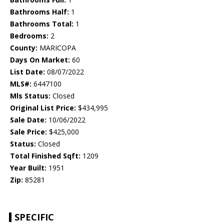
Bathrooms Half:
1
Bathrooms Total:
1
Bedrooms:
2
County:
MARICOPA
Days On Market:
60
List Date:
08/07/2022
MLS#:
6447100
Mls Status:
Closed
Original List Price:
$434,995
Sale Date:
10/06/2022
Sale Price:
$425,000
Status:
Closed
Total Finished Sqft:
1209
Year Built:
1951
Zip:
85281
SPECIFIC