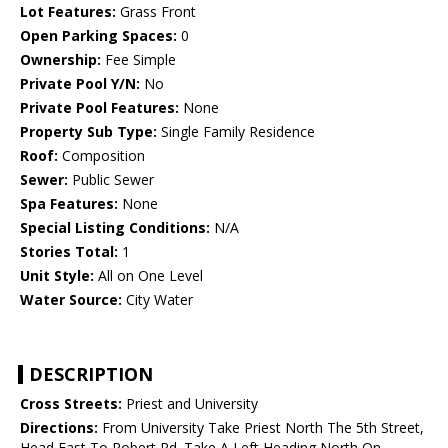
Lot Features:
Grass Front
Open Parking Spaces:
0
Ownership:
Fee Simple
Private Pool Y/N:
No
Private Pool Features:
None
Property Sub Type:
Single Family Residence
Roof:
Composition
Sewer:
Public Sewer
Spa Features:
None
Special Listing Conditions:
N/A
Stories Total:
1
Unit Style:
All on One Level
Water Source:
City Water
DESCRIPTION
Cross Streets:
Priest and University
Directions:
From University Take Priest North The 5th Street,
Head East To Robert Rd. Take A Left Heading North On