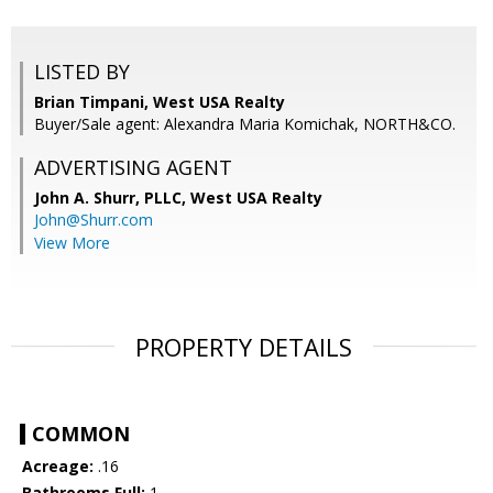
LISTED BY
Brian Timpani, West USA Realty
Buyer/Sale agent: Alexandra Maria Komichak, NORTH&CO.
ADVERTISING AGENT
John A. Shurr, PLLC,
West USA Realty
John@Shurr.com
View More
PROPERTY DETAILS
COMMON
Acreage:
.16
Bathrooms Full:
1