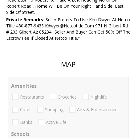
Robert Road , Home Will Be On Your Right Hand Side, East
Side Of Street.
Private Remarks:
Seller Prefers To Use Kim Dwyer At Netco
Title 480-877-9433 Kdwyer@Netcotitle.Com 971 N Gilbert Rd
# 203 Gilbert Az 85234 ''Seller And Buyer Can Get 50% Off The
Escrow Fee If Closed At Netco Title.''
MAP
Amenities
Restaurants
Groceries
Nightlife
Cafes
Shopping
Arts & Entertainment
Banks
Active Life
Schools