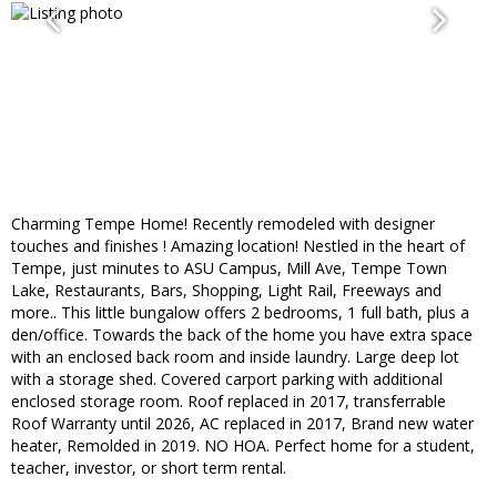
Charming Tempe Home! Recently remodeled with designer
touches and finishes ! Amazing location! Nestled in the heart of
Tempe, just minutes to ASU Campus, Mill Ave, Tempe Town
Lake, Restaurants, Bars, Shopping, Light Rail, Freeways and
more.. This little bungalow offers 2 bedrooms, 1 full bath, plus a
den/office. Towards the back of the home you have extra space
with an enclosed back room and inside laundry. Large deep lot
with a storage shed. Covered carport parking with additional
enclosed storage room. Roof replaced in 2017, transferrable
Roof Warranty until 2026, AC replaced in 2017, Brand new water
heater, Remolded in 2019. NO HOA. Perfect home for a student,
teacher, investor, or short term rental.