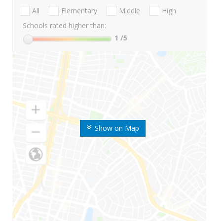
All
Elementary
Middle
High
Schools rated higher than:
1
/5
Show on Map