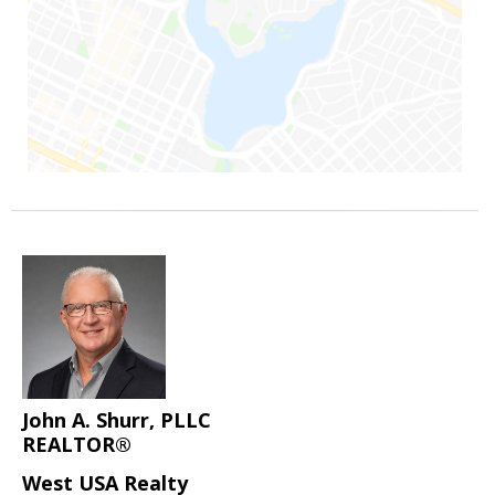
John A. Shurr, PLLC
REALTOR®
West USA Realty