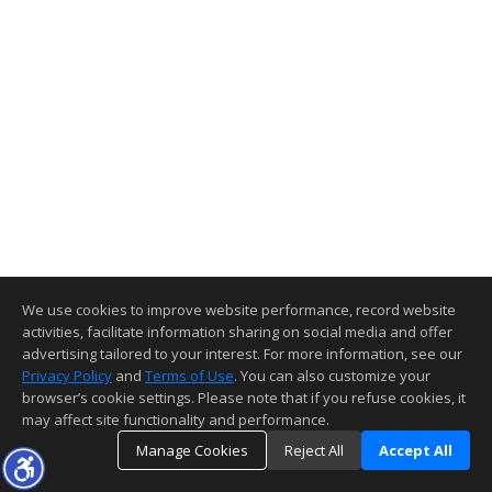
We use cookies to improve website performance, record website
activities, facilitate information sharing on social media and offer
advertising tailored to your interest. For more information, see our
Privacy Policy
and
Terms of Use
. You can also customize your
browser’s cookie settings. Please note that if you refuse cookies, it
may affect site functionality and performance.
Manage Cookies
Reject All
Accept All