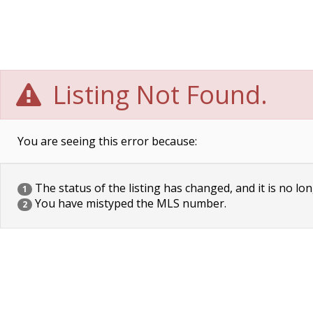
Listing Not Found.
You are seeing this error because:
The status of the listing has changed, and it is no lon
1
You have mistyped the MLS number.
2