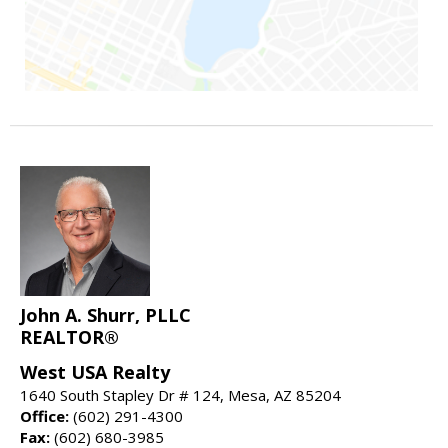
John A. Shurr, PLLC
REALTOR®
West USA Realty
1640 South Stapley Dr # 124, Mesa, AZ 85204
Office:
(602) 291-4300
Fax:
(602) 680-3985