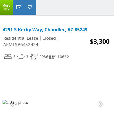
More
Info
4291 S Kerby Way, Chandler, AZ 85249
|
|
Residential Lease
Closed
$3,300
ARMLS#6452424
5
3
2986
10662