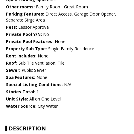
Other rooms:
Family Room, Great Room
Parking Features:
Direct Access, Garage Door Opener,
Separate Strge Area
Pets:
Lessor Approval
Private Pool Y/N:
No
Private Pool Features:
None
Property Sub Type:
Single Family Residence
Rent Includes:
None
Roof:
Sub Tile Ventilation, Tile
Sewer:
Public Sewer
Spa Features:
None
Special Listing Conditions:
N/A
Stories Total:
1
Unit Style:
All on One Level
Water Source:
City Water
DESCRIPTION