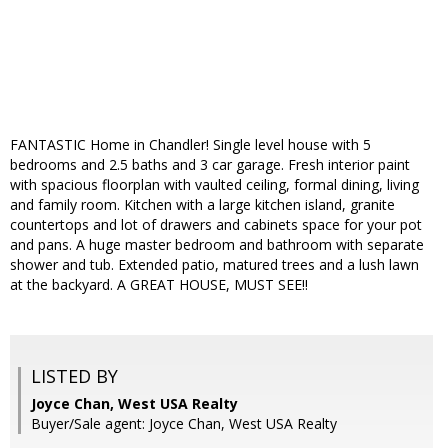
FANTASTIC Home in Chandler! Single level house with 5
bedrooms and 2.5 baths and 3 car garage. Fresh interior paint
with spacious floorplan with vaulted ceiling, formal dining, living
and family room. Kitchen with a large kitchen island, granite
countertops and lot of drawers and cabinets space for your pot
and pans. A huge master bedroom and bathroom with separate
shower and tub. Extended patio, matured trees and a lush lawn
at the backyard. A GREAT HOUSE, MUST SEE!!
LISTED BY
Joyce Chan, West USA Realty
Buyer/Sale agent: Joyce Chan, West USA Realty