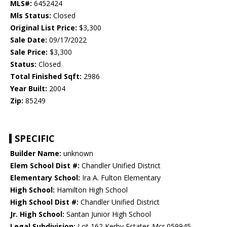
MLS#:
6452424
Mls Status:
Closed
Original List Price:
$3,300
Sale Date:
09/17/2022
Sale Price:
$3,300
Status:
Closed
Total Finished Sqft:
2986
Year Built:
2004
Zip:
85249
SPECIFIC
Builder Name:
unknown
Elem School Dist #:
Chandler Unified District
Elementary School:
Ira A. Fulton Elementary
High School:
Hamilton High School
High School Dist #:
Chandler Unified District
Jr. High School:
Santan Junior High School
Legal Subdivision:
Lot 162 Kerby Estates Mcr 059945