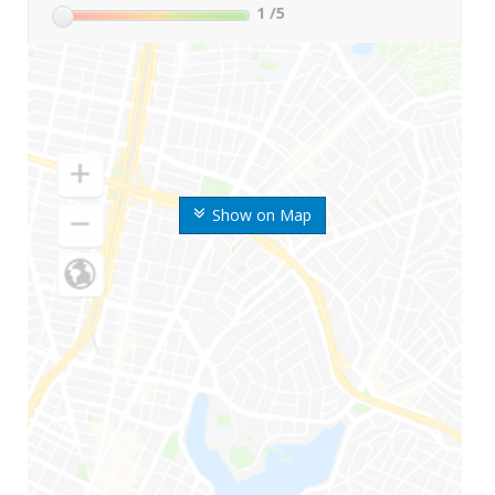
1
/5
Show on Map