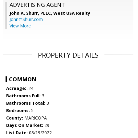
ADVERTISING AGENT
John A. Shurr, PLLC,
West USA Realty
John@Shurr.com
View More
PROPERTY DETAILS
COMMON
Acreage:
.24
Bathrooms Full:
3
Bathrooms Total:
3
Bedrooms:
5
County:
MARICOPA
Days On Market:
29
List Date:
08/19/2022