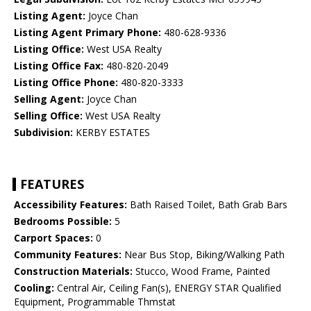
Listing Agent:
Joyce Chan
Listing Agent Primary Phone:
480-628-9336
Listing Office:
West USA Realty
Listing Office Fax:
480-820-2049
Listing Office Phone:
480-820-3333
Selling Agent:
Joyce Chan
Selling Office:
West USA Realty
Subdivision:
KERBY ESTATES
FEATURES
Accessibility Features:
Bath Raised Toilet, Bath Grab Bars
Bedrooms Possible:
5
Carport Spaces:
0
Community Features:
Near Bus Stop, Biking/Walking Path
Construction Materials:
Stucco, Wood Frame, Painted
Cooling:
Central Air, Ceiling Fan(s), ENERGY STAR Qualified
Equipment, Programmable Thmstat