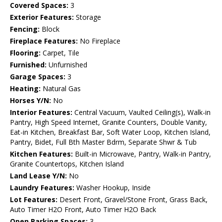
Covered Spaces:
3
Exterior Features:
Storage
Fencing:
Block
Fireplace Features:
No Fireplace
Flooring:
Carpet, Tile
Furnished:
Unfurnished
Garage Spaces:
3
Heating:
Natural Gas
Horses Y/N:
No
Interior Features:
Central Vacuum, Vaulted Ceiling(s), Walk-in
Pantry, High Speed Internet, Granite Counters, Double Vanity,
Eat-in Kitchen, Breakfast Bar, Soft Water Loop, Kitchen Island,
Pantry, Bidet, Full Bth Master Bdrm, Separate Shwr & Tub
Kitchen Features:
Built-in Microwave, Pantry, Walk-in Pantry,
Granite Countertops, Kitchen Island
Land Lease Y/N:
No
Laundry Features:
Washer Hookup, Inside
Lot Features:
Desert Front, Gravel/Stone Front, Grass Back,
Auto Timer H2O Front, Auto Timer H2O Back
Open Parking Spaces:
3