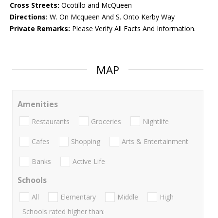
Cross Streets:
Ocotillo and McQueen
Directions:
W. On Mcqueen And S. Onto Kerby Way
Private Remarks:
Please Verify All Facts And Information.
MAP
Amenities
Restaurants
Groceries
Nightlife
Cafes
Shopping
Arts & Entertainment
Banks
Active Life
Schools
All
Elementary
Middle
High
Schools rated higher than: