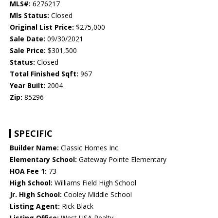
MLS#:
6276217
Mls Status:
Closed
Original List Price:
$275,000
Sale Date:
09/30/2021
Sale Price:
$301,500
Status:
Closed
Total Finished Sqft:
967
Year Built:
2004
Zip:
85296
SPECIFIC
Builder Name:
Classic Homes Inc.
Elementary School:
Gateway Pointe Elementary
HOA Fee 1:
73
High School:
Williams Field High School
Jr. High School:
Cooley Middle School
Listing Agent:
Rick Black
Listing Office:
West USA Realty