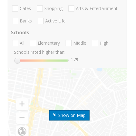
Cafes
Shopping
Arts & Entertainment
Banks
Active Life
Schools
All
Elementary
Middle
High
Schools rated higher than:
1
/5
Show on Map