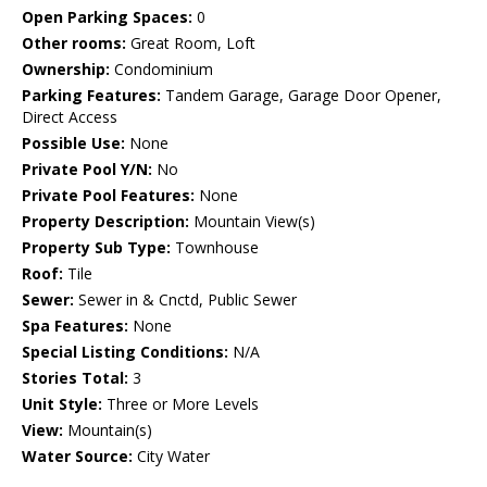
Open Parking Spaces:
0
Other rooms:
Great Room, Loft
Ownership:
Condominium
Parking Features:
Tandem Garage, Garage Door Opener,
Direct Access
Possible Use:
None
Private Pool Y/N:
No
Private Pool Features:
None
Property Description:
Mountain View(s)
Property Sub Type:
Townhouse
Roof:
Tile
Sewer:
Sewer in & Cnctd, Public Sewer
Spa Features:
None
Special Listing Conditions:
N/A
Stories Total:
3
Unit Style:
Three or More Levels
View:
Mountain(s)
Water Source:
City Water