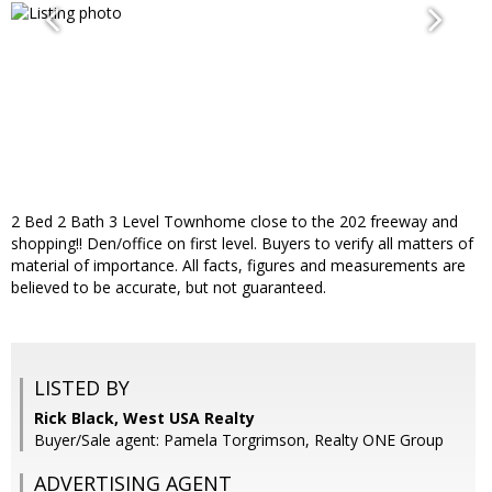
2 Bed 2 Bath 3 Level Townhome close to the 202 freeway and
shopping!! Den/office on first level. Buyers to verify all matters of
material of importance. All facts, figures and measurements are
believed to be accurate, but not guaranteed.
LISTED BY
Rick Black, West USA Realty
Buyer/Sale agent: Pamela Torgrimson, Realty ONE Group
ADVERTISING AGENT