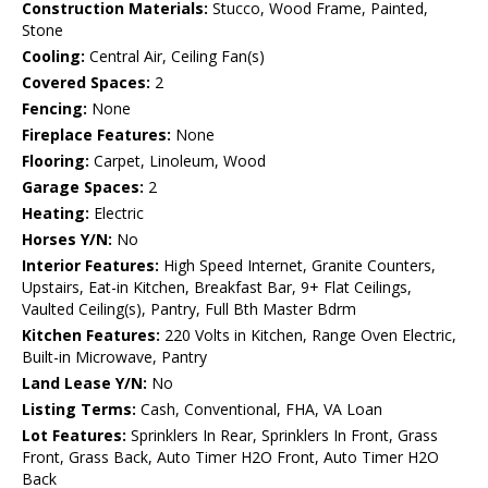
Construction Materials:
Stucco, Wood Frame, Painted,
Stone
Cooling:
Central Air, Ceiling Fan(s)
Covered Spaces:
2
Fencing:
None
Fireplace Features:
None
Flooring:
Carpet, Linoleum, Wood
Garage Spaces:
2
Heating:
Electric
Horses Y/N:
No
Interior Features:
High Speed Internet, Granite Counters,
Upstairs, Eat-in Kitchen, Breakfast Bar, 9+ Flat Ceilings,
Vaulted Ceiling(s), Pantry, Full Bth Master Bdrm
Kitchen Features:
220 Volts in Kitchen, Range Oven Electric,
Built-in Microwave, Pantry
Land Lease Y/N:
No
Listing Terms:
Cash, Conventional, FHA, VA Loan
Lot Features:
Sprinklers In Rear, Sprinklers In Front, Grass
Front, Grass Back, Auto Timer H2O Front, Auto Timer H2O
Back