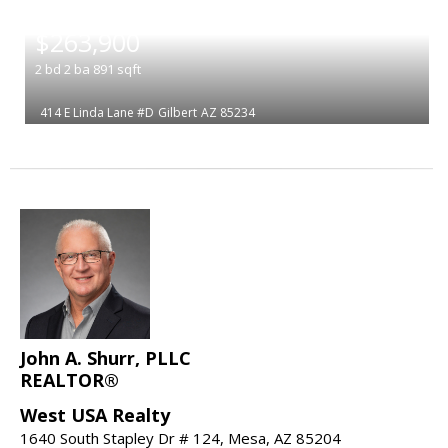
|
$263,900
2
bd
2
ba
891
sqft
414 E Linda Lane #D
Gilbert
AZ 85234
John A. Shurr, PLLC
REALTOR®
West USA Realty
1640 South Stapley Dr # 124, Mesa, AZ 85204