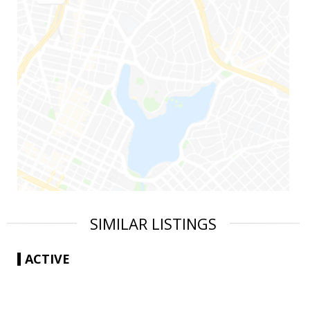
SIMILAR LISTINGS
ACTIVE