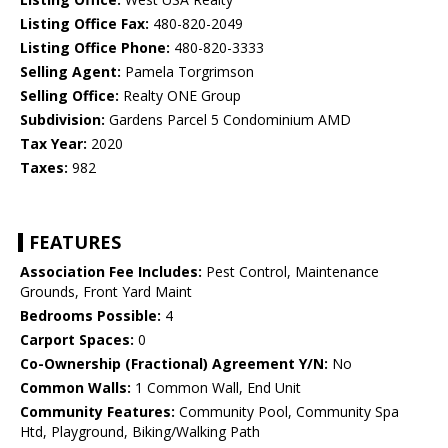
Listing Office Fax:
480-820-2049
Listing Office Phone:
480-820-3333
Selling Agent:
Pamela Torgrimson
Selling Office:
Realty ONE Group
Subdivision:
Gardens Parcel 5 Condominium AMD
Tax Year:
2020
Taxes:
982
FEATURES
Association Fee Includes:
Pest Control, Maintenance
Grounds, Front Yard Maint
Bedrooms Possible:
4
Carport Spaces:
0
Co-Ownership (Fractional) Agreement Y/N:
No
Common Walls:
1 Common Wall, End Unit
Community Features:
Community Pool, Community Spa
Htd, Playground, Biking/Walking Path