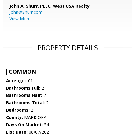
John A. Shurr, PLLC,
West USA Realty
John@Shurr.com
View More
PROPERTY DETAILS
COMMON
Acreage:
.01
Bathrooms Full:
2
Bathrooms Half:
2
Bathrooms Total:
2
Bedrooms:
2
County:
MARICOPA
Days On Market:
54
List Date:
08/07/2021