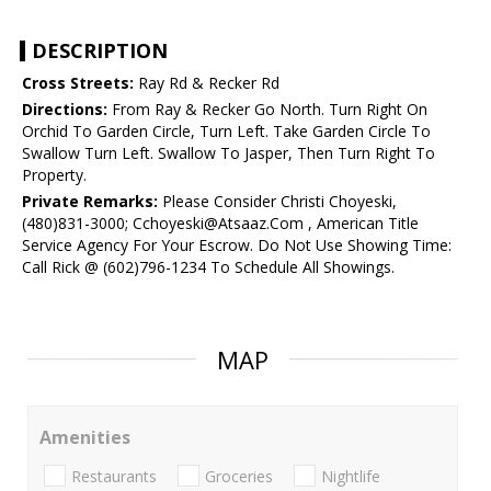
DESCRIPTION
Cross Streets:
Ray Rd & Recker Rd
Directions:
From Ray & Recker Go North. Turn Right On
Orchid To Garden Circle, Turn Left. Take Garden Circle To
Swallow Turn Left. Swallow To Jasper, Then Turn Right To
Property.
Private Remarks:
Please Consider Christi Choyeski,
(480)831-3000; Cchoyeski@Atsaaz.Com , American Title
Service Agency For Your Escrow. Do Not Use Showing Time:
Call Rick @ (602)796-1234 To Schedule All Showings.
MAP
Amenities
Restaurants
Groceries
Nightlife