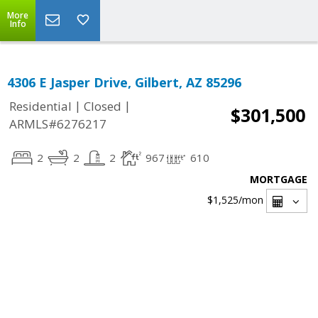
More
Info
4306 E Jasper Drive, Gilbert, AZ 85296
|
|
Residential
Closed
$301,500
ARMLS#6276217
2
2
2
967
610
MORTGAGE
$1,525
/mon