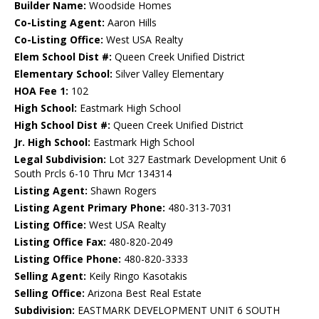
Builder Name:
Woodside Homes
Co-Listing Agent:
Aaron Hills
Co-Listing Office:
West USA Realty
Elem School Dist #:
Queen Creek Unified District
Elementary School:
Silver Valley Elementary
HOA Fee 1:
102
High School:
Eastmark High School
High School Dist #:
Queen Creek Unified District
Jr. High School:
Eastmark High School
Legal Subdivision:
Lot 327 Eastmark Development Unit 6
South Prcls 6-10 Thru Mcr 134314
Listing Agent:
Shawn Rogers
Listing Agent Primary Phone:
480-313-7031
Listing Office:
West USA Realty
Listing Office Fax:
480-820-2049
Listing Office Phone:
480-820-3333
Selling Agent:
Keily Ringo Kasotakis
Selling Office:
Arizona Best Real Estate
Subdivision:
EASTMARK DEVELOPMENT UNIT 6 SOUTH