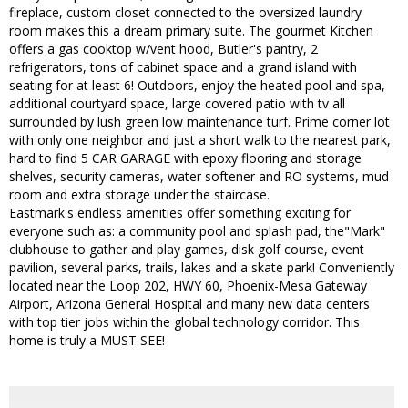
fireplace, custom closet connected to the oversized laundry
room makes this a dream primary suite. The gourmet Kitchen
offers a gas cooktop w/vent hood, Butler's pantry, 2
refrigerators, tons of cabinet space and a grand island with
seating for at least 6! Outdoors, enjoy the heated pool and spa,
additional courtyard space, large covered patio with tv all
surrounded by lush green low maintenance turf. Prime corner lot
with only one neighbor and just a short walk to the nearest park,
hard to find 5 CAR GARAGE with epoxy flooring and storage
shelves, security cameras, water softener and RO systems, mud
room and extra storage under the staircase.
Eastmark's endless amenities offer something exciting for
everyone such as: a community pool and splash pad, the"Mark"
clubhouse to gather and play games, disk golf course, event
pavilion, several parks, trails, lakes and a skate park! Conveniently
located near the Loop 202, HWY 60, Phoenix-Mesa Gateway
Airport, Arizona General Hospital and many new data centers
with top tier jobs within the global technology corridor. This
home is truly a MUST SEE!