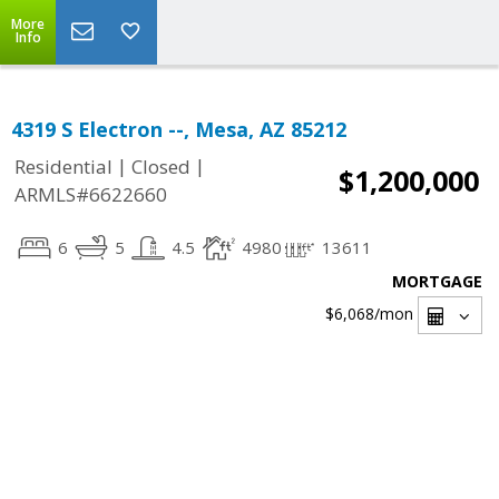
More
Info
4319 S Electron --, Mesa, AZ 85212
|
|
Residential
Closed
$1,200,000
ARMLS#6622660
6
5
4.5
4980
13611
MORTGAGE
$6,068
/mon