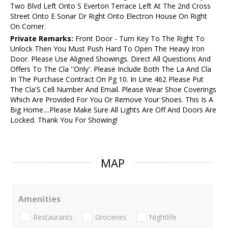
Two Blvd Left Onto S Everton Terrace Left At The 2nd Cross
Street Onto E Sonar Dr Right Onto Electron House On Right
On Corner.
Private Remarks:
Front Door - Turn Key To The Right To
Unlock Then You Must Push Hard To Open The Heavy Iron
Door. Please Use Aligned Showings. Direct All Questions And
Offers To The Cla ''Only'. Please Include Both The La And Cla
In The Purchase Contract On Pg 10. In Line 462 Please Put
The Cla'S Cell Number And Email. Please Wear Shoe Coverings
Which Are Provided For You Or Remove Your Shoes. This Is A
Big Home....Please Make Sure All Lights Are Off And Doors Are
Locked. Thank You For Showing!
MAP
Amenities
Restaurants
Groceries
Nightlife