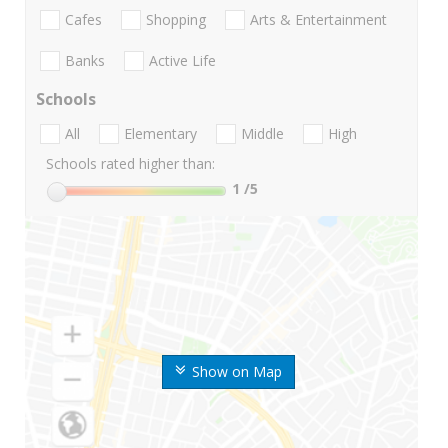
Cafes
Shopping
Arts & Entertainment
Banks
Active Life
Schools
All
Elementary
Middle
High
Schools rated higher than:
1
/5
Show on Map