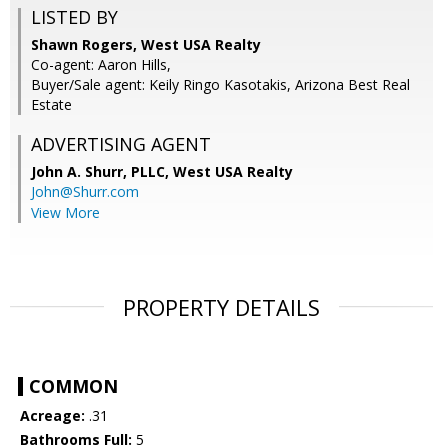
LISTED BY
Shawn Rogers, West USA Realty
Co-agent: Aaron Hills,
Buyer/Sale agent: Keily Ringo Kasotakis, Arizona Best Real
Estate
ADVERTISING AGENT
John A. Shurr, PLLC,
West USA Realty
John@Shurr.com
View More
PROPERTY DETAILS
COMMON
Acreage:
.31
Bathrooms Full:
5