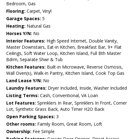
Bedroom, Gas
Flooring:
Carpet, Vinyl
Garage Spaces:
5
Heating:
Natural Gas
Horses Y/N:
No
Interior Features:
High Speed Internet, Double Vanity,
Master Downstairs, Eat-in Kitchen, Breakfast Bar, 9+ Flat
Ceilings, Soft Water Loop, Kitchen Island, Full Bth Master
Bdrm, Separate Shwr & Tub
Kitchen Features:
Built-in Microwave, Reverse Osmosis,
Wall Oven(s), Walk-in Pantry, Kitchen Island, Cook Top Gas
Land Lease Y/N:
No
Laundry Features:
Dryer Included, Inside, Washer Included
Listing Terms:
Cash, Conventional, VA Loan
Lot Features:
Sprinklers In Rear, Sprinklers In Front, Corner
Lot, Synthetic Grass Back, Auto Timer H2O Back
Open Parking Spaces:
3
Other rooms:
Family Room, Great Room, Loft
Ownership:
Fee Simple
Parking Features:
Garage Door Opener, Direct Access