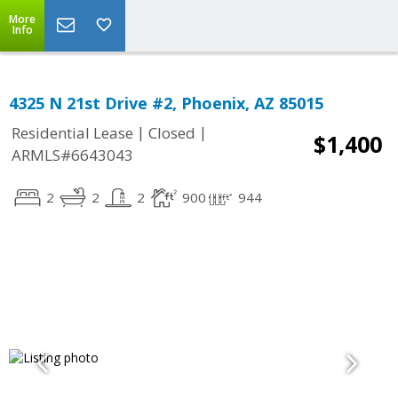
More
Info
4325 N 21st Drive #2, Phoenix, AZ 85015
|
|
Residential Lease
Closed
$1,400
ARMLS#6643043
2
2
2
900
944