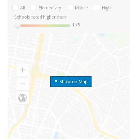
All
Elementary
Middle
High
Schools rated higher than:
1
/5
Show on Map