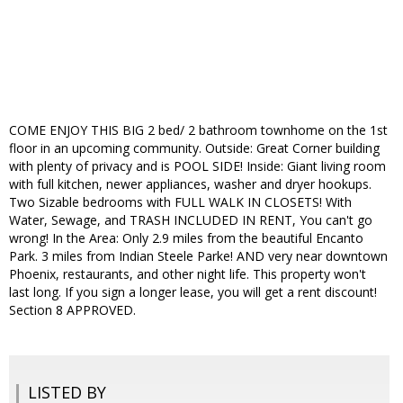
COME ENJOY THIS BIG 2 bed/ 2 bathroom townhome on the 1st
floor in an upcoming community. Outside: Great Corner building
with plenty of privacy and is POOL SIDE! Inside: Giant living room
with full kitchen, newer appliances, washer and dryer hookups.
Two Sizable bedrooms with FULL WALK IN CLOSETS! With
Water, Sewage, and TRASH INCLUDED IN RENT, You can't go
wrong! In the Area: Only 2.9 miles from the beautiful Encanto
Park. 3 miles from Indian Steele Parke! AND very near downtown
Phoenix, restaurants, and other night life. This property won't
last long. If you sign a longer lease, you will get a rent discount!
Section 8 APPROVED.
LISTED BY