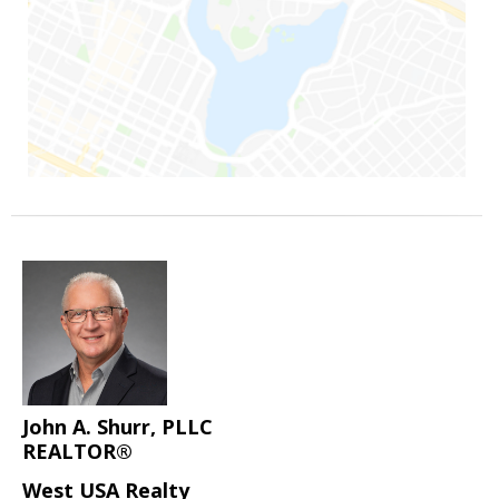
John A. Shurr, PLLC
REALTOR®
West USA Realty