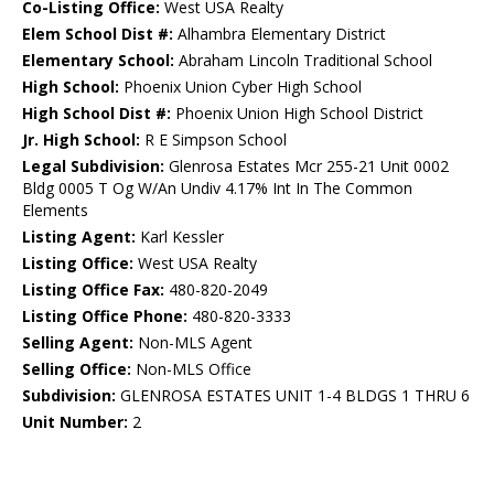
Co-Listing Office:
West USA Realty
Elem School Dist #:
Alhambra Elementary District
Elementary School:
Abraham Lincoln Traditional School
High School:
Phoenix Union Cyber High School
High School Dist #:
Phoenix Union High School District
Jr. High School:
R E Simpson School
Legal Subdivision:
Glenrosa Estates Mcr 255-21 Unit 0002
Bldg 0005 T Og W/An Undiv 4.17% Int In The Common
Elements
Listing Agent:
Karl Kessler
Listing Office:
West USA Realty
Listing Office Fax:
480-820-2049
Listing Office Phone:
480-820-3333
Selling Agent:
Non-MLS Agent
Selling Office:
Non-MLS Office
Subdivision:
GLENROSA ESTATES UNIT 1-4 BLDGS 1 THRU 6
Unit Number:
2