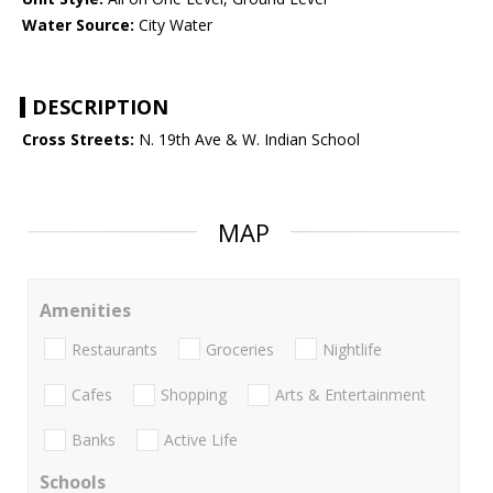
Water Source:
City Water
DESCRIPTION
Cross Streets:
N. 19th Ave & W. Indian School
MAP
Amenities
Restaurants
Groceries
Nightlife
Cafes
Shopping
Arts & Entertainment
Banks
Active Life
Schools