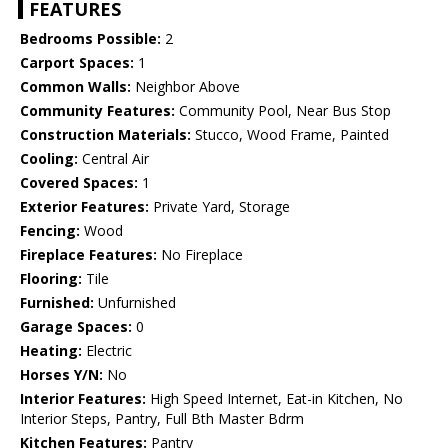
FEATURES
Bedrooms Possible:
2
Carport Spaces:
1
Common Walls:
Neighbor Above
Community Features:
Community Pool, Near Bus Stop
Construction Materials:
Stucco, Wood Frame, Painted
Cooling:
Central Air
Covered Spaces:
1
Exterior Features:
Private Yard, Storage
Fencing:
Wood
Fireplace Features:
No Fireplace
Flooring:
Tile
Furnished:
Unfurnished
Garage Spaces:
0
Heating:
Electric
Horses Y/N:
No
Interior Features:
High Speed Internet, Eat-in Kitchen, No
Interior Steps, Pantry, Full Bth Master Bdrm
Kitchen Features:
Pantry