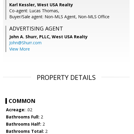
Karl Kessler, West USA Realty
Co-agent: Lucas Thomas,
Buyer/Sale agent: Non-MLS Agent, Non-MLS Office
ADVERTISING AGENT
John A. Shurr, PLLC,
West USA Realty
John@Shurr.com
View More
PROPERTY DETAILS
COMMON
Acreage:
.02
Bathrooms Full:
2
Bathrooms Half:
2
Bathrooms Total:
2