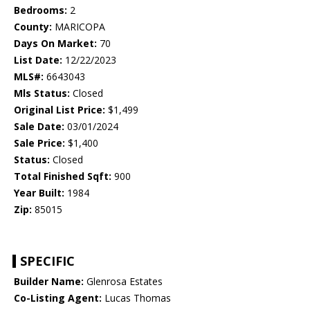
Bedrooms:
2
County:
MARICOPA
Days On Market:
70
List Date:
12/22/2023
MLS#:
6643043
Mls Status:
Closed
Original List Price:
$1,499
Sale Date:
03/01/2024
Sale Price:
$1,400
Status:
Closed
Total Finished Sqft:
900
Year Built:
1984
Zip:
85015
SPECIFIC
Builder Name:
Glenrosa Estates
Co-Listing Agent:
Lucas Thomas