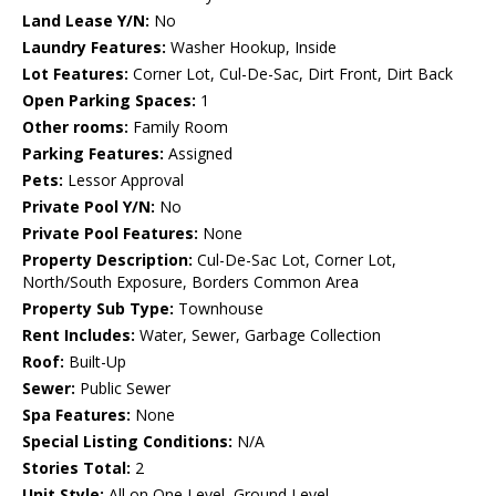
Land Lease Y/N:
No
Laundry Features:
Washer Hookup, Inside
Lot Features:
Corner Lot, Cul-De-Sac, Dirt Front, Dirt Back
Open Parking Spaces:
1
Other rooms:
Family Room
Parking Features:
Assigned
Pets:
Lessor Approval
Private Pool Y/N:
No
Private Pool Features:
None
Property Description:
Cul-De-Sac Lot, Corner Lot,
North/South Exposure, Borders Common Area
Property Sub Type:
Townhouse
Rent Includes:
Water, Sewer, Garbage Collection
Roof:
Built-Up
Sewer:
Public Sewer
Spa Features:
None
Special Listing Conditions:
N/A
Stories Total:
2
Unit Style:
All on One Level, Ground Level