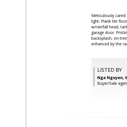
Meticulously cared 
light. Plank tile fl
w/rainfall head, t
garage door. Pristi
backsplash, on-tren
enhanced by the rad
LISTED BY
Nga Nguyen, W
Buyer/Sale agen