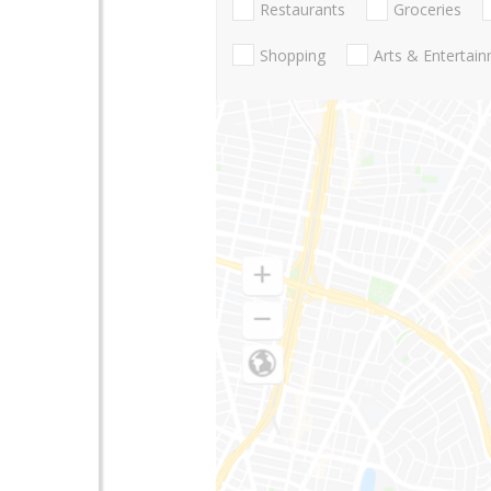
Restaurants
Groceries
Shopping
Arts & Entertai