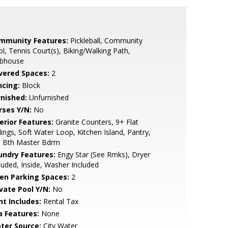
mmunity Features:
Pickleball, Community
l, Tennis Court(s), Biking/Walking Path,
ubhouse
vered Spaces:
2
ncing:
Block
rnished:
Unfurnished
rses Y/N:
No
erior Features:
Granite Counters, 9+ Flat
lings, Soft Water Loop, Kitchen Island, Pantry,
l Bth Master Bdrm
undry Features:
Engy Star (See Rmks), Dryer
luded, Inside, Washer Included
en Parking Spaces:
2
ivate Pool Y/N:
No
nt Includes:
Rental Tax
a Features:
None
ter Source:
City Water