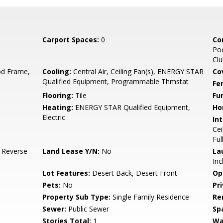
Carport Spaces:
0
Co
Poo
Cl
d Frame,
Cooling:
Central Air, Ceiling Fan(s), ENERGY STAR
Co
Qualified Equipment, Programmable Thmstat
Fe
Flooring:
Tile
Fu
Heating:
ENERGY STAR Qualified Equipment,
Ho
Electric
Int
Cei
Ful
, Reverse
Land Lease Y/N:
No
La
Inc
Lot Features:
Desert Back, Desert Front
Op
Pets:
No
Pr
Property Sub Type:
Single Family Residence
Re
Sewer:
Public Sewer
Sp
Stories Total:
1
Wa