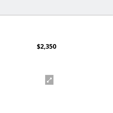
$2,350