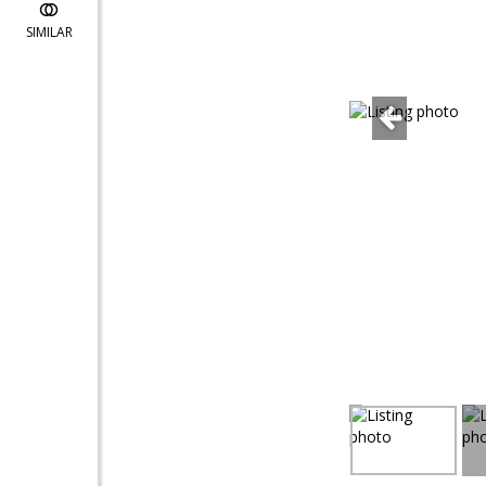
SIMILAR