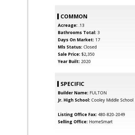
COMMON
Acreage:
.13
Bathrooms Total:
3
Days On Market:
17
Mls Status:
Closed
Sale Price:
$2,350
Year Built:
2020
SPECIFIC
Builder Name:
FULTON
Jr. High School:
Cooley Middle School
Listing Office Fax:
480-820-2049
Selling Office:
HomeSmart