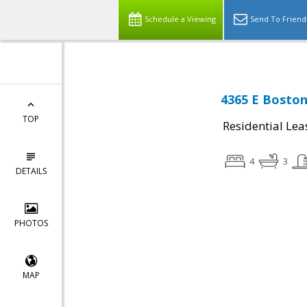
Schedule a Viewing
Send To Friend
4365 E Boston 
TOP
Residential Lea
4
3
DETAILS
PHOTOS
MAP