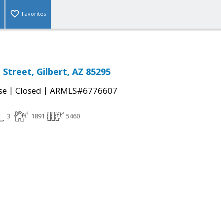
Favorites
Street, Gilbert, AZ 85295
|
|
se
Closed
ARMLS#6776607
3
1891
5460