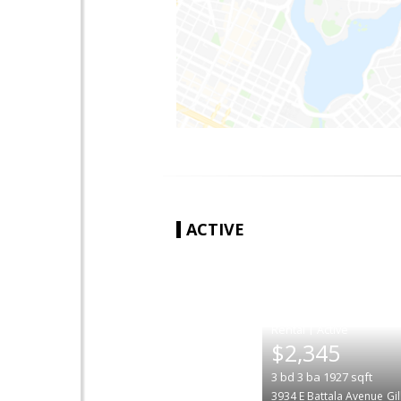
ACTIVE
|
$2,345
3
bd
3
ba
1927
sqft
3934 E Battala Avenue
Gi