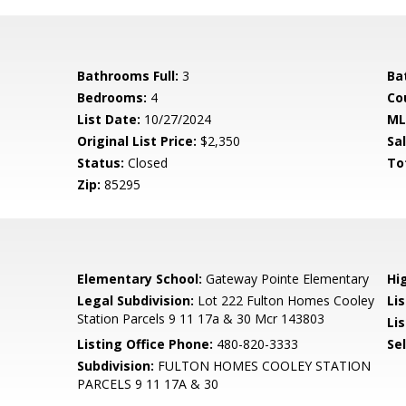
Bathrooms Full:
3
Ba
Bedrooms:
4
Co
List Date:
10/27/2024
ML
Original List Price:
$2,350
Sa
Status:
Closed
To
Zip:
85295
Elementary School:
Gateway Pointe Elementary
Hi
Legal Subdivision:
Lot 222 Fulton Homes Cooley
Li
Station Parcels 9 11 17a & 30 Mcr 143803
Lis
Listing Office Phone:
480-820-3333
Se
Subdivision:
FULTON HOMES COOLEY STATION
PARCELS 9 11 17A & 30