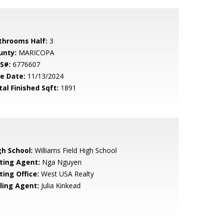
throoms Half:
3
unty:
MARICOPA
S#:
6776607
le Date:
11/13/2024
tal Finished Sqft:
1891
gh School:
Williams Field High School
sting Agent:
Nga Nguyen
ting Office:
West USA Realty
lling Agent:
Julia Kinkead