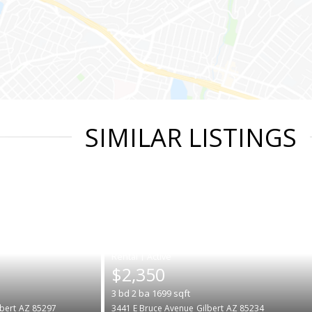
SIMILAR LISTINGS
|
$2,350
3
bd
2
ba
1699
sqft
lbert
AZ 85297
3441 E Bruce Avenue
Gilbert
AZ 85234