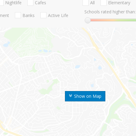
Nightlife
Cafes
All
Elementary
Schools rated higher than:
nment
Banks
Active Life
Show on Map