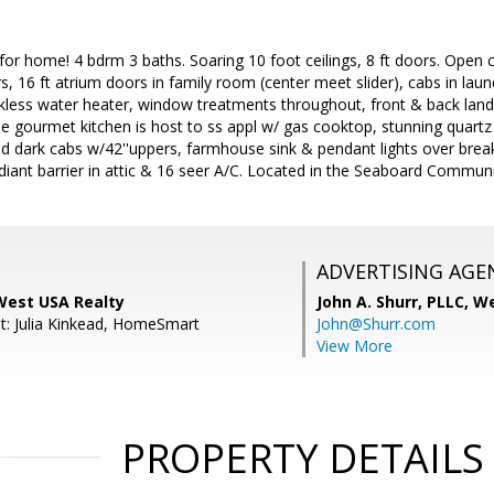
for home! 4 bdrm 3 baths. Soaring 10 foot ceilings, 8 ft doors. Open
oors, 16 ft atrium doors in family room (center meet slider), cabs in l
ankless water heater, window treatments throughout, front & back lan
ne gourmet kitchen is host to ss appl w/ gas cooktop, stunning quartz
d dark cabs w/42''uppers, farmhouse sink & pendant lights over break
iant barrier in attic & 16 seer A/C. Located in the Seaboard Communi
ADVERTISING AGE
est USA Realty
John A. Shurr, PLLC,
We
t: Julia Kinkead, HomeSmart
John@Shurr.com
View More
PROPERTY DETAILS