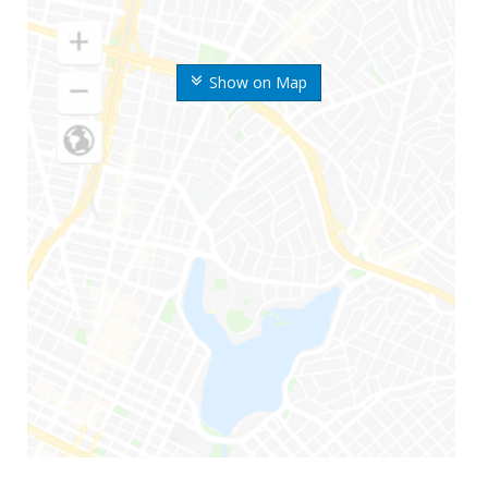
Show on Map