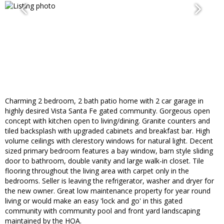
Charming 2 bedroom, 2 bath patio home with 2 car garage in
highly desired Vista Santa Fe gated community. Gorgeous open
concept with kitchen open to living/dining. Granite counters and
tiled backsplash with upgraded cabinets and breakfast bar. High
volume ceilings with clerestory windows for natural light. Decent
sized primary bedroom features a bay window, barn style sliding
door to bathroom, double vanity and large walk-in closet. Tile
flooring throughout the living area with carpet only in the
bedrooms. Seller is leaving the refrigerator, washer and dryer for
the new owner. Great low maintenance property for year round
living or would make an easy 'lock and go' in this gated
community with community pool and front yard landscaping
maintained by the HOA.