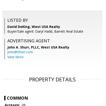
LISTED BY
David DeKing, West USA Realty
Buyer/Sale agent: Daryl Hadd, Barrett Real Estate
ADVERTISING AGENT
John A. Shurr, PLLC,
West USA Realty
John@Shurr.com
View More
PROPERTY DETAILS
COMMON
Acreage:
.08