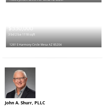
|
$330,000
3
bd
2
ba
1118
sqft
1261 E Harmony Circle
Mesa
AZ 85204
John A. Shurr, PLLC