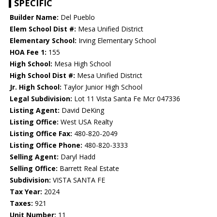
SPECIFIC
Builder Name:
Del Pueblo
Elem School Dist #:
Mesa Unified District
Elementary School:
Irving Elementary School
HOA Fee 1:
155
High School:
Mesa High School
High School Dist #:
Mesa Unified District
Jr. High School:
Taylor Junior High School
Legal Subdivision:
Lot 11 Vista Santa Fe Mcr 047336
Listing Agent:
David DeKing
Listing Office:
West USA Realty
Listing Office Fax:
480-820-2049
Listing Office Phone:
480-820-3333
Selling Agent:
Daryl Hadd
Selling Office:
Barrett Real Estate
Subdivision:
VISTA SANTA FE
Tax Year:
2024
Taxes:
921
Unit Number:
11