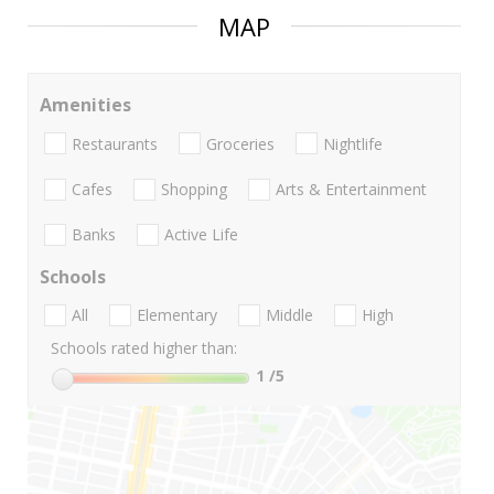
MAP
Amenities
Restaurants
Groceries
Nightlife
Cafes
Shopping
Arts & Entertainment
Banks
Active Life
Schools
All
Elementary
Middle
High
Schools rated higher than:
1
/5