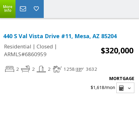
More
Info
440 S Val Vista Drive #11, Mesa, AZ 85204
|
|
Residential
Closed
$320,000
ARMLS#6860959
2
2
2
1258
3632
MORTGAGE
$1,618
/mon