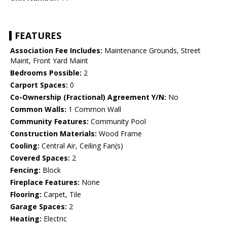
FEATURES
Association Fee Includes:
Maintenance Grounds, Street
Maint, Front Yard Maint
Bedrooms Possible:
2
Carport Spaces:
0
Co-Ownership (Fractional) Agreement Y/N:
No
Common Walls:
1 Common Wall
Community Features:
Community Pool
Construction Materials:
Wood Frame
Cooling:
Central Air, Ceiling Fan(s)
Covered Spaces:
2
Fencing:
Block
Fireplace Features:
None
Flooring:
Carpet, Tile
Garage Spaces:
2
Heating:
Electric