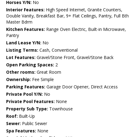
Horses Y/N:
No
Interior Features:
High Speed Internet, Granite Counters,
Double Vanity, Breakfast Bar, 9+ Flat Ceilings, Pantry, Full Bth
Master Bdrm
Kitchen Features:
Range Oven Electric, Built-in Microwave,
Pantry
Land Lease Y/N:
No
Listing Terms:
Cash, Conventional
Lot Features:
Gravel/Stone Front, Gravel/Stone Back
Open Parking Spaces:
2
Other rooms:
Great Room
Ownership:
Fee Simple
Parking Features:
Garage Door Opener, Direct Access
Private Pool Y/N:
No
Private Pool Features:
None
Property Sub Type:
Townhouse
Roof:
Built-Up
Sewer:
Public Sewer
Spa Features:
None