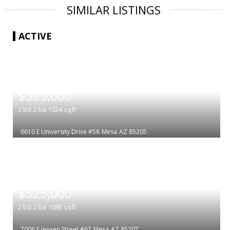
SIMILAR LISTINGS
ACTIVE
|
$325,000
2
bd
2
ba
1024
sqft
6610 E University Drive #58
Mesa
AZ 85205
|
$325,000
2
bd
2
ba
1086
sqft
7006 E Jensen Street #67
Mesa
AZ 85207