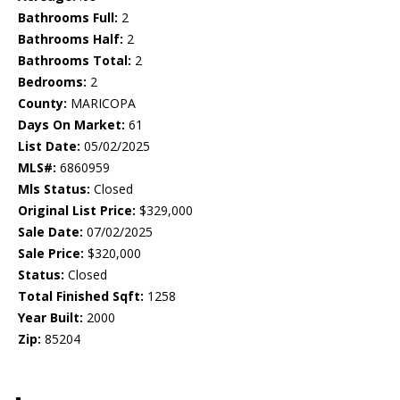
Bathrooms Full:
2
Bathrooms Half:
2
Bathrooms Total:
2
Bedrooms:
2
County:
MARICOPA
Days On Market:
61
List Date:
05/02/2025
MLS#:
6860959
Mls Status:
Closed
Original List Price:
$329,000
Sale Date:
07/02/2025
Sale Price:
$320,000
Status:
Closed
Total Finished Sqft:
1258
Year Built:
2000
Zip:
85204