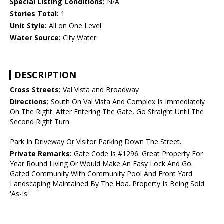
Special Listing Conditions:
N/A
Stories Total:
1
Unit Style:
All on One Level
Water Source:
City Water
DESCRIPTION
Cross Streets:
Val Vista and Broadway
Directions:
South On Val Vista And Complex Is Immediately
On The Right. After Entering The Gate, Go Straight Until The
Second Right Turn.
Park In Driveway Or Visitor Parking Down The Street.
Private Remarks:
Gate Code Is #1296. Great Property For
Year Round Living Or Would Make An Easy Lock And Go.
Gated Community With Community Pool And Front Yard
Landscaping Maintained By The Hoa. Property Is Being Sold
'As-Is'