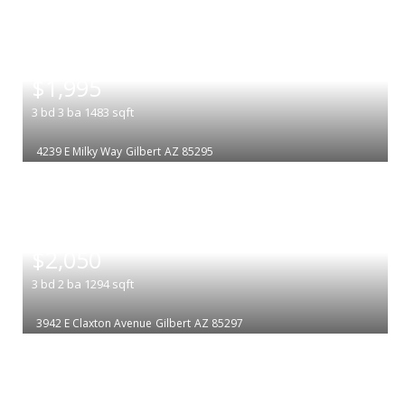
|
$1,995
3
bd
3
ba
1483
sqft
4239 E Milky Way
Gilbert
AZ 85295
|
$2,050
3
bd
2
ba
1294
sqft
3942 E Claxton Avenue
Gilbert
AZ 85297