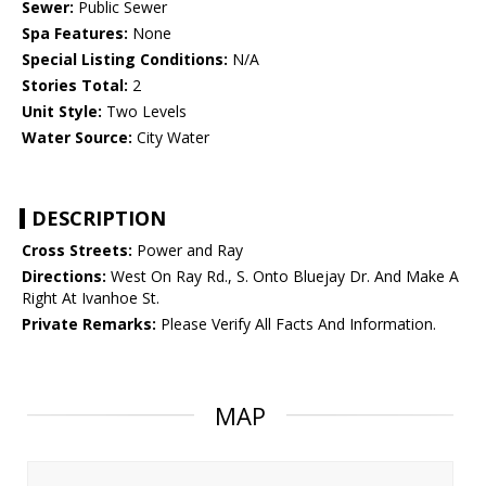
Sewer:
Public Sewer
Spa Features:
None
Special Listing Conditions:
N/A
Stories Total:
2
Unit Style:
Two Levels
Water Source:
City Water
DESCRIPTION
Cross Streets:
Power and Ray
Directions:
West On Ray Rd., S. Onto Bluejay Dr. And Make A
Right At Ivanhoe St.
Private Remarks:
Please Verify All Facts And Information.
MAP