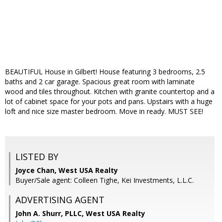
BEAUTIFUL House in Gilbert! House featuring 3 bedrooms, 2.5
baths and 2 car garage. Spacious great room with laminate
wood and tiles throughout. Kitchen with granite countertop and a
lot of cabinet space for your pots and pans. Upstairs with a huge
loft and nice size master bedroom. Move in ready. MUST SEE!
LISTED BY
Joyce Chan, West USA Realty
Buyer/Sale agent: Colleen Tighe, Kei Investments, L.L.C.
ADVERTISING AGENT
John A. Shurr, PLLC,
West USA Realty