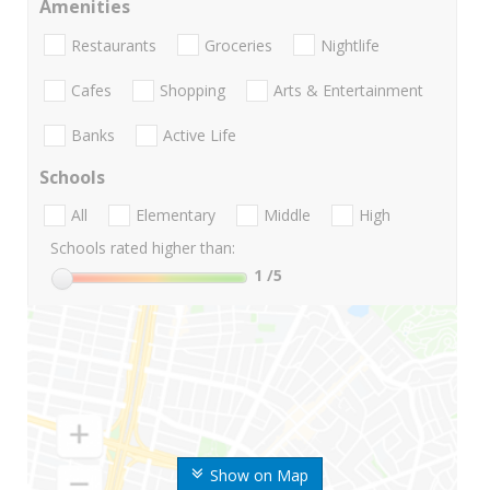
Amenities
Restaurants
Groceries
Nightlife
Cafes
Shopping
Arts & Entertainment
Banks
Active Life
Schools
All
Elementary
Middle
High
Schools rated higher than:
1
/5
Show on Map