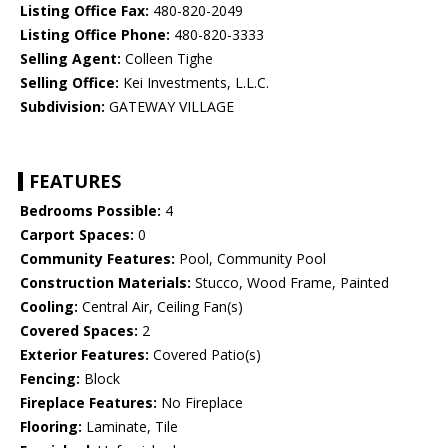
Listing Office Fax:
480-820-2049
Listing Office Phone:
480-820-3333
Selling Agent:
Colleen Tighe
Selling Office:
Kei Investments, L.L.C.
Subdivision:
GATEWAY VILLAGE
FEATURES
Bedrooms Possible:
4
Carport Spaces:
0
Community Features:
Pool, Community Pool
Construction Materials:
Stucco, Wood Frame, Painted
Cooling:
Central Air, Ceiling Fan(s)
Covered Spaces:
2
Exterior Features:
Covered Patio(s)
Fencing:
Block
Fireplace Features:
No Fireplace
Flooring:
Laminate, Tile