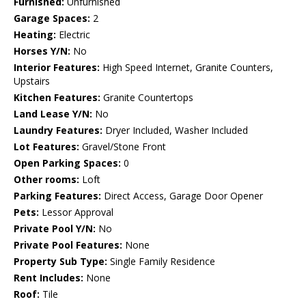
Furnished:
Unfurnished
Garage Spaces:
2
Heating:
Electric
Horses Y/N:
No
Interior Features:
High Speed Internet, Granite Counters,
Upstairs
Kitchen Features:
Granite Countertops
Land Lease Y/N:
No
Laundry Features:
Dryer Included, Washer Included
Lot Features:
Gravel/Stone Front
Open Parking Spaces:
0
Other rooms:
Loft
Parking Features:
Direct Access, Garage Door Opener
Pets:
Lessor Approval
Private Pool Y/N:
No
Private Pool Features:
None
Property Sub Type:
Single Family Residence
Rent Includes:
None
Roof:
Tile