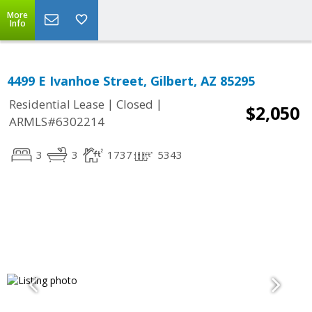
More
Info
4499 E Ivanhoe Street, Gilbert, AZ 85295
|
|
Residential Lease
Closed
$2,050
ARMLS#6302214
3
3
1737
5343