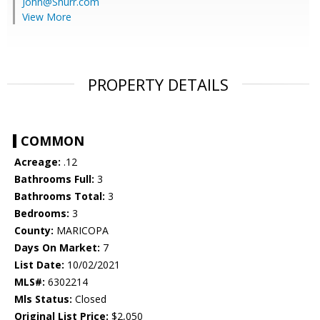
John@Shurr.com
View More
PROPERTY DETAILS
COMMON
Acreage:
.12
Bathrooms Full:
3
Bathrooms Total:
3
Bedrooms:
3
County:
MARICOPA
Days On Market:
7
List Date:
10/02/2021
MLS#:
6302214
Mls Status:
Closed
Original List Price:
$2,050