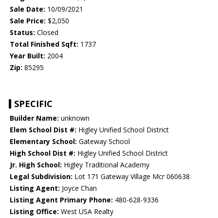
Sale Date:
10/09/2021
Sale Price:
$2,050
Status:
Closed
Total Finished Sqft:
1737
Year Built:
2004
Zip:
85295
SPECIFIC
Builder Name:
unknown
Elem School Dist #:
Higley Unified School District
Elementary School:
Gateway School
High School Dist #:
Higley Unified School District
Jr. High School:
Higley Traditional Academy
Legal Subdivision:
Lot 171 Gateway Village Mcr 060638
Listing Agent:
Joyce Chan
Listing Agent Primary Phone:
480-628-9336
Listing Office:
West USA Realty