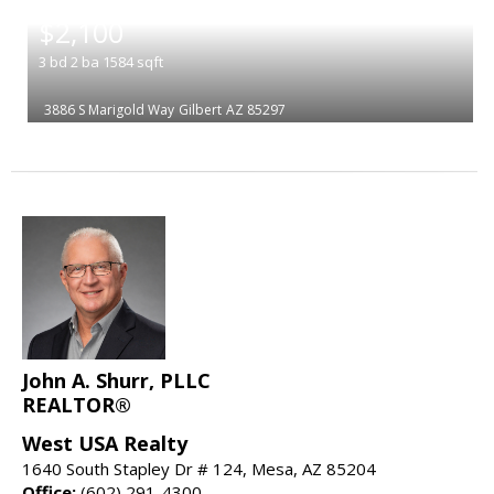
|
$2,100
3
bd
2
ba
1584
sqft
3886 S Marigold Way
Gilbert
AZ 85297
John A. Shurr, PLLC
REALTOR®
West USA Realty
1640 South Stapley Dr # 124, Mesa, AZ 85204
Office:
(602) 291-4300