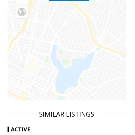
SIMILAR LISTINGS
ACTIVE