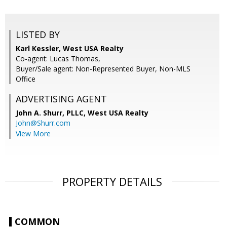
LISTED BY
Karl Kessler, West USA Realty
Co-agent: Lucas Thomas,
Buyer/Sale agent: Non-Represented Buyer, Non-MLS
Office
ADVERTISING AGENT
John A. Shurr, PLLC,
West USA Realty
John@Shurr.com
View More
PROPERTY DETAILS
COMMON