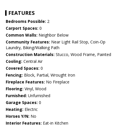
FEATURES
Bedrooms Possible:
2
Carport Spaces:
0
Common Walls:
Neighbor Below
Community Features:
Near Light Rail Stop, Coin-Op
Laundry, Biking/Walking Path
Construction Materials:
Stucco, Wood Frame, Painted
Cooling:
Central Air
Covered Spaces:
0
Fencing:
Block, Partial, Wrought Iron
Fireplace Features:
No Fireplace
Flooring:
Vinyl, Wood
Furnished:
Unfurnished
Garage Spaces:
0
Heating:
Electric
Horses Y/N:
No
Interior Features:
Eat-in Kitchen