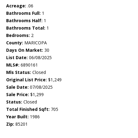
Acreage:
.06
Bathrooms Full:
1
Bathrooms Half:
1
Bathrooms Total:
1
Bedrooms:
2
County:
MARICOPA
Days On Market:
30
List Date:
06/08/2025
MLS#:
6890161
Mls Status:
Closed
Original List Price:
$1,249
Sale Date:
07/08/2025
Sale Price:
$1,299
Status:
Closed
Total Finished Sqft:
705
Year Built:
1986
Zip:
85201