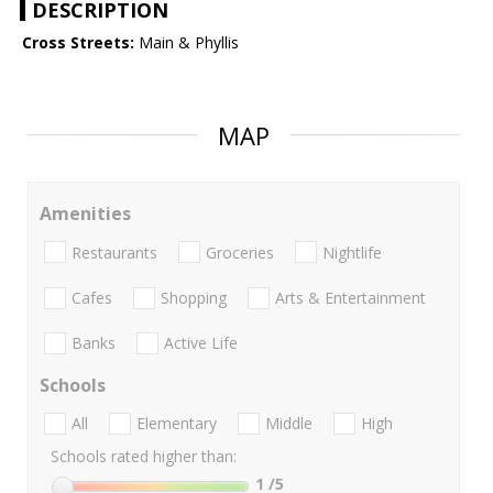
DESCRIPTION
Cross Streets:
Main & Phyllis
MAP
Amenities
Restaurants
Groceries
Nightlife
Cafes
Shopping
Arts & Entertainment
Banks
Active Life
Schools
All
Elementary
Middle
High
Schools rated higher than:
1
/5