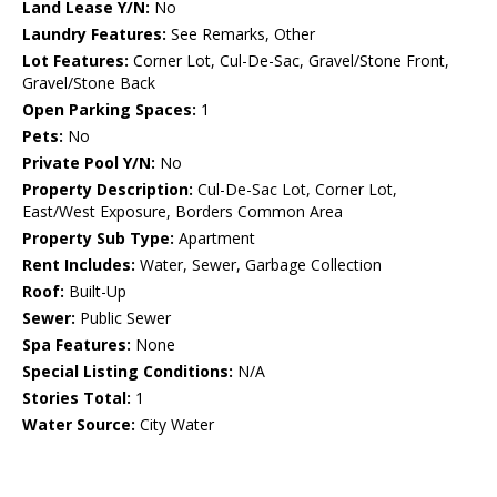
Land Lease Y/N:
No
Laundry Features:
See Remarks, Other
Lot Features:
Corner Lot, Cul-De-Sac, Gravel/Stone Front,
Gravel/Stone Back
Open Parking Spaces:
1
Pets:
No
Private Pool Y/N:
No
Property Description:
Cul-De-Sac Lot, Corner Lot,
East/West Exposure, Borders Common Area
Property Sub Type:
Apartment
Rent Includes:
Water, Sewer, Garbage Collection
Roof:
Built-Up
Sewer:
Public Sewer
Spa Features:
None
Special Listing Conditions:
N/A
Stories Total:
1
Water Source:
City Water