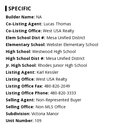
SPECIFIC
Builder Name:
NA
Co-Listing Agent:
Lucas Thomas
Co-Listing Office:
West USA Realty
Elem School Dist #:
Mesa Unified District
Elementary School:
Webster Elementary School
High School:
Westwood High School
High School Dist #:
Mesa Unified District
Jr. High School:
Rhodes Junior High School
Listing Agent:
Karl Kessler
Listing Office:
West USA Realty
Listing Office Fax:
480-820-2049
Listing Office Phone:
480-820-3333
Selling Agent:
Non-Represented Buyer
Selling Office:
Non-MLS Office
Subdivision:
Victoria Manor
Unit Number:
109