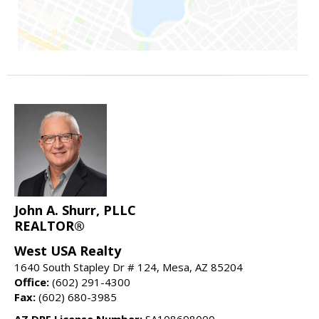
John A. Shurr, PLLC
REALTOR®
West USA Realty
1640 South Stapley Dr # 124, Mesa, AZ 85204
Office:
(602) 291-4300
Fax:
(602) 680-3985
AZ DRE License Number:
SA108698000