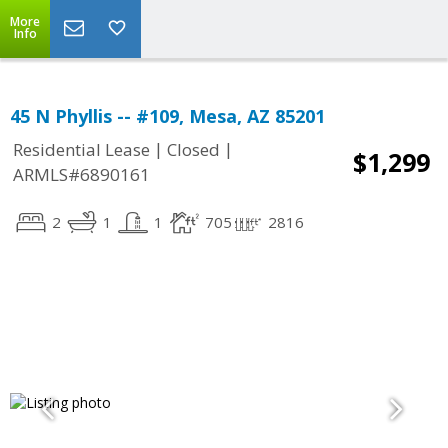
More
Info
45 N Phyllis -- #109, Mesa, AZ 85201
|
|
Residential Lease
Closed
$1,299
ARMLS#6890161
2
1
1
705
2816