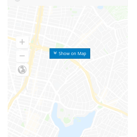
Show on Map