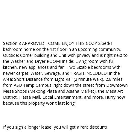
Section 8 APPROVED - COME ENJOY THIS COZY 2 bed/1
bathroom home on the 1st floor in an upcoming community.
Outside: Corner building and Unit with privacy and is right next to
the Washer and Dryer ROOM! Inside: Living room with full
kitchen, new appliances and fan. Two Sizable bedrooms with
newer carpet. Water, Sewage, and TRASH INCLUDED! In the
Area: Short Distance from Light Rail (2 minute walk), 2.6 miles
from ASU Temp Campus. right down the street from Downtown
Mesa Shops (Mekong Plaza and Asiana Market), the Mesa Art
District, Fiesta Mall, Local Entertainment, and more. Hurry now
because this property won't last long!
If you sign a longer lease, you will get a rent discount!