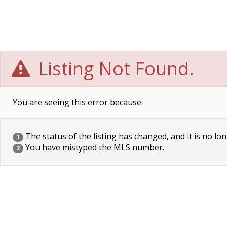
Listing Not Found.
You are seeing this error because:
The status of the listing has changed, and it is no lon
1
You have mistyped the MLS number.
2