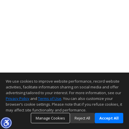
We use cookies to improve website performance, record website
activities, facilitate information sharing on social media and offer
advertising tailored to your interest. For more information, see our
Privacy Policy
and
Terms of Use
. You can also customize your
browser’s cookie settings. Please note that if you refuse cookies, it
may affect site functionality and performance.
Manage Cookies
Reject All
Accept All