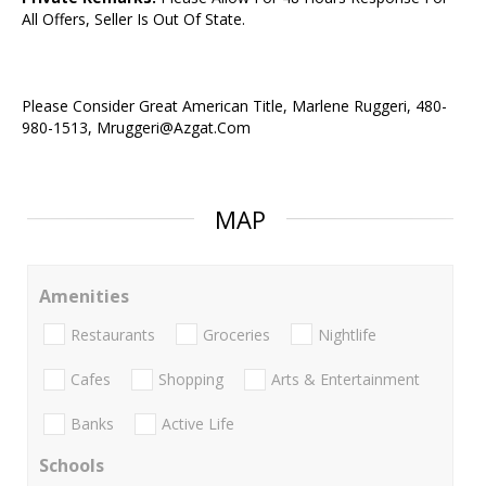
All Offers, Seller Is Out Of State.
Please Consider Great American Title, Marlene Ruggeri, 480-
980-1513, Mruggeri@Azgat.Com
MAP
Amenities
Restaurants
Groceries
Nightlife
Cafes
Shopping
Arts & Entertainment
Banks
Active Life
Schools