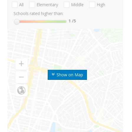
All
Elementary
Middle
High
Schools rated higher than:
1
/5
Show on Map