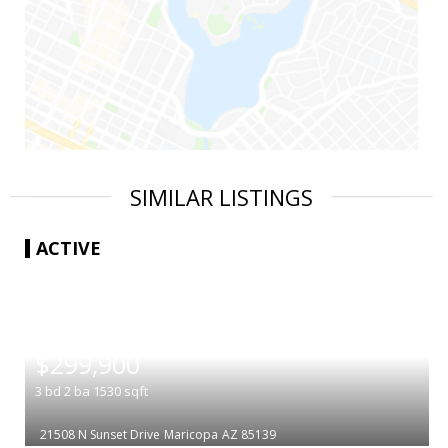
SIMILAR LISTINGS
ACTIVE
|
$299,900
3
bd
2
ba
1530
sqft
21508 N Sunset Drive
Maricopa
AZ 85139