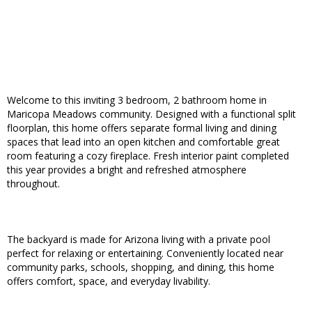
Welcome to this inviting 3 bedroom, 2 bathroom home in
Maricopa Meadows community. Designed with a functional split
floorplan, this home offers separate formal living and dining
spaces that lead into an open kitchen and comfortable great
room featuring a cozy fireplace. Fresh interior paint completed
this year provides a bright and refreshed atmosphere
throughout.
The backyard is made for Arizona living with a private pool
perfect for relaxing or entertaining. Conveniently located near
community parks, schools, shopping, and dining, this home
offers comfort, space, and everyday livability.