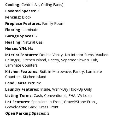
Cooling:
Central Air, Ceiling Fan(s)
Covered Spaces:
2
Fencing:
Block
Fireplace Features:
Family Room
Flooring:
Laminate
Garage Spaces:
2
Heating:
Natural Gas
Horses Y/N:
No
Interior Features:
Double Vanity, No Interior Steps, Vaulted
Ceiling(s), Kitchen Island, Pantry, Separate Shwr & Tub,
Laminate Counters
Kitchen Features:
Built-in Microwave, Pantry, Laminate
Counters, Kitchen Island
Land Lease Y/N:
No
Laundry Features:
Inside, Wshr/Dry HookUp Only
Listing Terms:
Cash, Conventional, FHA, VA Loan
Lot Features:
Sprinklers In Front, Gravel/Stone Front,
Gravel/Stone Back, Grass Front
Open Parking Spaces:
2