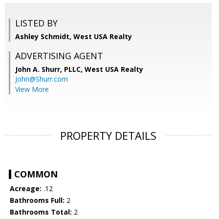
LISTED BY
Ashley Schmidt, West USA Realty
ADVERTISING AGENT
John A. Shurr, PLLC,
West USA Realty
John@Shurr.com
View More
PROPERTY DETAILS
COMMON
Acreage:
.12
Bathrooms Full:
2
Bathrooms Total:
2