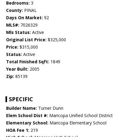
Bedrooms:
3
County:
PINAL
Days On Market:
92
MLS#:
7026329
Mls Status:
Active
Original List Price:
$325,000
Price:
$315,000
Status:
Active
Total Finished Sqft:
1849
Year Built:
2005
Zip:
85139
SPECIFIC
Builder Name:
Turner Dunn
Elem School Dist #:
Maricopa Unified School District
Elementary School:
Maricopa Elementary School
HOA Fee 1:
219