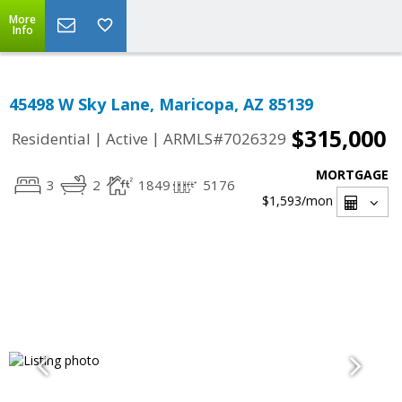
More
Info
45498 W Sky Lane, Maricopa, AZ 85139
$315,000
|
|
Residential
Active
ARMLS#7026329
MORTGAGE
3
2
1849
5176
$1,593
/mon