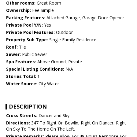
Other rooms:
Great Room
Ownership:
Fee Simple
Parking Features:
Attached Garage, Garage Door Opener
Private Pool Y/N:
Yes
Private Pool Features:
Outdoor
Property Sub Type:
Single Family Residence
Roof:
Tile
Sewer:
Public Sewer
Spa Features:
Above Ground, Private
Special Listing Conditions:
N/A
Stories Total:
1
Water Source:
City Water
DESCRIPTION
Cross Streets:
Dancer and Sky
Directions:
347 To Right On Bowlin, Right On Dancer, Right
On Sky To The Home On The Left.
Private Remarks:
Please Allow For 48 Hours Response For