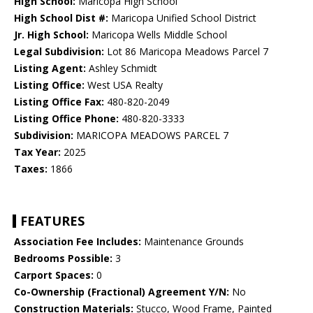
High School:
Maricopa High School
High School Dist #:
Maricopa Unified School District
Jr. High School:
Maricopa Wells Middle School
Legal Subdivision:
Lot 86 Maricopa Meadows Parcel 7
Listing Agent:
Ashley Schmidt
Listing Office:
West USA Realty
Listing Office Fax:
480-820-2049
Listing Office Phone:
480-820-3333
Subdivision:
MARICOPA MEADOWS PARCEL 7
Tax Year:
2025
Taxes:
1866
FEATURES
Association Fee Includes:
Maintenance Grounds
Bedrooms Possible:
3
Carport Spaces:
0
Co-Ownership (Fractional) Agreement Y/N:
No
Construction Materials:
Stucco, Wood Frame, Painted