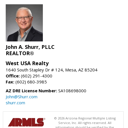
John A. Shurr, PLLC
REALTOR®
West USA Realty
1640 South Stapley Dr # 124, Mesa, AZ 85204
Office:
(602) 291-4300
Fax:
(602) 680-3985
AZ DRE License Number:
SA108698000
John@Shurr.com
shurr.com
© 2026 Arizona Regional Multiple Listing
Service, Inc. All rights reserved. All
information should be verified by the