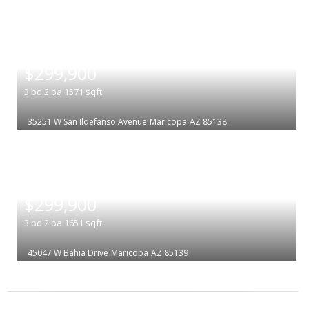
|
$299,900
3
bd
2
ba
1571
sqft
35251 W San Ildefanso Avenue
Maricopa
AZ 85138
|
$299,900
3
bd
2
ba
1651
sqft
45047 W Bahia Drive
Maricopa
AZ 85139