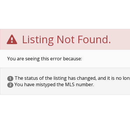
Listing Not Found.
You are seeing this error because:
The status of the listing has changed, and it is no lon
1
You have mistyped the MLS number.
2