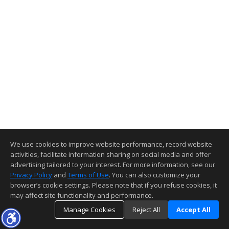
We use cookies to improve website performance, record website
activities, facilitate information sharing on social media and offer
advertising tailored to your interest. For more information, see our
Privacy Policy
and
Terms of Use
. You can also customize your
browser’s cookie settings. Please note that if you refuse cookies, it
may affect site functionality and performance.
Manage Cookies
Reject All
Accept All